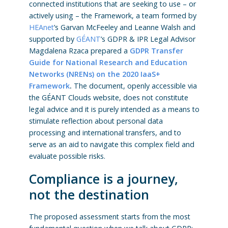
connected institutions that are seeking to use – or
actively using – the Framework, a team formed by
HEAnet
’s Garvan McFeeley and Leanne Walsh and
supported by
GÉANT
’s GDPR & IPR Legal Advisor
Magdalena Rzaca prepared a
GDPR Transfer
Guide for National Research and Education
Networks (NRENs) on the 2020 IaaS+
Framework
.
The document, openly accessible via
the GÉANT Clouds website, does not constitute
legal advice and it is purely intended as a means to
stimulate reflection about personal data
processing and international transfers, and to
serve as an aid to navigate this complex field and
evaluate possible risks.
Compliance is a journey,
not the destination
The proposed assessment starts from the most