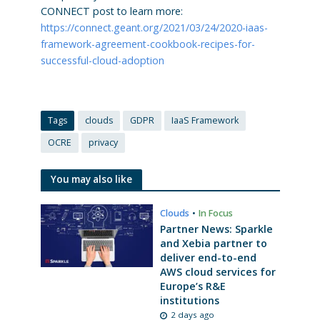
CONNECT post to learn more:
https://connect.geant.org/2021/03/24/2020-iaas-
framework-agreement-cookbook-recipes-for-
successful-cloud-adoption
Tags
clouds
GDPR
IaaS Framework
OCRE
privacy
You may also like
Clouds
•
In Focus
Partner News: Sparkle
and Xebia partner to
deliver end-to-end
AWS cloud services for
Europe’s R&E
institutions
2 days ago