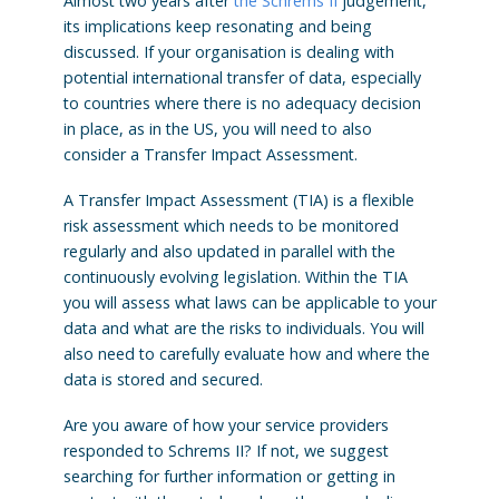
Almost two years after
the Schrems II
judgement,
its implications keep resonating and being
discussed. If your organisation is dealing with
potential international transfer of data, especially
to countries where there is no adequacy decision
in place, as in the US, you will need to also
consider a Transfer Impact Assessment.
A Transfer Impact Assessment (TIA) is a flexible
risk assessment which needs to be monitored
regularly and also updated in parallel with the
continuously evolving legislation. Within the TIA
you will assess what laws can be applicable to your
data and what are the risks to individuals. You will
also need to carefully evaluate how and where the
data is stored and secured.
Are you aware of how your service providers
responded to Schrems II? If not, we suggest
searching for further information or getting in