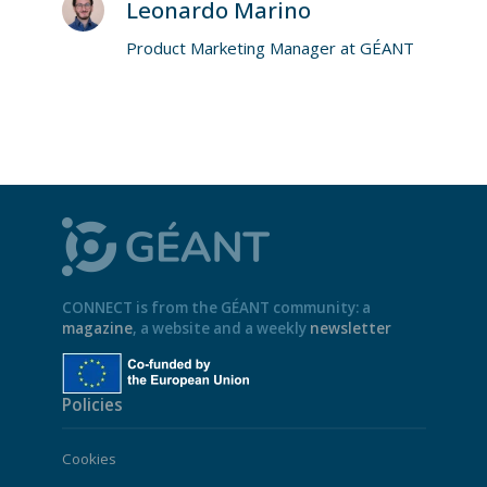
Leonardo Marino
Product Marketing Manager at GÉANT
CONNECT is from the GÉANT community: a
magazine
, a website and a weekly
newsletter
Policies
Cookies