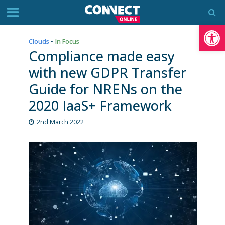
Op
Clouds
•
In Focus
Compliance made easy
with new GDPR Transfer
Guide for NRENs on the
2020 IaaS+ Framework
2nd March 2022