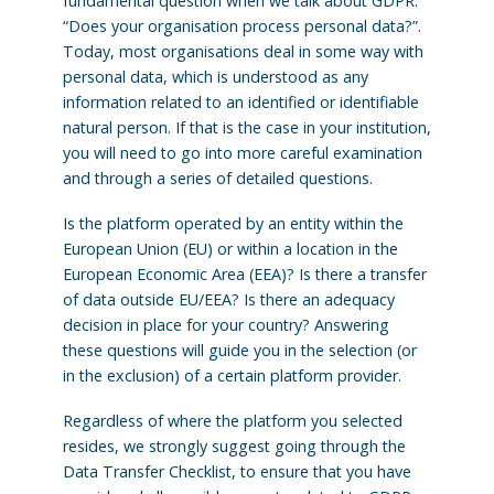
fundamental question when we talk about GDPR:
“Does your organisation process personal data?”.
Today, most organisations deal in some way with
personal data, which is understood as any
information related to an identified or identifiable
natural person. If that is the case in your institution,
you will need to go into more careful examination
and through a series of detailed questions.
Is the platform operated by an entity within the
European Union (EU) or within a location in the
European Economic Area (EEA)? Is there a transfer
of data outside EU/EEA? Is there an adequacy
decision in place for your country? Answering
these questions will guide you in the selection (or
in the exclusion) of a certain platform provider.
Regardless of where the platform you selected
resides, we strongly suggest going through the
Data Transfer Checklist, to ensure that you have