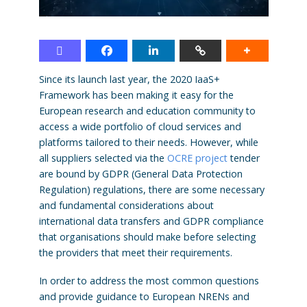
Since its launch last year, the 2020 IaaS+
Framework has been making it easy for the
European research and education community to
access a wide portfolio of cloud services and
platforms tailored to their needs. However, while
all suppliers selected via the
OCRE project
tender
are bound by GDPR (General Data Protection
Regulation) regulations, there are some necessary
and fundamental considerations about
international data transfers and GDPR compliance
that organisations should make before selecting
the providers that meet their requirements.
In order to address the most common questions
and provide guidance to European NRENs and