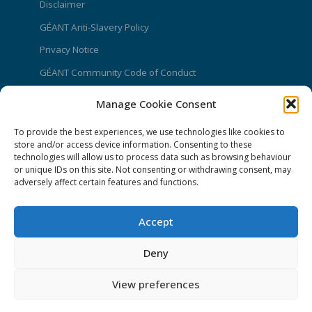
Disclaimer
GÉANT Anti-Slavery Policy
Privacy Notice
GÉANT Community Code of Conduct
Use of the EU funding statement
Manage Cookie Consent
Web accessibility statement
To provide the best experiences, we use technologies like cookies to
store and/or access device information. Consenting to these
CONNECT Community News
technologies will allow us to process data such as browsing behaviour
or unique IDs on this site. Not consenting or withdrawing consent, may
Community News submissions page
adversely affect certain features and functions.
Subscribe to receive the weekly CONNECT
newsletter
Accept
Log in to Contribute
Deny
Contact Us
View preferences