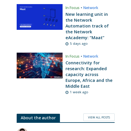
In Focus
•
Network
New learning unit in
the Network
Automation track of
the Network
eAcademy: “Maat”
5 days ago
In Focus
•
Network
Connectivity for
research: Expanded
capacity across
Europe, Africa and the
Middle East
1 week ago
VIEW ALL POSTS
About the author