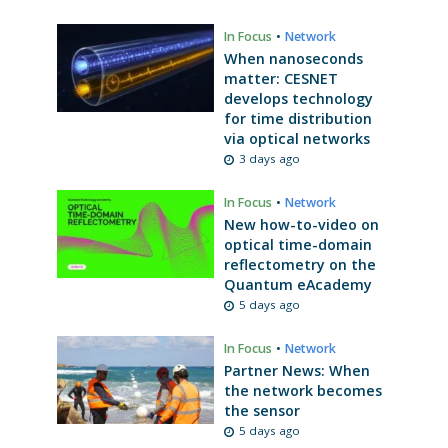
In Focus
•
Network
When nanoseconds
matter: CESNET
develops technology
for time distribution
via optical networks
3 days ago
In Focus
•
Network
New how-to-video on
optical time-domain
reflectometry on the
Quantum eAcademy
5 days ago
In Focus
•
Network
Partner News: When
the network becomes
the sensor
5 days ago