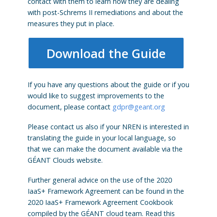
contact with them to learn how they are dealing
with post-Schrems II remediations and about the
measures they put in place.
Download the Guide
If you have any questions about the guide or if you
would like to suggest improvements to the
document, please contact
gdpr@geant.org
Please contact us also if your NREN is interested in
translating the guide in your local language, so
that we can make the document available via the
GÉANT Clouds website.
Further general advice on the use of the 2020
IaaS+ Framework Agreement can be found in the
2020 IaaS+ Framework Agreement Cookbook
compiled by the GÉANT cloud team. Read this