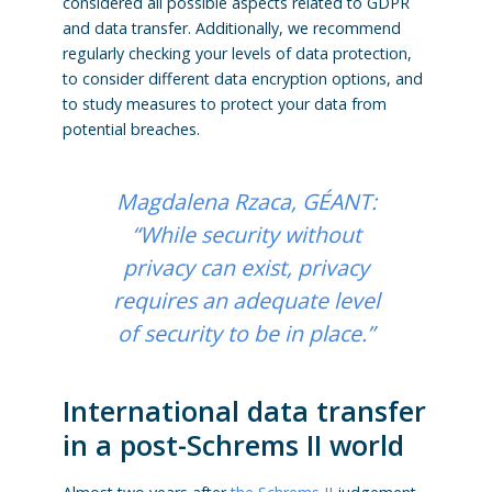
considered all possible aspects related to GDPR
and data transfer. Additionally, we recommend
regularly checking your levels of data protection,
to consider different data encryption options, and
to study measures to protect your data from
potential breaches.
Magdalena Rzaca, GÉANT:
“
While security without
privacy can exist, privacy
requires an adequate level
of security to be in place.”
International data transfer
in a post-Schrems II world