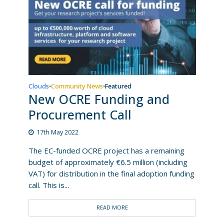
Clouds
Community News
Featured
•
•
New OCRE Funding and
Procurement Call
17th May 2022
The EC-funded OCRE project has a remaining
budget of approximately €6.5 million (including
VAT) for distribution in the final adoption funding
call. This is...
READ MORE