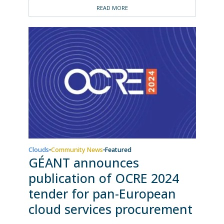
READ MORE
Clouds
Community News
Featured
•
•
GÉANT announces
publication of OCRE 2024
tender for pan-European
cloud services procurement