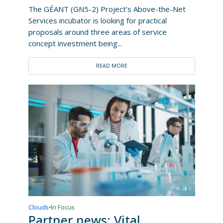
The GÉANT (GN5-2) Project’s Above-the-Net
Services incubator is looking for practical
proposals around three areas of service
concept investment being...
READ MORE
Clouds
In Focus
•
Partner news: Vital