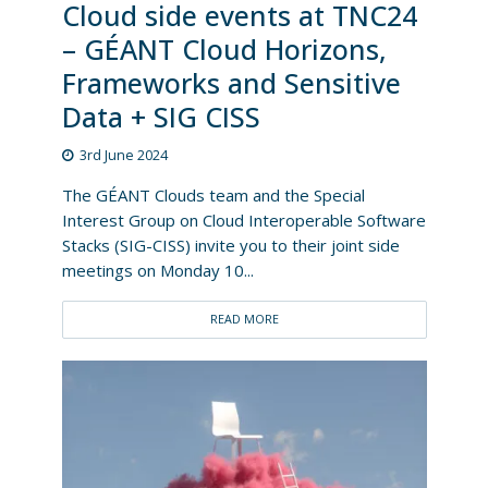
Cloud side events at TNC24
– GÉANT Cloud Horizons,
Frameworks and Sensitive
Data + SIG CISS
3rd June 2024
The GÉANT Clouds team and the Special
Interest Group on Cloud Interoperable Software
Stacks (SIG-CISS) invite you to their joint side
meetings on Monday 10...
READ MORE