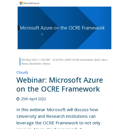
Clouds
Webinar: Microsoft Azure
on the OCRE Framework
25th April 2022
In this webinar Microsoft will discuss how
University and Research institutions can
leverage the OCRE Framework to not only