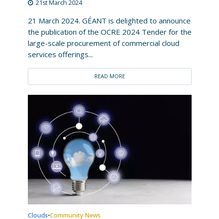
21st March 2024
21 March 2024. GÉANT is delighted to announce
the publication of the OCRE 2024 Tender for the
large-scale procurement of commercial cloud
services offerings...
READ MORE
Clouds
Community News
•