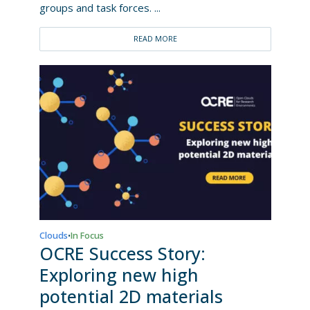
groups and task forces. ...
READ MORE
Clouds
In Focus
•
OCRE Success Story:
Exploring new high
potential 2D materials