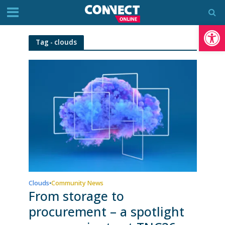
Op
Tag - clouds
Clouds
Community News
•
From storage to
procurement – a spotlight