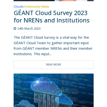
Clouds
Community News
•
GÉANT Cloud Survey 2023
for NRENs and Institutions
24th March 2023
The GÉANT Cloud Survey is a vital way for the
GÉANT Cloud Team to gather important input
from GÉANT member NRENs and their member
institutions. This input...
READ MORE