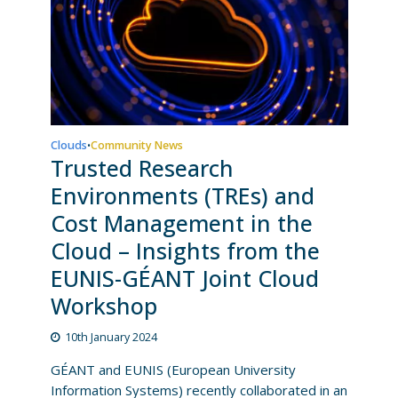
Clouds
Community News
•
Trusted Research
Environments (TREs) and
Cost Management in the
Cloud – Insights from the
EUNIS-GÉANT Joint Cloud
Workshop
10th January 2024
GÉANT and EUNIS (European University
Information Systems) recently collaborated in an