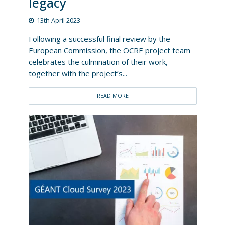
legacy
13th April 2023
Following a successful final review by the
European Commission, the OCRE project team
celebrates the culmination of their work,
together with the project’s...
READ MORE