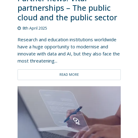
partnerships – The public
cloud and the public sector
8th April 2025
Research and education institutions worldwide
have a huge opportunity to modernise and
innovate with data and AI, but they also face the
most threatening...
READ MORE