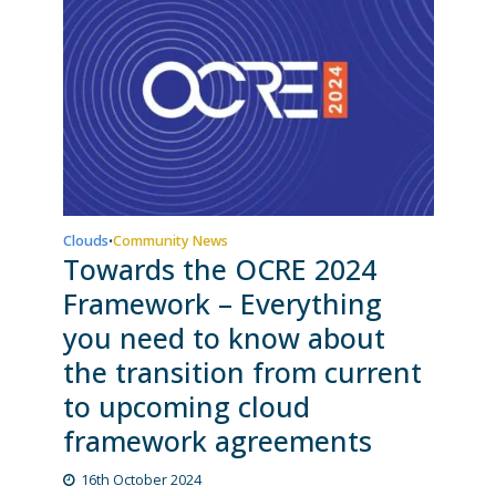
Clouds
Community News
•
Towards the OCRE 2024
Framework – Everything
you need to know about
the transition from current
to upcoming cloud
framework agreements
16th October 2024