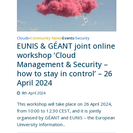
Clouds
Community News
Events
Security
•
•
•
EUNIS & GÉANT joint online
workshop ‘Cloud
Management & Security –
how to stay in control’ – 26
April 2024
8th April 2024
This workshop will take place on 26 April 2024,
from 10:00 to 12:30 CEST, and it is jointly
organised by GÉANT and EUNIS – the European
University Information...