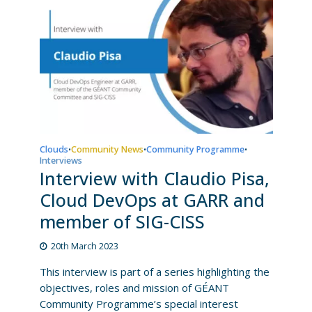
Clouds
Community News
Community Programme
•
•
•
Interviews
Interview with Claudio Pisa,
Cloud DevOps at GARR and
member of SIG-CISS
20th March 2023
This interview is part of a series highlighting the
objectives, roles and mission of GÉANT
Community Programme’s special interest