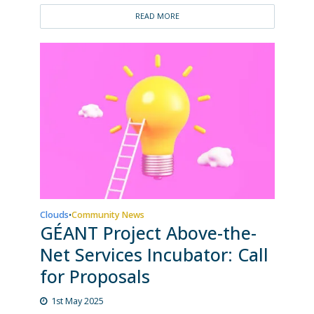
READ MORE
Clouds
Community News
•
GÉANT Project Above-the-
Net Services Incubator: Call
for Proposals
1st May 2025