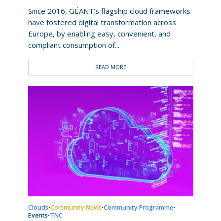
Since 2016, GÉANT’s flagship cloud frameworks
have fostered digital transformation across
Europe, by enabling easy, convenient, and
compliant consumption of...
READ MORE
Clouds
Community News
Community Programme
•
•
•
Events
TNC
•