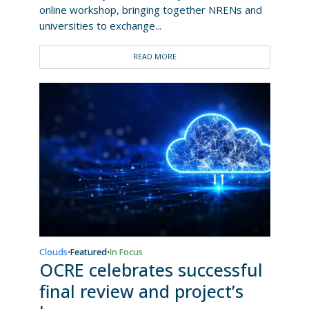
online workshop, bringing together NRENs and
universities to exchange...
READ MORE
Clouds
Featured
In Focus
•
•
OCRE celebrates successful
final review and project’s