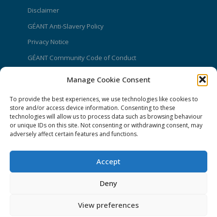
Disclaimer
GÉANT Anti-Slavery Policy
Privacy Notice
GÉANT Community Code of Conduct
Use of the EU funding statement
Manage Cookie Consent
Web accessibility statement
To provide the best experiences, we use technologies like cookies to
store and/or access device information. Consenting to these
CONNECT Community News
technologies will allow us to process data such as browsing behaviour
or unique IDs on this site. Not consenting or withdrawing consent, may
Community News submissions page
adversely affect certain features and functions.
Subscribe to receive the weekly CONNECT
newsletter
Accept
Log in to Contribute
Deny
Contact Us
View preferences