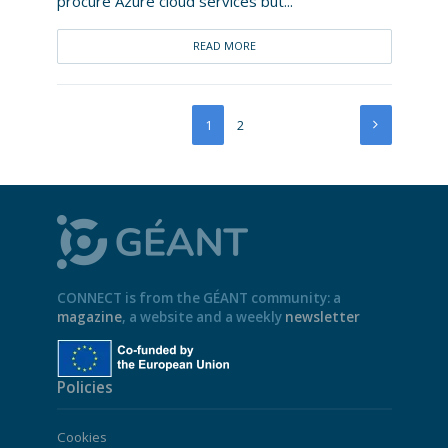
procure Azure cloud services but...
READ MORE
1
2
CONNECT is from the GÉANT community: a
magazine
, a website and a weekly
newsletter
Policies
Cookies