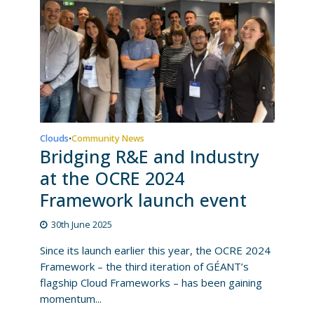
Clouds
Community News
•
Bridging R&E and Industry
at the OCRE 2024
Framework launch event
30th June 2025
Since its launch earlier this year, the OCRE 2024
Framework – the third iteration of GÉANT’s
flagship Cloud Frameworks – has been gaining
momentum...