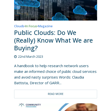
Clouds
In Focus
Magazine
•
•
Public Clouds: Do We
(Really) Know What We are
Buying?
22nd March 2023
A handbook to help research network users
make an informed choice of public cloud services
and avoid nasty surprises Words: Claudia
Battista, Director of GARR...
READ MORE