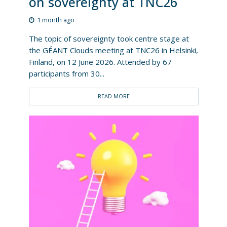
on sovereignty at TNC26
1 month ago
The topic of sovereignty took centre stage at
the GÉANT Clouds meeting at TNC26 in Helsinki,
Finland, on 12 June 2026. Attended by 67
participants from 30...
READ MORE