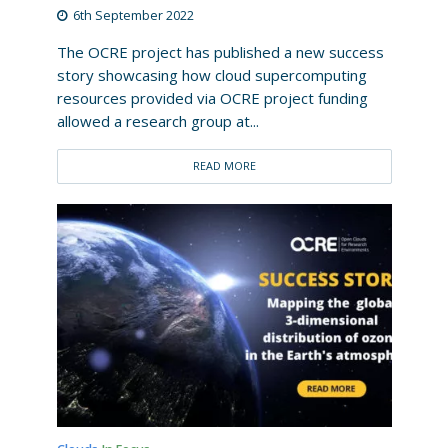
6th September 2022
The OCRE project has published a new success
story showcasing how cloud supercomputing
resources provided via OCRE project funding
allowed a research group at...
READ MORE