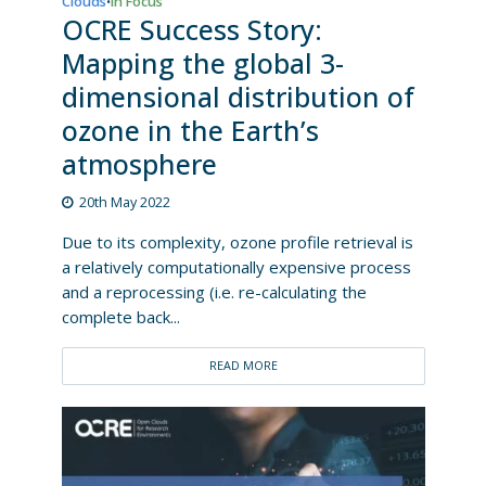
Clouds
In Focus
•
OCRE Success Story:
Mapping the global 3-
dimensional distribution of
ozone in the Earth’s
atmosphere
20th May 2022
Due to its complexity, ozone profile retrieval is
a relatively computationally expensive process
and a reprocessing (i.e. re-calculating the
complete back...
READ MORE