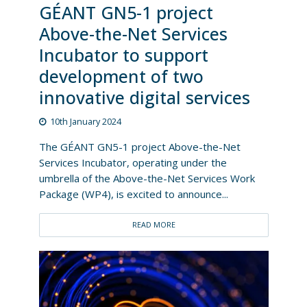
GÉANT GN5-1 project
Above-the-Net Services
Incubator to support
development of two
innovative digital services
10th January 2024
The GÉANT GN5-1 project Above-the-Net
Services Incubator, operating under the
umbrella of the Above-the-Net Services Work
Package (WP4), is excited to announce...
READ MORE