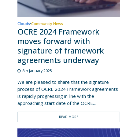
Clouds
Community News
•
OCRE 2024 Framework
moves forward with
signature of framework
agreements underway
8th January 2025
We are pleased to share that the signature
process of OCRE 2024 Framework agreements
is rapidly progressing in line with the
approaching start date of the OCRE...
READ MORE