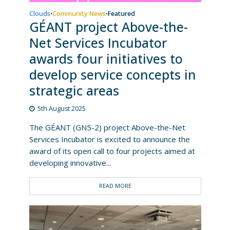
Clouds
Community News
Featured
•
•
GÉANT project Above-the-
Net Services Incubator
awards four initiatives to
develop service concepts in
strategic areas
5th August 2025
The GÉANT (GN5-2) project Above-the-Net
Services Incubator is excited to announce the
award of its open call to four projects aimed at
developing innovative...
READ MORE