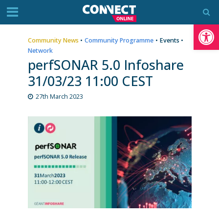
Op
Community News
•
Community Programme
•
Events
•
Network
perfSONAR 5.0 Infoshare
31/03/23 11:00 CEST
27th March 2023