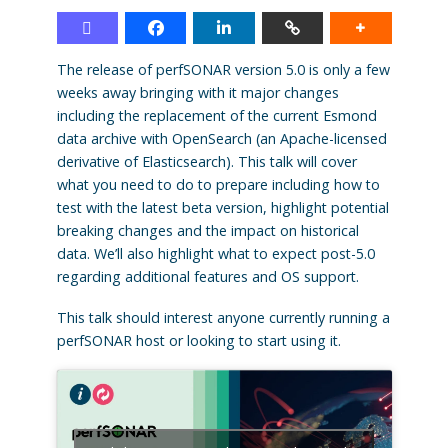
The release of perfSONAR version 5.0 is only a few
weeks away bringing with it major changes
including the replacement of the current Esmond
data archive with OpenSearch (an Apache-licensed
derivative of Elasticsearch). This talk will cover
what you need to do to prepare including how to
test with the latest beta version, highlight potential
breaking changes and the impact on historical
data. We’ll also highlight what to expect post-5.0
regarding additional features and OS support.
This talk should interest anyone currently running a
perfSONAR host or looking to start using it.