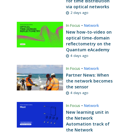
for time distribution
via optical networks
2 days ago
In Focus
•
Network
New how-to-video on
optical time-domain
reflectometry on the
Quantum eAcademy
4 days ago
In Focus
•
Network
Partner News: When
the network becomes
the sensor
4 days ago
In Focus
•
Network
New learning unit in
the Network
Automation track of
the Network