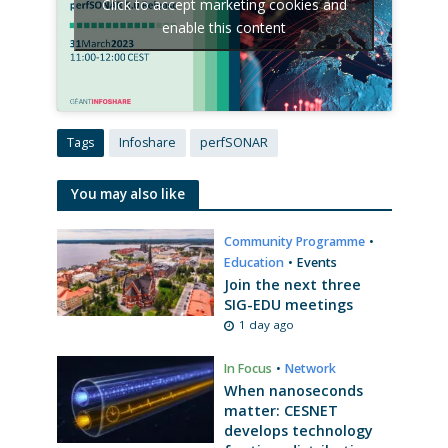
Click to accept marketing cookies and
enable this content
Tags
Infoshare
perfSONAR
You may also like
Community Programme
•
Education
•
Events
Join the next three
SIG-EDU meetings
1 day ago
In Focus
•
Network
When nanoseconds
matter: CESNET
develops technology