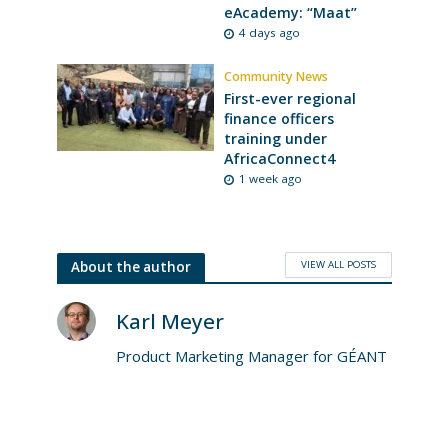
eAcademy: “Maat”
4 days ago
Community News
First-ever regional
finance officers
training under
AfricaConnect4
1 week ago
VIEW ALL POSTS
About the author
Karl Meyer
Product Marketing Manager for GÉANT