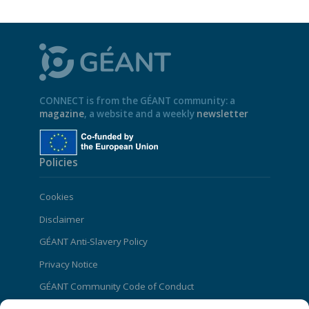
CONNECT is from the GÉANT community: a
magazine
, a website and a weekly
newsletter
Policies
Cookies
Disclaimer
GÉANT Anti-Slavery Policy
Privacy Notice
GÉANT Community Code of Conduct
Use of the EU funding statement