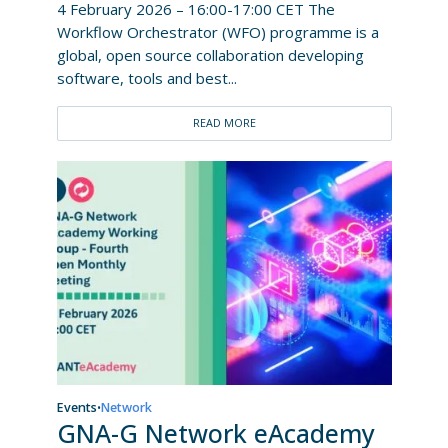
4 February 2026 – 16:00-17:00 CET The
Workflow Orchestrator (WFO) programme is a
global, open source collaboration developing
software, tools and best...
READ MORE
Events
Network
•
GNA-G Network eAcademy