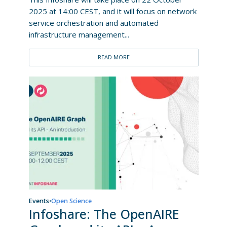
2025 at 14:00 CEST, and it will focus on network
service orchestration and automated
infrastructure management...
READ MORE
Events
Open Science
•
Infoshare: The OpenAIRE