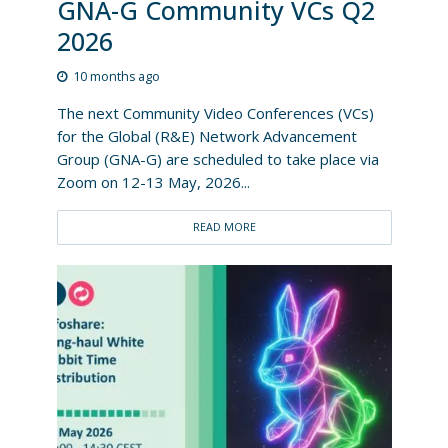
GNA-G Community VCs Q2
2026
10 months ago
The next Community Video Conferences (VCs)
for the Global (R&E) Network Advancement
Group (GNA-G) are scheduled to take place via
Zoom on 12-13 May, 2026...
READ MORE