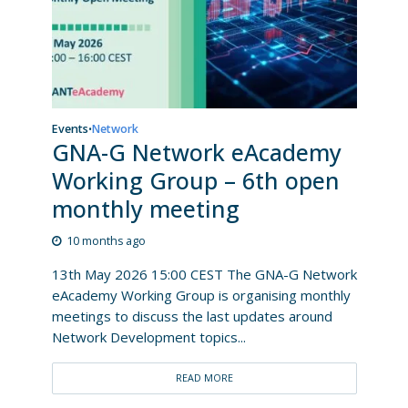
Events
Network
•
GNA-G Network eAcademy
Working Group – 6th open
monthly meeting
10 months ago
13th May 2026 15:00 CEST The GNA-G Network
eAcademy Working Group is organising monthly
meetings to discuss the last updates around
Network Development topics...
READ MORE