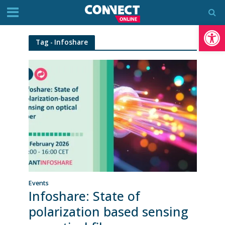
Op
Tag - Infoshare
Events
Infoshare: State of
polarization based sensing