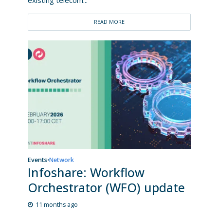
READ MORE
Events
Network
•
Infoshare: Workflow
Orchestrator (WFO) update
11 months ago