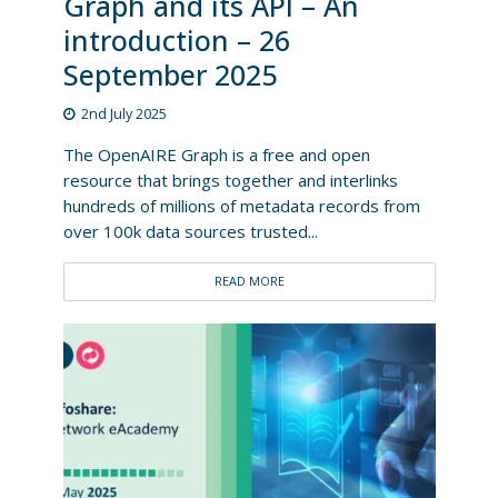
Graph and its API – An
introduction – 26
September 2025
2nd July 2025
The OpenAIRE Graph is a free and open
resource that brings together and interlinks
hundreds of millions of metadata records from
over 100k data sources trusted...
READ MORE