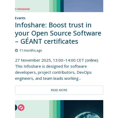
Events
Infoshare: Boost trust in
your Open Source Software
– GÉANT certificates
11 months ago
27 November 2025, 13:00–14:00 CET (online)
This Infoshare is designed for software
developers, project contributors, DevOps
engineers, and team leads working...
READ MORE