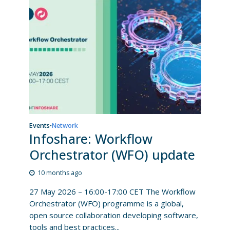
Events
Network
•
Infoshare: Workflow
Orchestrator (WFO) update
10 months ago
27 May 2026 – 16:00-17:00 CET The Workflow
Orchestrator (WFO) programme is a global,
open source collaboration developing software,
tools and best practices...