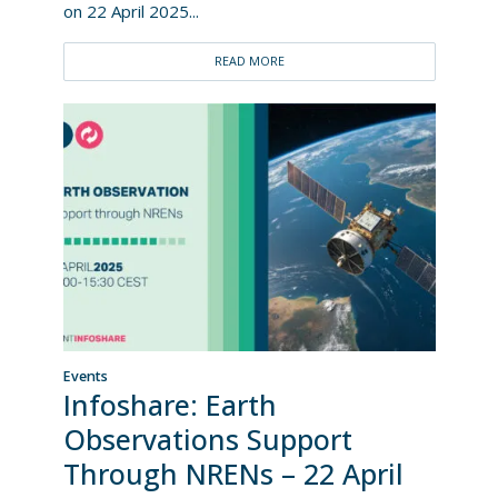
on 22 April 2025...
READ MORE
Events
Infoshare: Earth
Observations Support
Through NRENs – 22 April