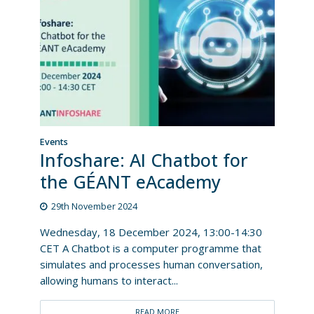
Events
Infoshare: AI Chatbot for
the GÉANT eAcademy
29th November 2024
Wednesday, 18 December 2024, 13:00-14:30
CET A Chatbot is a computer programme that
simulates and processes human conversation,
allowing humans to interact...
READ MORE