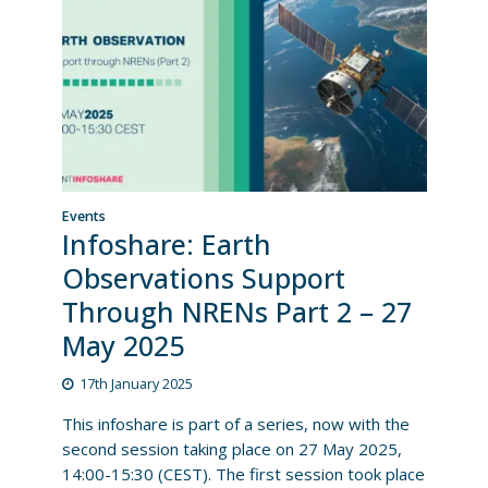
Events
Infoshare: Earth
Observations Support
Through NRENs Part 2 – 27
May 2025
17th January 2025
This infoshare is part of a series, now with the
second session taking place on 27 May 2025,
14:00-15:30 (CEST). The first session took place