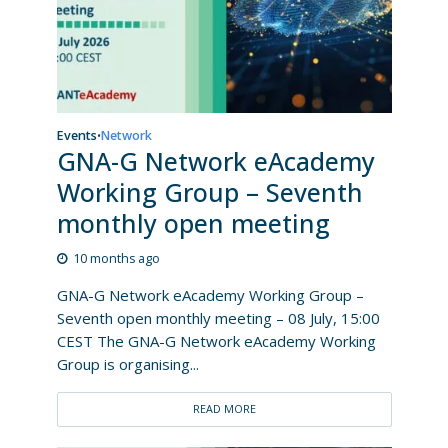
Events
Network
•
GNA-G Network eAcademy
Working Group – Seventh
monthly open meeting
10 months ago
GNA-G Network eAcademy Working Group –
Seventh open monthly meeting – 08 July, 15:00
CEST The GNA-G Network eAcademy Working
Group is organising...
READ MORE