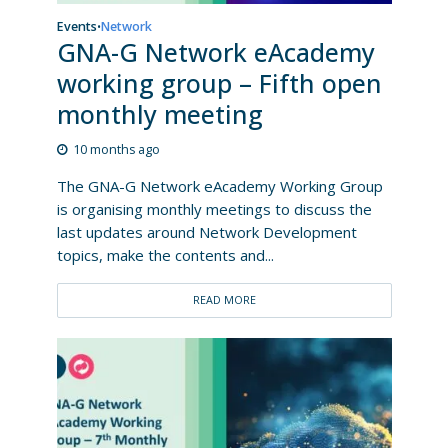
Events
Network
•
GNA-G Network eAcademy
working group – Fifth open
monthly meeting
10 months ago
The GNA-G Network eAcademy Working Group
is organising monthly meetings to discuss the
last updates around Network Development
topics, make the contents and...
READ MORE