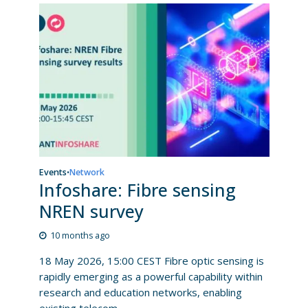
Events
Network
•
Infoshare: Fibre sensing
NREN survey
10 months ago
18 May 2026, 15:00 CEST Fibre optic sensing is
rapidly emerging as a powerful capability within
research and education networks, enabling
existing telecom...