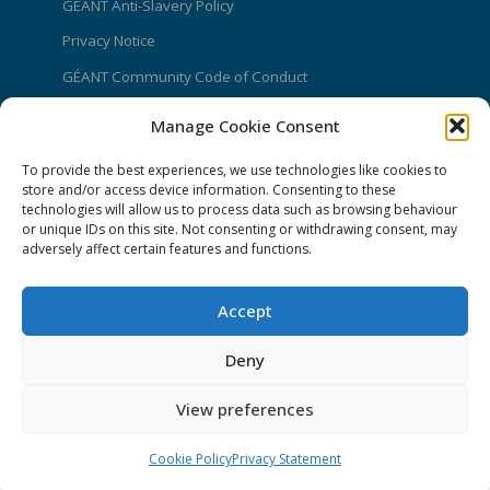
GÉANT Anti-Slavery Policy
Privacy Notice
GÉANT Community Code of Conduct
Use of the EU funding statement
Manage Cookie Consent
Web accessibility statement
To provide the best experiences, we use technologies like cookies to
store and/or access device information. Consenting to these
CONNECT Community News
technologies will allow us to process data such as browsing behaviour
or unique IDs on this site. Not consenting or withdrawing consent, may
Community News submissions page
adversely affect certain features and functions.
Subscribe to receive the weekly CONNECT
newsletter
Accept
Log in to Contribute
Deny
Contact Us
View preferences
Cookie Policy
Privacy Statement