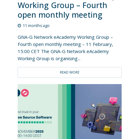
Working Group – Fourth
open monthly meeting
11 months ago
GNA-G Network eAcademy Working Group –
Fourth open monthly meeting – 11 February,
15:00 CET The GNA-G Network eAcademy
Working Group is organising...
READ MORE