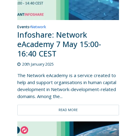
Events
Network
•
Infoshare: Network
eAcademy 7 May 15:00-
16:40 CEST
20th January 2025
The Network eAcademy is a service created to
help and support organisations in human capital
development in Network-development-related
domains. Among the...
READ MORE