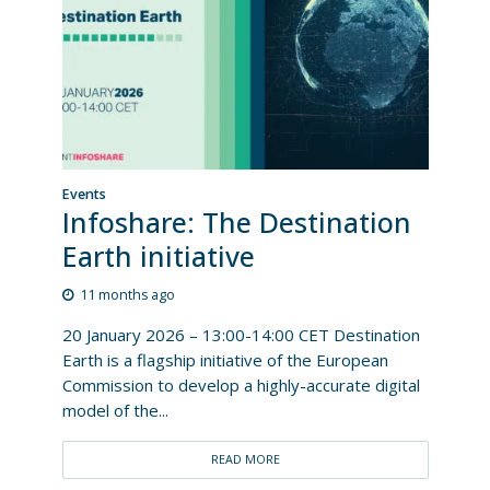
Events
Infoshare: The Destination
Earth initiative
11 months ago
20 January 2026 – 13:00-14:00 CET Destination
Earth is a flagship initiative of the European
Commission to develop a highly-accurate digital
model of the...
READ MORE