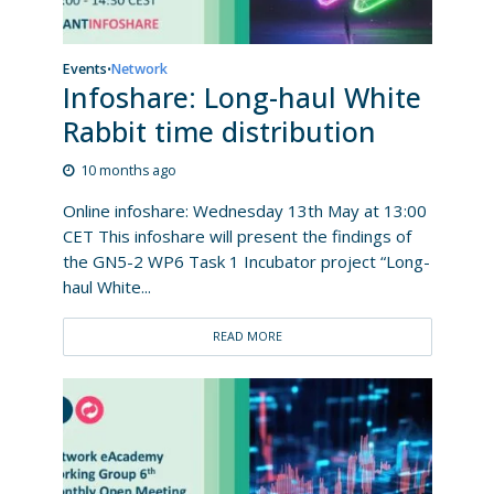
Events
Network
•
Infoshare: Long-haul White
Rabbit time distribution
10 months ago
Online infoshare: Wednesday 13th May at 13:00
CET This infoshare will present the findings of
the GN5-2 WP6 Task 1 Incubator project “Long-
haul White...
READ MORE