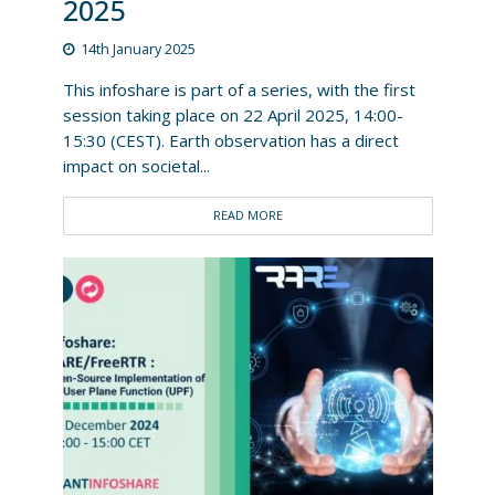
2025
14th January 2025
This infoshare is part of a series, with the first
session taking place on 22 April 2025, 14:00-
15:30 (CEST). Earth observation has a direct
impact on societal...
READ MORE