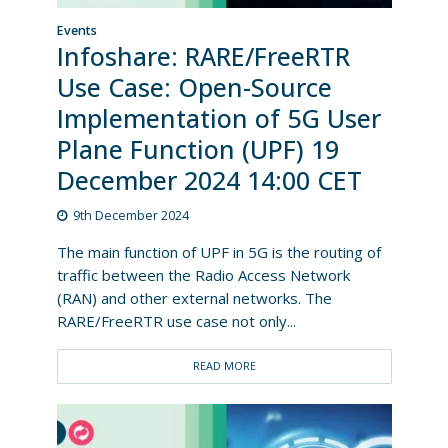
Events
Infoshare: RARE/FreeRTR
Use Case: Open-Source
Implementation of 5G User
Plane Function (UPF) 19
December 2024 14:00 CET
9th December 2024
The main function of UPF in 5G is the routing of
traffic between the Radio Access Network
(RAN) and other external networks. The
RARE/FreeRTR use case not only...
READ MORE