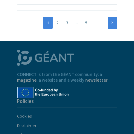
1
2
3
…
5
CONNECT is from the GÉANT community: a
magazine
, a website and a weekly
newsletter
Policies
Cookies
Disclaimer