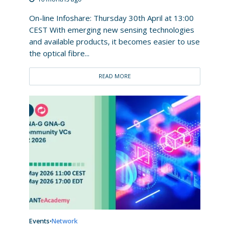
On-line Infoshare: Thursday 30th April at 13:00
CEST With emerging new sensing technologies
and available products, it becomes easier to use
the optical fibre...
READ MORE
Events
Network
•