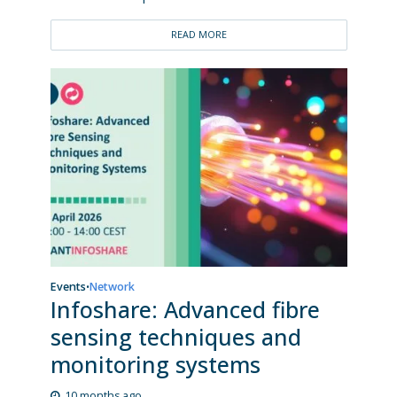
READ MORE
Events
Network
•
Infoshare: Advanced fibre
sensing techniques and
monitoring systems
10 months ago