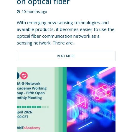
on optical fiber
10 months ago
With emerging new sensing technologies and
available products, it becomes easier to use the
optical fiber communication network as a
sensing network. There are...
READ MORE