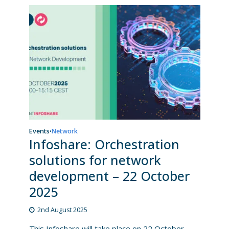
Events
Network
•
Infoshare: Orchestration
solutions for network
development – 22 October
2025
2nd August 2025
This Infoshare will take place on 22 October