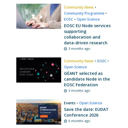
Community News
•
Community Programme
•
EOSC
•
Open Science
EOSC EU Node services
supporting
collaboration and
data-driven research
3 months ago
Community News
•
EOSC
•
Open Science
GÉANT selected as
candidate Node in the
EOSC Federation
3 months ago
Events
•
Open Science
Save the date: EUDAT
Conference 2026
6 months ago