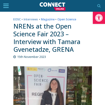
Op
EOSC
•
Interviews
•
Magazine
•
Open Science
NRENs at the Open
Science Fair 2023 –
Interview with Tamara
Gvenetadze, GRENA
15th November 2023
Tamara Gvenetadze,
GRENA