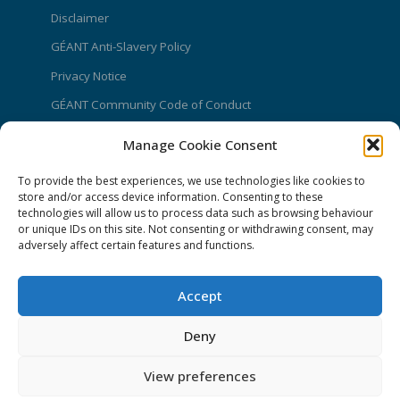
Disclaimer
GÉANT Anti-Slavery Policy
Privacy Notice
GÉANT Community Code of Conduct
Use of the EU funding statement
Manage Cookie Consent
Web accessibility statement
To provide the best experiences, we use technologies like cookies to
store and/or access device information. Consenting to these
CONNECT Community News
technologies will allow us to process data such as browsing behaviour
or unique IDs on this site. Not consenting or withdrawing consent, may
Community News submissions page
adversely affect certain features and functions.
Subscribe to receive the weekly CONNECT
newsletter
Accept
Log in to Contribute
Deny
Contact Us
View preferences