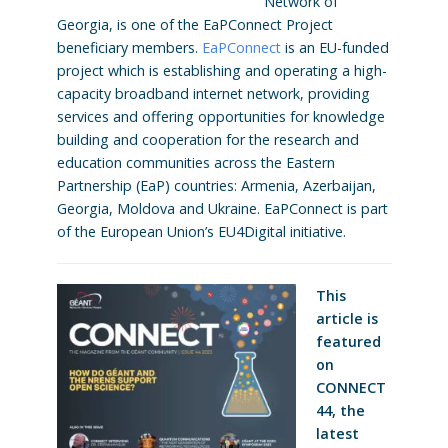
Network of
Georgia, is one of the EaPConnect Project
beneficiary members.
EaPConnect
is an EU-funded
project which is establishing and operating a high-
capacity broadband internet network, providing
services and offering opportunities for knowledge
building and cooperation for the research and
education communities across the Eastern
Partnership (EaP) countries: Armenia, Azerbaijan,
Georgia, Moldova and Ukraine. EaPConnect is part
of the European Union’s EU4Digital initiative.
This
article is
featured
on
CONNECT
44, the
latest