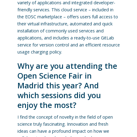
variety of applications and integrated developer-
friendly services. This cloud service – included in
the EOSC marketplace – offers users full access to
their virtual infrastructure, automated and quick
installation of commonly used services and
applications, and includes a ready-to-use GitLab
service for version control and an efficient resource
usage charging policy.
Why are you attending the
Open Science Fair in
Madrid this year? And
which sessions did you
enjoy the most?
I find the concept of novelty in the field of open
science truly fascinating. Innovation and fresh
ideas can have a profound impact on how we