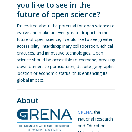
you like to see in the
future of open science?
I’m excited about the potential for open science to
evolve and make an even greater impact. In the
future of open science, I would like to see greater
accessibility, interdisciplinary collaboration, ethical
practices, and innovative technologies. Open
science should be accessible to everyone, breaking
down barriers to participation, despite geographic
location or economic status, thus enhancing its
global impact.
About
GRENA
, the
National Research
and Education