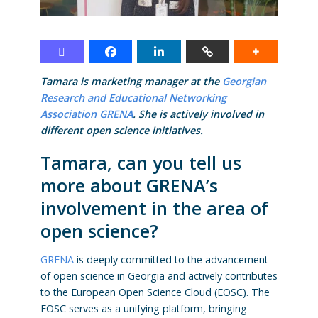
Tamara is marketing manager at the
Georgian
Research and Educational Networking
Association GRENA
. She is actively involved in
different open science initiatives.
Tamara, can you tell us
more about GRENA’s
involvement in the area of
open science?
GRENA
is deeply committed to the advancement
of open science in Georgia and actively contributes
to the European Open Science Cloud (EOSC). The
EOSC serves as a unifying platform, bringing