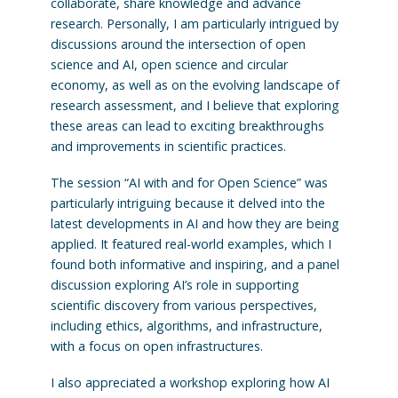
collaborate, share knowledge and advance
research. Personally, I am particularly intrigued by
discussions around the intersection of open
science and AI, open science and circular
economy, as well as on the evolving landscape of
research assessment, and I believe that exploring
these areas can lead to exciting breakthroughs
and improvements in scientific practices.
The session “AI with and for Open Science” was
particularly intriguing because it delved into the
latest developments in AI and how they are being
applied. It featured real-world examples, which I
found both informative and inspiring, and a panel
discussion exploring AI’s role in supporting
scientific discovery from various perspectives,
including ethics, algorithms, and infrastructure,
with a focus on open infrastructures.
I also appreciated a workshop exploring how AI