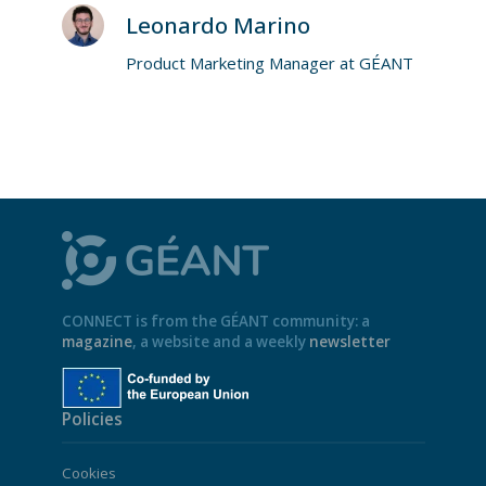
Leonardo Marino
Product Marketing Manager at GÉANT
CONNECT is from the GÉANT community: a
magazine
, a website and a weekly
newsletter
Policies
Cookies