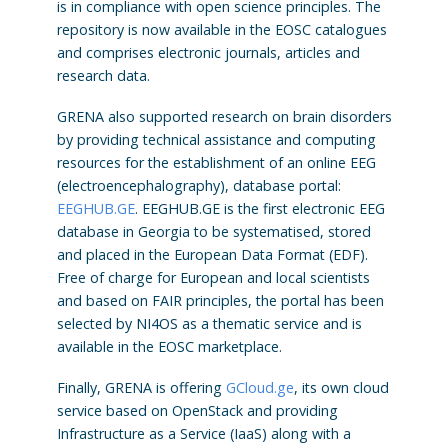
is in compliance with open science principles. The
repository is now available in the EOSC catalogues
and comprises electronic journals, articles and
research data.
GRENA also supported research on brain disorders
by providing technical assistance and computing
resources for the establishment of an online EEG
(electroencephalography), database portal:
EEGHUB.GE
. EEGHUB.GE is the first electronic EEG
database in Georgia to be systematised, stored
and placed in the European Data Format (EDF).
Free of charge for European and local scientists
and based on FAIR principles, the portal has been
selected by NI4OS as a thematic service and is
available in the EOSC marketplace.
Finally, GRENA is offering
GCloud.ge
, its own cloud
service based on OpenStack and providing
Infrastructure as a Service (IaaS) along with a