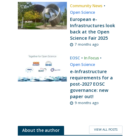
Community News
•
Open Science
European e-
Infrastructures look
back at the Open
Science Fair 2025
7 months ago
EOSC
•
In Focus
•
Open Science
e-Infrastructure
requirements for a
post-2027 EOSC
governance: new
paper out!
9 months ago
VIEW ALL POSTS
About the author