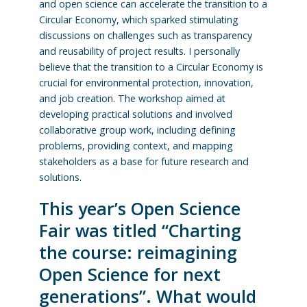
and open science can accelerate the transition to a
Circular Economy, which sparked stimulating
discussions on challenges such as transparency
and reusability of project results. I personally
believe that the transition to a Circular Economy is
crucial for environmental protection, innovation,
and job creation. The workshop aimed at
developing practical solutions and involved
collaborative group work, including defining
problems, providing context, and mapping
stakeholders as a base for future research and
solutions.
This year’s Open Science
Fair was titled “Charting
the course: reimagining
Open Science for next
generations”. What would