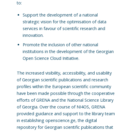
to:
Support the development of a national
strategic vision for the optimisation of data
services in favour of scientific research and
innovation.
Promote the inclusion of other national
institutions in the development of the Georgian
Open Science Cloud Initiative.
The increased visibility, accessibility, and usability
of Georgian scientific publications and research
profiles within the European scientific community
have been made possible through the cooperative
efforts of GRENA and the National Science Library
of Georgia. Over the course of NI4OS, GRENA
provided guidance and support to the library team
in establishing openscience.ge, the digital
repository for Georgian scientific publications that