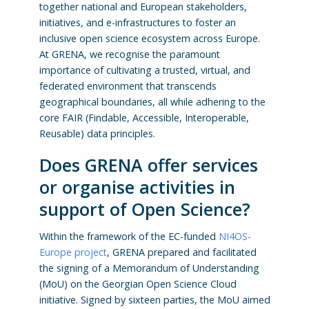
together national and European stakeholders,
initiatives, and e-infrastructures to foster an
inclusive open science ecosystem across Europe.
At GRENA, we recognise the paramount
importance of cultivating a trusted, virtual, and
federated environment that transcends
geographical boundaries, all while adhering to the
core FAIR (Findable, Accessible, Interoperable,
Reusable) data principles.
Does GRENA offer services
or organise activities in
support of Open Science?
Within the framework of the EC-funded
NI4OS-
Europe project
, GRENA prepared and facilitated
the signing of a Memorandum of Understanding
(MoU) on the Georgian Open Science Cloud
initiative. Signed by sixteen parties, the MoU aimed