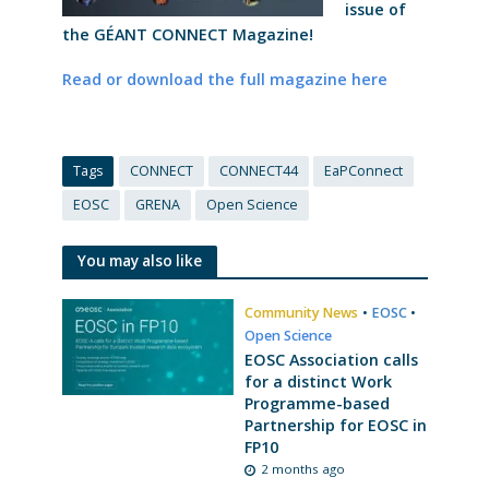
issue of
the GÉANT CONNECT Magazine!
Read or download the full magazine here
Tags
CONNECT
CONNECT44
EaPConnect
EOSC
GRENA
Open Science
You may also like
Community News
•
EOSC
•
Open Science
EOSC Association calls
for a distinct Work
Programme-based
Partnership for EOSC in
FP10
2 months ago