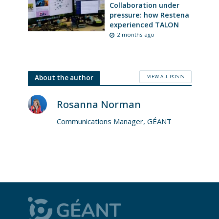
Collaboration under
pressure: how Restena
experienced TALON
2 months ago
VIEW ALL POSTS
About the author
Rosanna Norman
Communications Manager, GÉANT