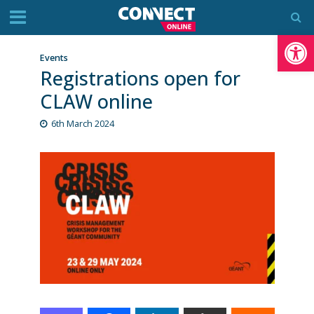
Op
Events
Registrations open for
CLAW online
6th March 2024