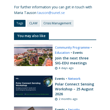
For further information you can get in touch with
Maria Tauson
tauson@sunet.se
Tags
CLAW
Crisis Management
You may also like
Community Programme
•
Education
•
Events
Join the next three
SIG-EDU meetings
4 days ago
Events
•
Network
Polar Connect Sensing
Workshop – 25 August
2026
2 months ago
Events
•
Security