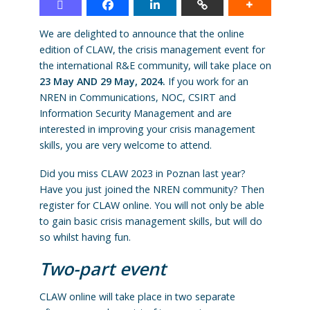
We are delighted to announce that the online
edition of CLAW, the crisis management event for
the international R&E community, will take place on
23 May AND 29 May, 2024.
If you work for an
NREN in Communications, NOC, CSIRT and
Information Security Management and are
interested in improving your crisis management
skills, you are very welcome to attend.
Did you miss CLAW 2023 in Poznan last year?
Have you just joined the NREN community? Then
register for CLAW online. You will not only be able
to gain basic crisis management skills, but will do
so whilst having fun.
Two-part event
CLAW online will take place in two separate