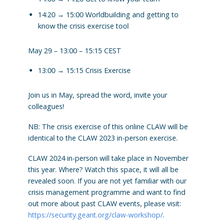
14:20 → 15:00 Worldbuilding and getting to
know the crisis exercise tool
May 29 – 13:00 – 15:15 CEST
13:00 → 15:15 Crisis Exercise
Join us in May, spread the word, invite your
colleagues!
NB: The crisis exercise of this online CLAW will be
identical to the CLAW 2023 in-person exercise.
CLAW 2024 in-person will take place in November
this year. Where? Watch this space, it will all be
revealed soon. If you are not yet familiar with our
crisis management programme and want to find
out more about past CLAW events, please visit:
https://security.geant.org/claw-workshop/
.