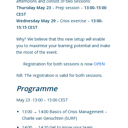
afternoons and consist of two sessions:
Thursday May 23
– Prep session –
13:00-15:00
CEST
Wednesday May 29
– Crisis exercise –
13:00-
15:15 CEST
.
Why? We believe that this new setup will enable
you to maximise your learning potential and make
the most of the event.
Registration for both sessions is now
OPEN
NB: The registration is valid for both sessions.
Programme
May 23 -13:00 – 15:00 CEST
13:00 → 14:00 Basics of Crisis Management –
Charlie van Genuchten (SURF)
14:00 → 14:20 Get to know your team