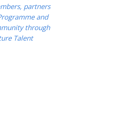
embers, partners
 Programme and
ommunity through
ure Talent