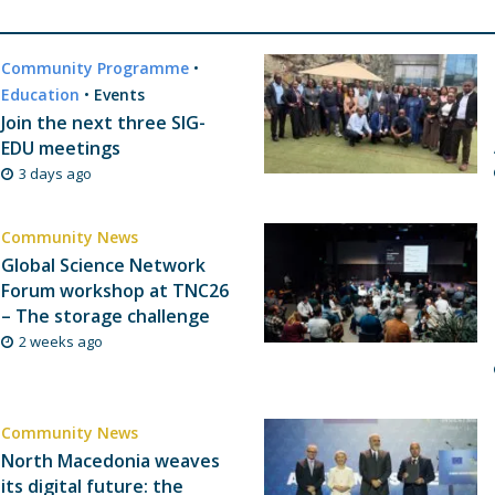
Community Programme
•
Education
•
Events
Join the next three SIG-
EDU meetings
3 days ago
Community News
Global Science Network
Forum workshop at TNC26
– The storage challenge
2 weeks ago
Community News
North Macedonia weaves
its digital future: the