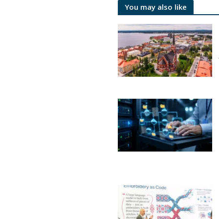
You may also like