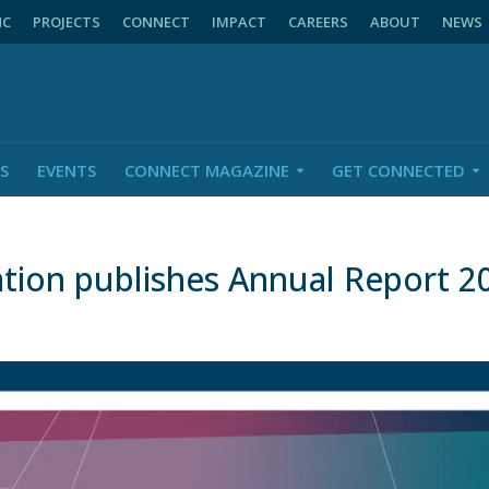
NC
PROJECTS
CONNECT
IMPACT
CAREERS
ABOUT
NEWS
S
EVENTS
CONNECT MAGAZINE
GET CONNECTED
tion publishes Annual Report 2