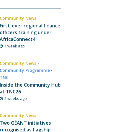
Community News
First-ever regional finance
officers training under
AfricaConnect4
1 week ago
Community News
•
Community Programme
•
TNC
Inside the Community Hub
at TNC26
2 weeks ago
Community News
Two GÉANT initiatives
recognised as flagship