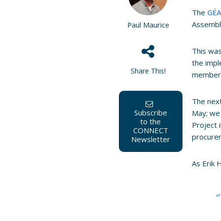
The
GÉA
Assembly
Paul Maurice
This was
the impl
Share This!
member
The next
Subscribe
May; we
to the
Project 
CONNECT
procurem
Newsletter
As Erik
“