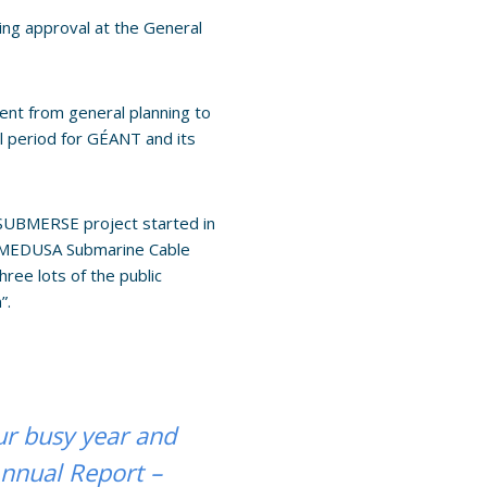
ing approval at the General
ent from general planning to
l period for GÉANT and its
 SUBMERSE project started in
e MEDUSA Submarine Cable
ee lots of the public
”.
ur busy year and
Annual Report –