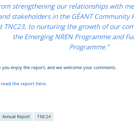
rom strengthening our relationships with m
and stakeholders in the GÉANT Community
t TNC23, to nurturing the growth of our c
the Emerging NREN Programme and Fut
Programme.”
 you enjoy the report, and we welcome your comments.
 read the report here
.
Annual Report
TNC24