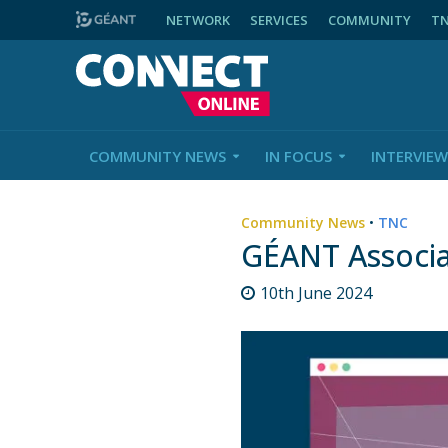
NETWORK
SERVICES
COMMUNITY
T
COMMUNITY NEWS
IN FOCUS
INTERVIEW
Community News
•
TNC
GÉANT Associa
10th June 2024