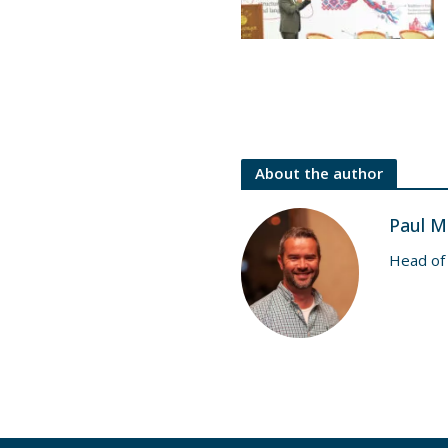
About the author
Paul M
Head of