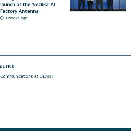
launch of the ‘Vezilka’ AI
Factory Antenna
3 weeks ago
aurice
 Communications at GÉANT