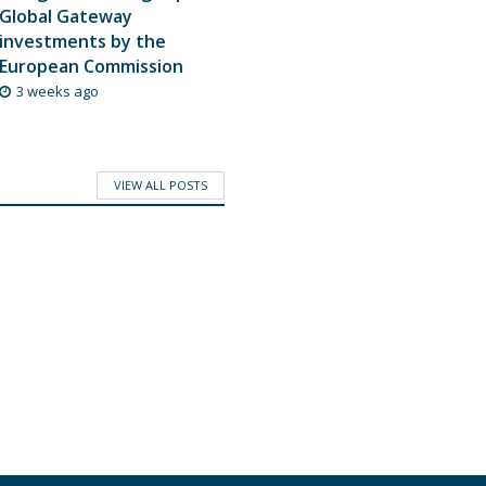
Global Gateway
investments by the
European Commission
3 weeks ago
VIEW ALL POSTS