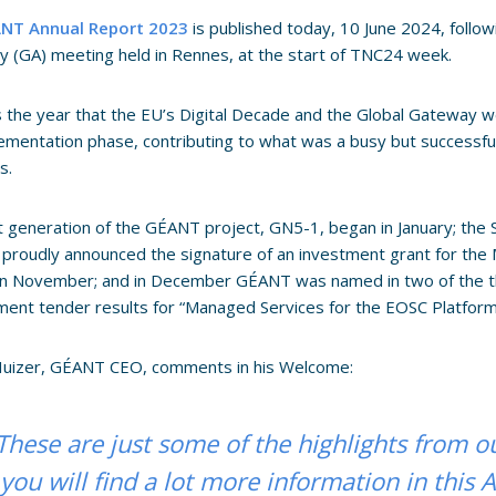
NT Annual Report 2023
is published today, 10 June 2024, follow
 (GA) meeting held in Rennes, at the start of TNC24 week.
 the year that the EU’s Digital Decade and the Global Gateway w
ementation phase, contributing to what was a busy but successfu
s.
 generation of the GÉANT project, GN5-1, began in January; the
 proudly announced the signature of an investment grant for th
in November; and in December GÉANT was named in two of the thr
ent tender results for “Managed Services for the EOSC Platform
 Huizer, GÉANT CEO, comments in his Welcome:
These are just some of the highlights from o
you will find a lot more information in this 