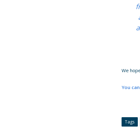
f
a
We hope
You can
Tags