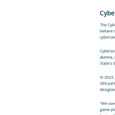
Cybe
The Cybe
behave s
cybersec
Cybersec
alumna, 
State’s 
In 2023,
380 part
designed
“We used
game pla