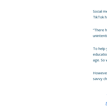
Social m
TikTok h
“There h
unintenti
To help 
educatio
age. So 
However,
savvy ch