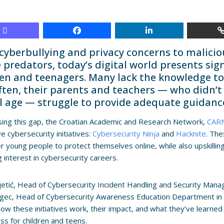
cyberbullying and privacy concerns to malici
 predators, today’s digital world presents sig
ren and teenagers. Many lack the knowledge to 
ften, their parents and teachers — who didn’t
al age — struggle to provide adequate guidanc
ing this gap, the Croatian Academic and Research Network,
CAR
ve cybersecurity initiatives:
Cybersecurity Ninja
and
Hacknite
. Th
young people to protect themselves online, while also upskillin
g interest in cybersecurity careers.
ajetić, Head of Cybersecurity Incident Handling and Security Man
ugec, Head of Cybersecurity Awareness Education Department i
how these initiatives work, their impact, and what they’ve learned
s for children and teens.