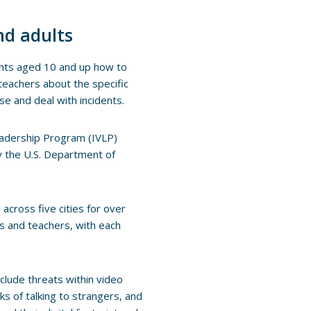
nd adults
ents aged 10 and up how to
teachers about the specific
se and deal with incidents.
 Leadership Program (IVLP)
y the U.S. Department of
across five cities for over
ts and teachers, with each
nclude threats within video
ks of talking to strangers, and