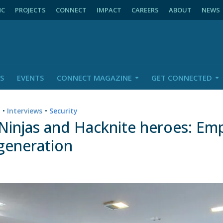
NC
PROJECTS
CONNECT
IMPACT
CAREERS
ABOUT
NEWS
S
EVENTS
CONNECT MAGAZINE
GET CONNECTED
n
•
Interviews
•
Security
 Ninjas and Hacknite heroes: E
 generation