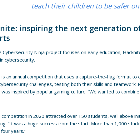
teach their children to be safer on
nite: inspiring the next generation o
rts
e Cybersecurity Ninja project focuses on early education, Hackni
 in cybersecurity.
 is an annual competition that uses a capture-the-flag format to 
 cybersecurity challenges, testing both their skills and teamwork.
 was inspired by popular gaming culture: “We wanted to combine 
t competition in 2020 attracted over 150 students, well above ini
ng. “It was a huge success from the start. More than 1,000 stud
 four years.”