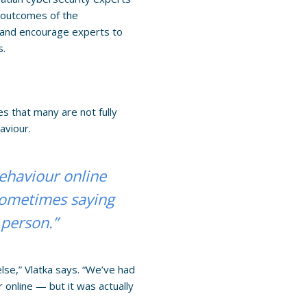
e outcomes of the
es and encourage experts to
s.
es that many are not fully
aviour.
behaviour online
 sometimes saying
 person.”
lse,” Vlatka says. “We’ve had
online — but it was actually