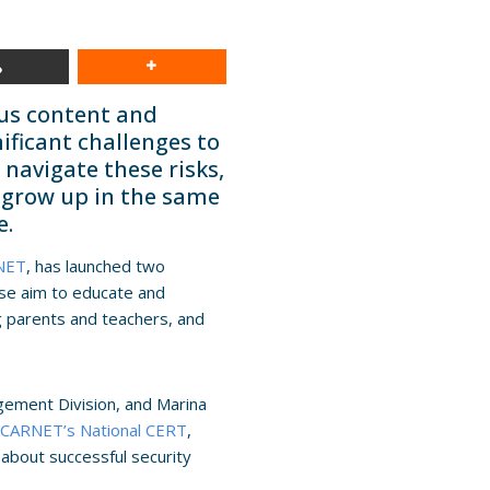
ous content and
nificant challenges to
navigate these risks,
 grow up in the same
e.
NET
, has launched two
ese aim to educate and
g parents and teachers, and
agement Division, and Marina
n
CARNET’s National CERT
,
 about successful security