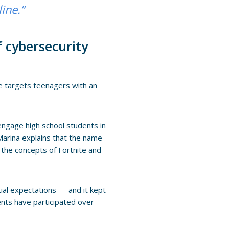
line.”
f cybersecurity
te targets teenagers with an
engage high school students in
 Marina explains that the name
the concepts of Fortnite and
tial expectations — and it kept
ents have participated over