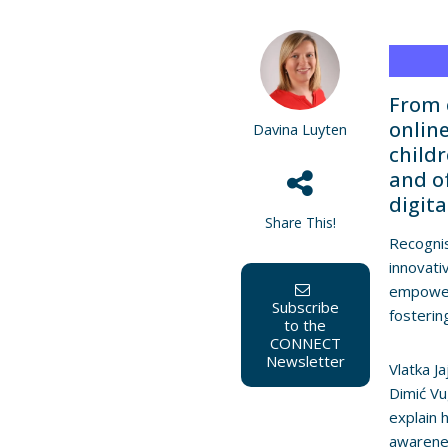
From 
online
Davina Luyten
child
and o
digit
Share This!
Recognis
innovati
empower 
Subscribe
fosterin
to the
CONNECT
Newsletter
Vlatka J
Dimić V
explain 
awarenes