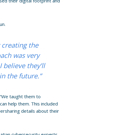
ed their digital footprint and
un.
 creating the
oach was very
believe they’ll
 the future.”
. “We taught them to
can help them. This included
rsharing details about their
atian cybersecurity experts