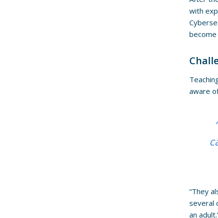
with exp
Cybersec
become r
Chall
Teaching
aware of
c
“They al
several 
an adult.