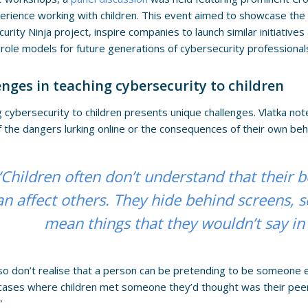
erience working with children. This event aimed to showcase th
urity Ninja project, inspire companies to launch similar initiativ
ole models for future generations of cybersecurity professional
enges in teaching cybersecurity to children
 cybersecurity to children presents unique challenges. Vlatka not
 the dangers lurking online or the consequences of their own beh
“Children often don’t understand that their 
an affect others. They hide behind screens,
mean things that they wouldn’t say in
so don’t realise that a person can be pretending to be someone e
cases where children met someone they’d thought was their peer 
”