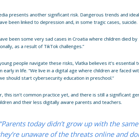
edia presents another significant risk. Dangerous trends and idea
ave been linked to depression and, in some tragic cases, suicide.
ave been some very sad cases in Croatia where children died by s
onally, as a result of TikTok challenges.”
young people navigate these risks, Vlatka believes it’s essential
n early in life. “We live in a digital age where children are faced 
we should start cybersecurity education in preschool.”
 this isn’t common practice yet, and there is still a significant 
ildren and their less digitally aware parents and teachers.
“Parents today didn’t grow up with the same
they’re unaware of the threats online and d