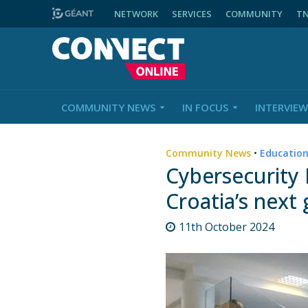
NETWORK
SERVICES
COMMUNITY
T
COMMUNITY NEWS
IN FOCUS
INTERVIEW
Community News
•
Educatio
Cybersecurity
Croatia’s next
11th October 2024