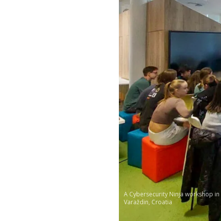
A Cybersecurity Ninja workshop in
Varaždin, Croatia