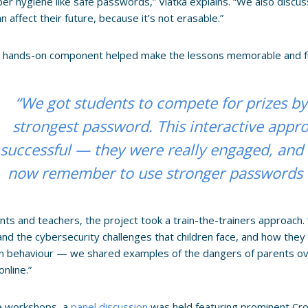
ber hygiene like safe passwords,” Vlatka explains. “We also discuss
n affect their future, because it’s not erasable.”
g hands-on component helped make the lessons memorable and f
“We got students to compete for prizes by
strongest password. This interactive appr
successful — they were really engaged, and I 
now remember to use stronger passwords in
nts and teachers, the project took a train-the-trainers approach
nd the cybersecurity challenges that children face, and how they 
n behaviour — we shared examples of the dangers of parents ove
online.”
he workshops, a
panel discussion
was held featuring prominent Cro