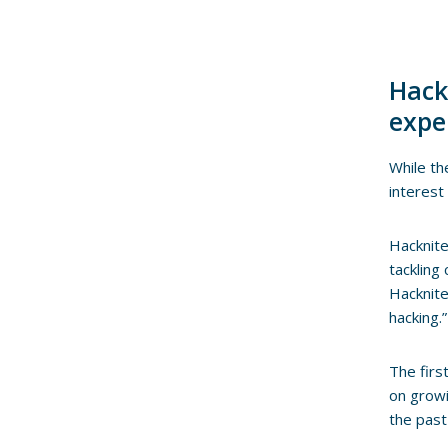
Hack
expe
While th
interest
Hacknite
tackling
Hacknite
hacking.”
The firs
on growi
the past