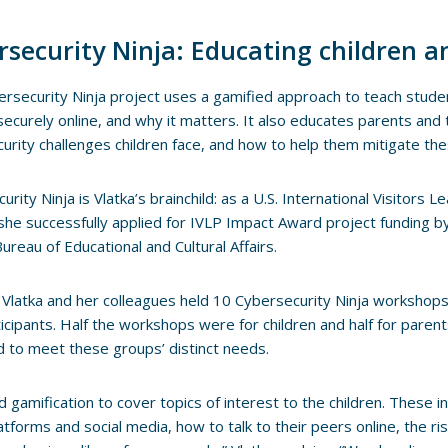
rsecurity Ninja: Educating children a
rsecurity Ninja project uses a gamified approach to teach stud
ecurely online, and why it matters. It also educates parents and 
urity challenges children face, and how to help them mitigate the
urity Ninja is Vlatka’s brainchild: as a U.S. International Visitors
she successfully applied for IVLP Impact Award project funding b
Bureau of Educational and Cultural Affairs.
 Vlatka and her colleagues held 10 Cybersecurity Ninja workshops 
icipants. Half the workshops were for children and half for paren
 to meet these groups’ distinct needs.
 gamification to cover topics of interest to the children. These i
tforms and social media, how to talk to their peers online, the ris