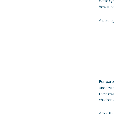
basic cy
how it ca
A stron
For pare
understa
their ow
children 
After t