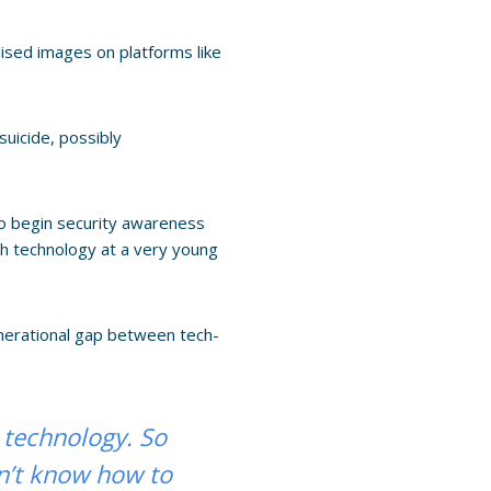
lised images on platforms like
uicide, possibly
 to begin security awareness
with technology at a very young
generational gap between tech-
 technology. So
on’t know how to