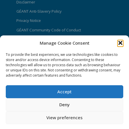
Disclaimer
GÉANT Anti-Slavery Policy
Privacy Notice
GÉANT Community Code of Conduct
Use of the EU funding statement
Manage Cookie Consent
Web accessibility statement
To provide the best experiences, we use technologies like cookies to
store and/or access device information. Consenting to these
CONNECT Community News
technologies will allow us to process data such as browsing behaviour
or unique IDs on this site. Not consenting or withdrawing consent, may
Community News submissions page
adversely affect certain features and functions.
Subscribe to receive the weekly CONNECT
newsletter
Accept
Log in to Contribute
Deny
Contact Us
View preferences