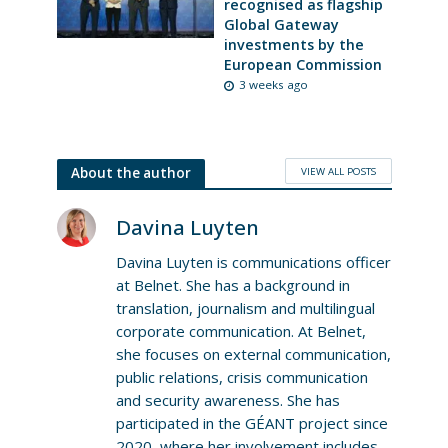
recognised as flagship
Global Gateway
investments by the
European Commission
3 weeks ago
VIEW ALL POSTS
About the author
Davina Luyten
Davina Luyten is communications officer
at Belnet. She has a background in
translation, journalism and multilingual
corporate communication. At Belnet,
she focuses on external communication,
public relations, crisis communication
and security awareness. She has
participated in the GÉANT project since
2020, where her involvement includes