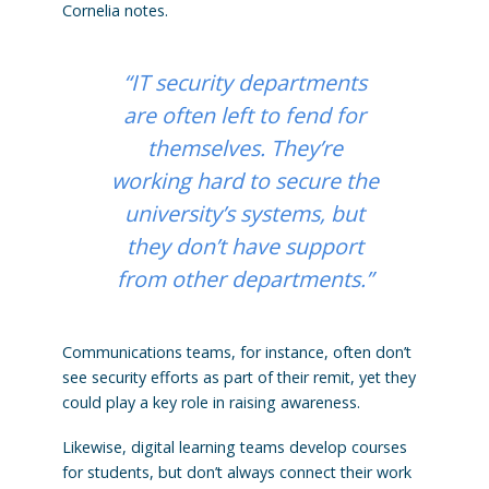
Cornelia notes.
“IT security departments
are often left to fend for
themselves. They’re
working hard to secure the
university’s systems, but
they don’t have support
from other departments.”
Communications teams, for instance, often don’t
see security efforts as part of their remit, yet they
could play a key role in raising awareness.
Likewise, digital learning teams develop courses
for students, but don’t always connect their work