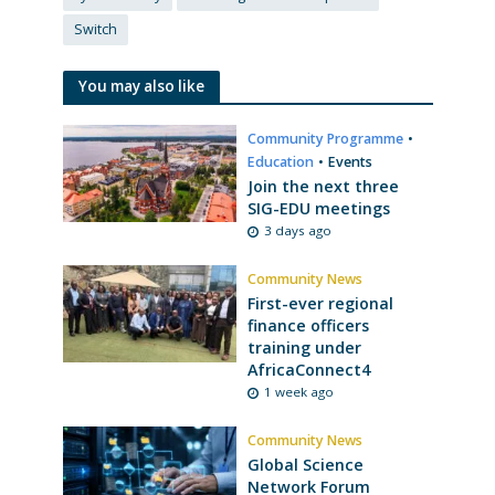
Switch
You may also like
Community Programme
•
Education
•
Events
Join the next three
SIG-EDU meetings
3 days ago
Community News
First-ever regional
finance officers
training under
AfricaConnect4
1 week ago
Community News
Global Science
Network Forum