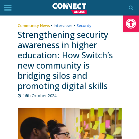
Op
Community News
•
Interviews
•
Security
Strengthening security
awareness in higher
education: How Switch’s
new community is
bridging silos and
promoting digital skills
16th October 2024