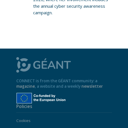
the annual cyber security awareness
campaign.
CONNECT is from the GÉANT community: a
magazine
, a website and a weekly
newsletter
Policies
Cookies