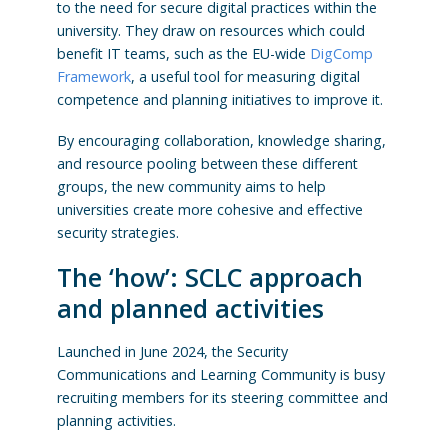
to the need for secure digital practices within the
university. They draw on resources which could
benefit IT teams, such as the EU-wide
DigComp
Framework
, a useful tool for measuring digital
competence and planning initiatives to improve it.
By encouraging collaboration, knowledge sharing,
and resource pooling between these different
groups, the new community aims to help
universities create more cohesive and effective
security strategies.
The ‘how’: SCLC approach
and planned activities
Launched in June 2024, the Security
Communications and Learning Community is busy
recruiting members for its steering committee and
planning activities.