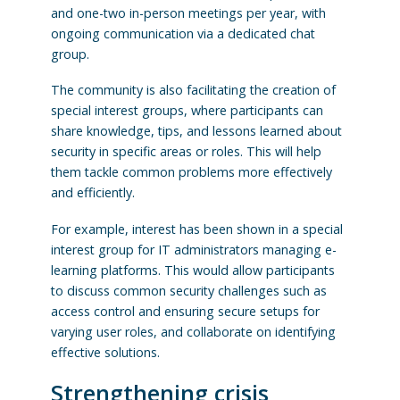
and one-two in-person meetings per year, with
ongoing communication via a dedicated chat
group.
The community is also facilitating the creation of
special interest groups, where participants can
share knowledge, tips, and lessons learned about
security in specific areas or roles. This will help
them tackle common problems more effectively
and efficiently.
For example, interest has been shown in a special
interest group for IT administrators managing e-
learning platforms. This would allow participants
to discuss common security challenges such as
access control and ensuring secure setups for
varying user roles, and collaborate on identifying
effective solutions.
Strengthening crisis