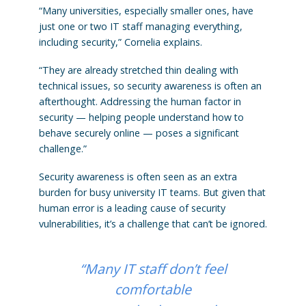
“Many universities, especially smaller ones, have
just one or two IT staff managing everything,
including security,” Cornelia explains.
“They are already stretched thin dealing with
technical issues, so security awareness is often an
afterthought. Addressing the human factor in
security — helping people understand how to
behave securely online — poses a significant
challenge.”
Security awareness is often seen as an extra
burden for busy university IT teams. But given that
human error is a leading cause of security
vulnerabilities, it’s a challenge that can’t be ignored.
“Many IT staff don’t feel
comfortable