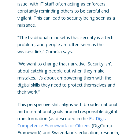
issue, with IT staff often acting as enforcers,
constantly reminding others to be careful and
vigilant. This can lead to security being seen as a
nuisance.
“The traditional mindset is that security is a tech
problem, and people are often seen as the
weakest link,” Cornelia says.
“We want to change that narrative. Security isn’t
about catching people out when they make
mistakes. It’s about empowering them with the
digital skills they need to protect themselves and
their work.”
This perspective shift aligns with broader national
and international goals around responsible digital
transformation (as described in the
EU Digital
Competence Framework for Citizens
(DigComp
Framework) and Switzerland’s education, research,