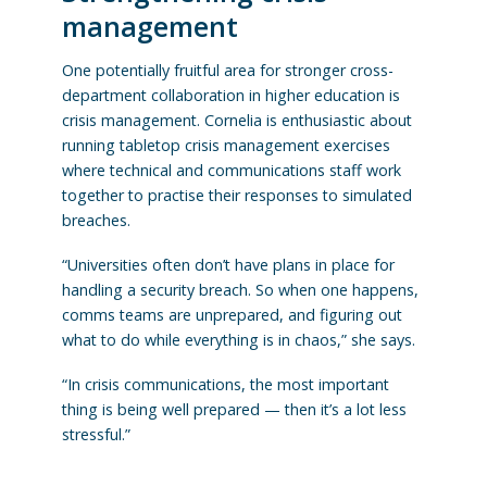
management
One potentially fruitful area for stronger cross-
department collaboration in higher education is
crisis management. Cornelia is enthusiastic about
running tabletop crisis management exercises
where technical and communications staff work
together to practise their responses to simulated
breaches.
“Universities often don’t have plans in place for
handling a security breach. So when one happens,
comms teams are unprepared, and figuring out
what to do while everything is in chaos,” she says.
“In crisis communications, the most important
thing is being well prepared — then it’s a lot less
stressful.”