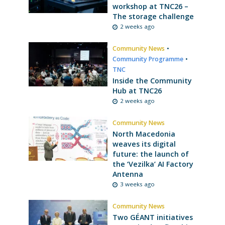
workshop at TNC26 –
The storage challenge
2 weeks ago
Community News
•
Community Programme
•
TNC
Inside the Community
Hub at TNC26
2 weeks ago
Community News
North Macedonia
weaves its digital
future: the launch of
the ‘Vezilka’ AI Factory
Antenna
3 weeks ago
Community News
Two GÉANT initiatives