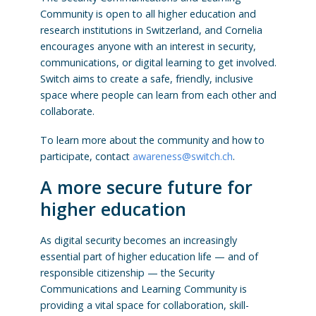
Community is open to all higher education and
research institutions in Switzerland, and Cornelia
encourages anyone with an interest in security,
communications, or digital learning to get involved.
Switch aims to create a safe, friendly, inclusive
space where people can learn from each other and
collaborate.
To learn more about the community and how to
participate, contact
awareness@switch.ch
.
A more secure future for
higher education
As digital security becomes an increasingly
essential part of higher education life — and of
responsible citizenship — the Security
Communications and Learning Community is
providing a vital space for collaboration, skill-