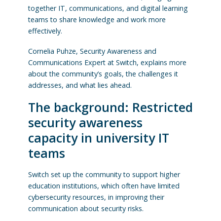
together IT, communications, and digital learning
teams to share knowledge and work more
effectively.
Cornelia Puhze, Security Awareness and
Communications Expert at Switch, explains more
about the community’s goals, the challenges it
addresses, and what lies ahead.
The background: Restricted
security awareness
capacity in university IT
teams
Switch set up the community to support higher
education institutions, which often have limited
cybersecurity resources, in improving their
communication about security risks.