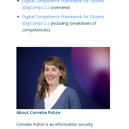
Digital Competence Framework for Citizens
(DigComp) 2.2
(overview)
Digital Competence Framework for Citizens
(DigComp) 2.2
(including breakdown of
competencies)
About Cornelia Puhze
Cornelia Puhze is an information security