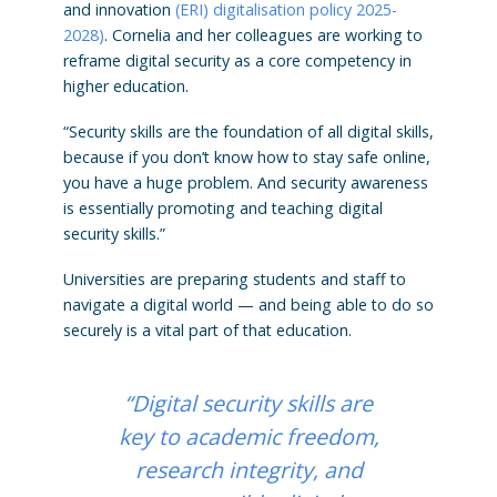
and innovation
(ERI) digitalisation policy 2025-
2028)
. Cornelia and her colleagues are working to
reframe digital security as a core competency in
higher education.
“Security skills are the foundation of all digital skills,
because if you don’t know how to stay safe online,
you have a huge problem. And security awareness
is essentially promoting and teaching digital
security skills.”
Universities are preparing students and staff to
navigate a digital world — and being able to do so
securely is a vital part of that education.
“Digital security skills are
key to academic freedom,
research integrity, and