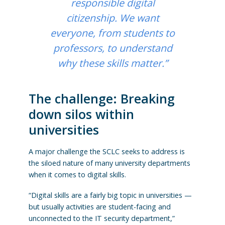
responsible digital
citizenship. We want
everyone, from students to
professors, to understand
why these skills matter.”
The challenge: Breaking
down silos within
universities
A major challenge the SCLC seeks to address is
the siloed nature of many university departments
when it comes to digital skills.
“Digital skills are a fairly big topic in universities —
but usually activities are student-facing and
unconnected to the IT security department,”