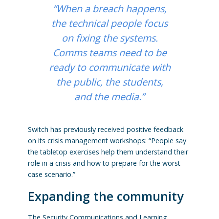
“When a breach happens,
the technical people focus
on fixing the systems.
Comms teams need to be
ready to communicate with
the public, the students,
and the media.”
Switch has previously received positive feedback
on its crisis management workshops: “People say
the tabletop exercises help them understand their
role in a crisis and how to prepare for the worst-
case scenario.”
Expanding the community
The Security Communications and Learning