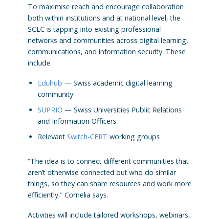
To maximise reach and encourage collaboration
both within institutions and at national level, the
SCLC is tapping into existing professional
networks and communities across digital learning,
communications, and information security. These
include:
Eduhub
— Swiss academic digital learning
community
SUPRIO
— Swiss Universities Public Relations
and Information Officers
Relevant
Switch-CERT
working groups
“The idea is to connect different communities that
aren’t otherwise connected but who do similar
things, so they can share resources and work more
efficiently,” Cornelia says.
Activities will include tailored workshops, webinars,