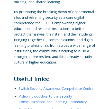
building, and shared learning.
By promoting the breaking down of departmental
silos and reframing security as a core digital
competency, the SCLC is empowering higher
education and research institutions to better
protect themselves, their staff, and their students.
Bringing together IT, communications, and digital
learning professionals from across a wide range of
institutions, the community is helping to build a
stronger, more resilient and future-ready security
culture in higher education.
Useful links:
Switch Security Awareness Competence Centre
Video introduction to the Security
Communications and Learning Community