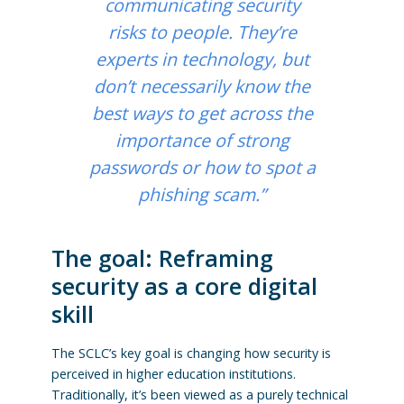
communicating security
risks to people. They’re
experts in technology, but
don’t necessarily know the
best ways to get across the
importance of strong
passwords or how to spot a
phishing scam.”
The goal: Reframing
security as a core digital
skill
The SCLC’s key goal is changing how security is
perceived in higher education institutions.
Traditionally, it’s been viewed as a purely technical