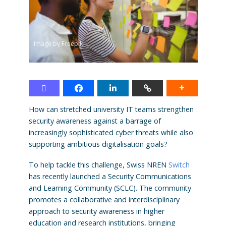
Image by Freepik
How can stretched university IT teams strengthen
security awareness against a barrage of
increasingly sophisticated cyber threats while also
supporting ambitious digitalisation goals?
To help tackle this challenge, Swiss NREN
Switch
has recently launched a Security Communications
and Learning Community (SCLC). The community
promotes a collaborative and interdisciplinary
approach to security awareness in higher
education and research institutions, bringing