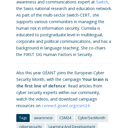
awareness and communications expert at
Switch
,
the Swiss national research and education network.
As part of the multi-sector Switch-CERT, she
supports various communities in managing the
human risk in information security. Cornelia is
educated to postgraduate level in multilingual,
corporate and political communications, and has a
background in language teaching. She co-chairs
the FIRST SIG Human Factors in Security.
Also this year GÉANT joins the European Cyber
Security Month, with the campaign ‘
Your brain is
the first line of defence
‘. Read articles from
cyber security experts within our community,
watch the videos, and download campaign
resources on
connect.geant.org/csm24
Tags
awareness
CSM24
CyberSecMonth
cybersecurity
Learning And Development