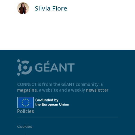
Silvia Fiore
CONNECT is from the GÉANT community: a
magazine
, a website and a weekly
newsletter
Policies
Cookies