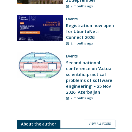
22 September
2 months ago
Events
Registration now open
for UbuntuNet-
Connect 2026!
2 months ago
Events
Second national
conference on ‘Actual
scientific-practical
problems of software
engineering’ – 25 Nov
2026, Azerbaijan
2 months ago
VIEW ALL POSTS
About the author