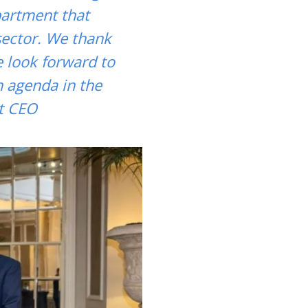
epartment that
sector. We thank
e look forward to
n agenda in the
t CEO