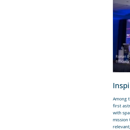
Ronan By
officiall
Inspi
Among th
first as
with spa
mission t
relevant