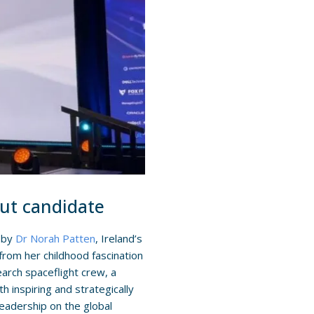
aut candidate
d by
Dr Norah Patten
, Ireland’s
from her childhood fascination
earch spaceflight crew, a
th inspiring and strategically
eadership on the global