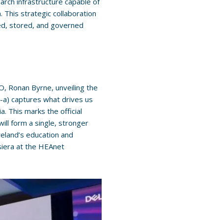
rch infrastructure capable of
 This strategic collaboration
ared, stored, and governed
 Ronan Byrne, unveiling the
-a) captures what drives us
. This marks the official
ill form a single, stronger
reland’s education and
Asiera at the HEAnet