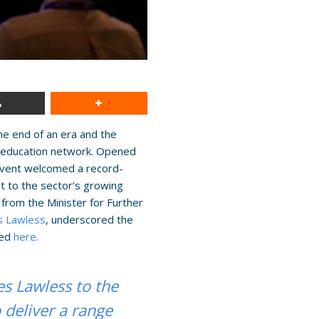
he end of an era and the
nd education network. Opened
event welcomed a record-
t to the sector’s growing
from the Minister for Further
s Lawless
, underscored the
wed
here.
s Lawless to the
deliver a range