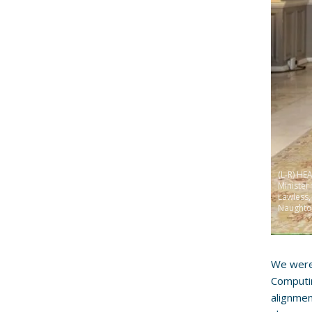
(L-R) HE
Minister
Lawless
Naughto
We were
Computi
alignmen