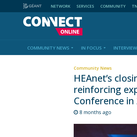
NETWORK
SERVICES
COMMUNITY
T
COMMUNITY NEWS
IN FOCUS
INTERVIEW
Community News
HEAnet’s closi
reinforcing ex
Conference in
8 months ago