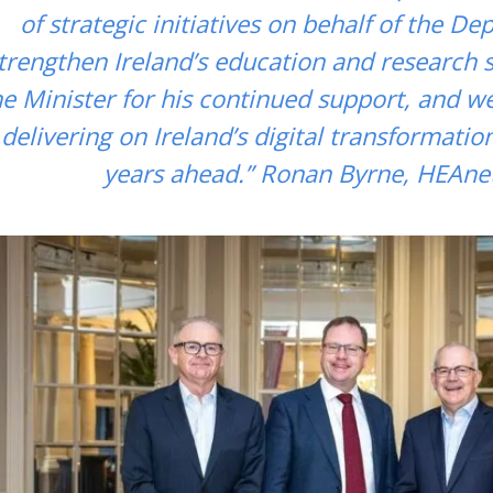
of strategic initiatives on behalf of the D
trengthen Ireland’s education and research 
he Minister for his continued support, and w
delivering on Ireland’s digital transformatio
years ahead.” Ronan Byrne, HEAne