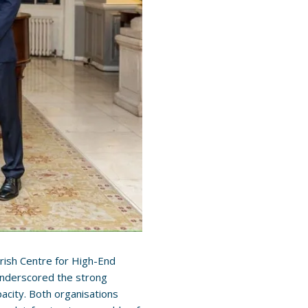
 Irish Centre for High-End
t underscored the strong
acity. Both organisations