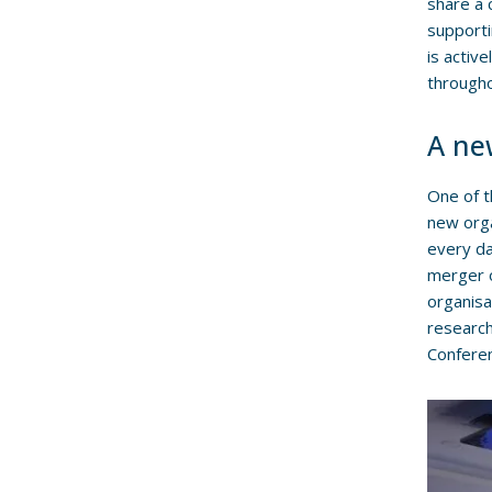
share a 
supporti
is activ
througho
A new
One of 
new org
every da
merger o
organisa
research
Confere