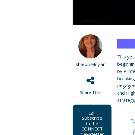
This yea
beginnin
Sharon Moylan
by Prof
breaking
engageme
Share This!
and High
strategi
Subscribe
“
to the
CONNECT
Newsletter