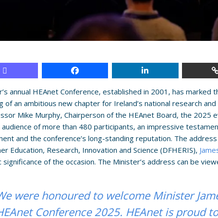
r’s annual HEAnet Conference, established in 2001, has marked t
g of an ambitious new chapter for Ireland’s national research a
essor Mike Murphy, Chairperson of the HEAnet Board, the 2025 
 audience of more than 480 participants, an impressive testamen
nt and the conference’s long-standing reputation. The address 
er Education, Research, Innovation and Science (DFHERIS),
Jame
c significance of the occasion. The Minister’s address can be vie
We were honoured to welcome Minister Jame
HEAnet Conference 2025. HEAnet is proud to 