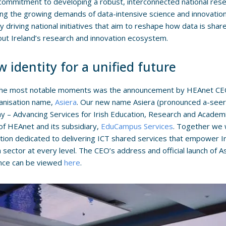
commitment to developing a robust, interconnected national resea
ng the growing demands of data-intensive science and innovation.
ely driving national initiatives that aim to reshape how data is sh
ut Ireland’s research and innovation ecosystem.
 identity for a unified future
the most notable moments was the announcement by HEAnet CEO,
anisation name,
Asiera
. Our new name Asiera (pronounced a-seer
y – Advancing Services for Irish Education, Research and Academia
f HEAnet and its subsidiary,
EduCampus Services
. Together we w
tion dedicated to delivering ICT shared services that empower I
 sector at every level. The CEO’s address and official launch of 
nce can be viewed
here
.