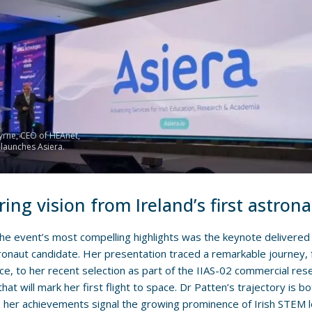
rne, CEO of HEAnet,
y launches Asiera.
ring vision from Ireland’s first astron
e event’s most compelling highlights was the keynote delivere
tronaut candidate. Her presentation traced a remarkable journey, 
ce, to her recent selection as part of the IIAS-02 commercial res
hat will mark her first flight to space. Dr Patten’s trajectory is bo
; her achievements signal the growing prominence of Irish STEM l