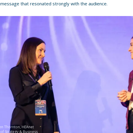
 message that resonated strongly with the audience.
ren Thornton, HEAnet
 of Strategy & Business