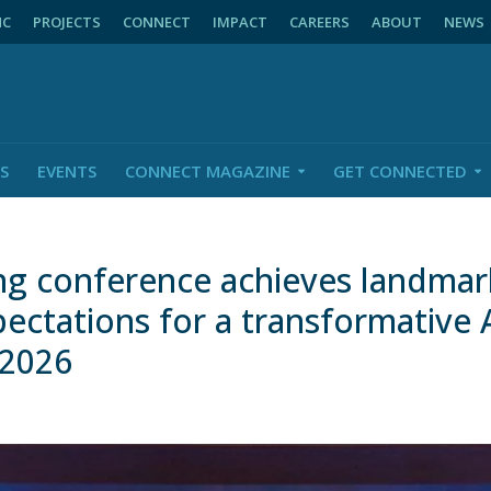
NC
PROJECTS
CONNECT
IMPACT
CAREERS
ABOUT
NEWS
S
EVENTS
CONNECT MAGAZINE
GET CONNECTED
ng conference achieves landmark
pectations for a transformative 
 2026