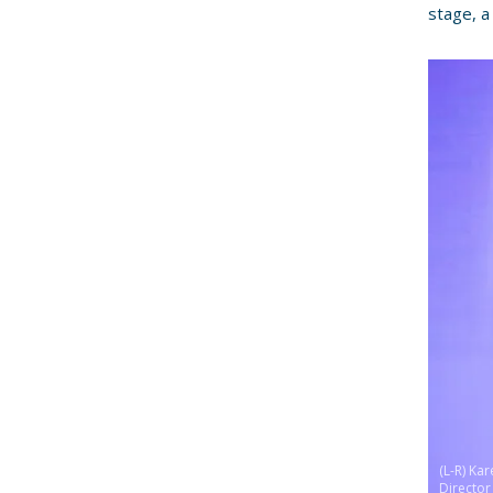
stage, a
(L-R) Ka
Director