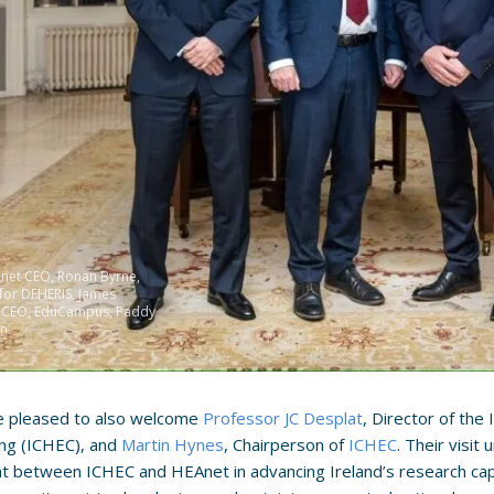
Anet CEO, Ronan Byrne,
 for DFHERIS, James
, CEO, EduCampus, Paddy
n.
 pleased to also welcome
Professor JC Desplat
, Director of the
ng (ICHEC), and
Martin Hynes
, Chairperson of
ICHEC
. Their visi
t between ICHEC and HEAnet in advancing Ireland’s research cap