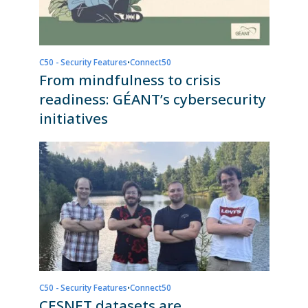
C50 - Security Features
•
Connect50
From mindfulness to crisis
readiness: GÉANT’s cybersecurity
initiatives
C50 - Security Features
•
Connect50
CESNET datasets are