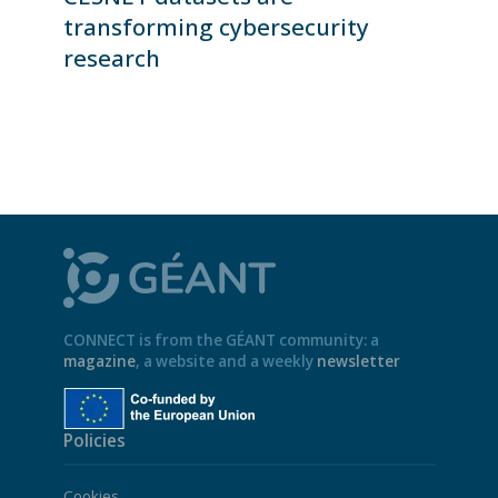
transforming cybersecurity
research
CONNECT is from the GÉANT community: a
magazine
, a website and a weekly
newsletter
Policies
Cookies