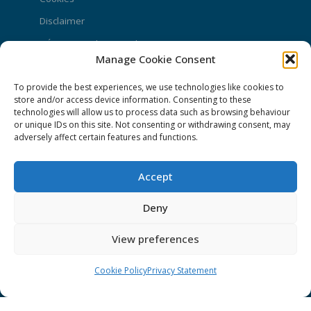
Disclaimer
GÉANT Anti-Slavery Policy
Manage Cookie Consent
Privacy Notice
To provide the best experiences, we use technologies like cookies to
GÉANT Community Code of Conduct
store and/or access device information. Consenting to these
Use of the EU funding statement
technologies will allow us to process data such as browsing behaviour
or unique IDs on this site. Not consenting or withdrawing consent, may
Web accessibility statement
adversely affect certain features and functions.
CONNECT Community News
Accept
Community News submissions page
Deny
Subscribe to receive the weekly CONNECT
newsletter
View preferences
Log in to Contribute
Cookie Policy
Privacy Statement
Contact Us