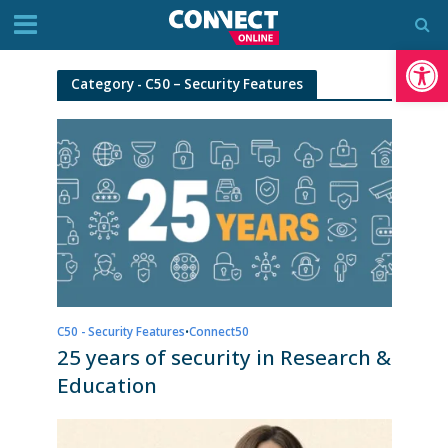
Op
Category - C50 – Security Features
C50 - Security Features
•
Connect50
25 years of security in Research &
Education