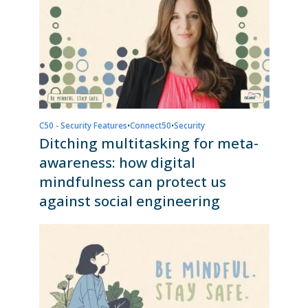
C50 - Security Features
•
Connect50
•
Security
Ditching multitasking for meta-
awareness: how digital
mindfulness can protect us
against social engineering