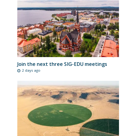
Join the next three SIG-EDU meetings
2 days ago