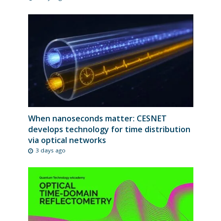
When nanoseconds matter: CESNET
develops technology for time distribution
via optical networks
3 days ago