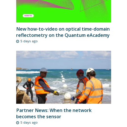
New how-to-video on optical time-domain
reflectometry on the Quantum eAcademy
5 days ago
Partner News: When the network
becomes the sensor
5 days ago