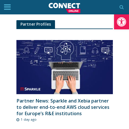
Op
Partner Profiles
Partner News: Sparkle and Xebia partner
to deliver end-to-end AWS cloud services
for Europe’s R&E institutions
1 day ago