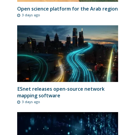
Open science platform for the Arab region
3 days ago
ESnet releases open-source network
mapping software
3 days ago