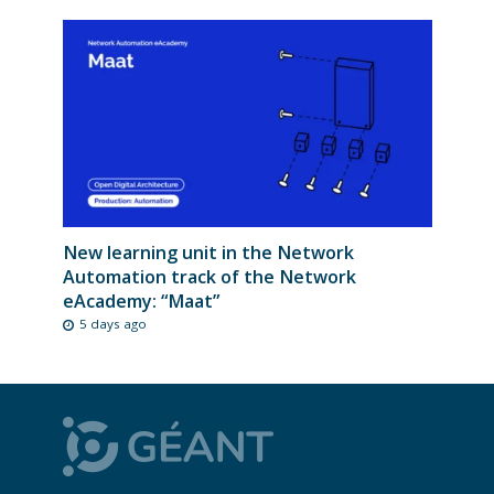
New learning unit in the Network
Automation track of the Network
eAcademy: “Maat”
5 days ago