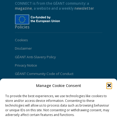
CONNECT is from the GÉANT community: a
magazine
, a website and a weekly
newsletter
Policies
Cookies
Disclaimer
GÉANT Anti-Slavery Policy
Privacy Notice
GÉANT Community Code of Conduct
Use of the EU funding statement
Manage Cookie Consent
Web accessibility statement
To provide the best experiences, we use technologies like cookies to
store and/or access device information. Consenting to these
CONNECT Community News
technologies will allow us to process data such as browsing behaviour
or unique IDs on this site. Not consenting or withdrawing consent, may
Community News submissions page
adversely affect certain features and functions.