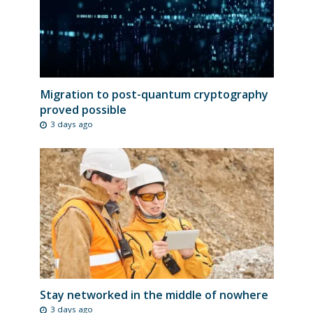
Migration to post-quantum cryptography
proved possible
3 days ago
Stay networked in the middle of nowhere
3 days ago