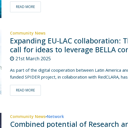
READ MORE
Community News
Expanding EU-LAC collaboration: T
call for ideas to leverage BELLA co
21st March 2025
As part of the digital cooperation between Latin America a
funded SPIDER project, in collaboration with RedCLARA, has.
READ MORE
Community News
Network
•
Combined potential of Research a