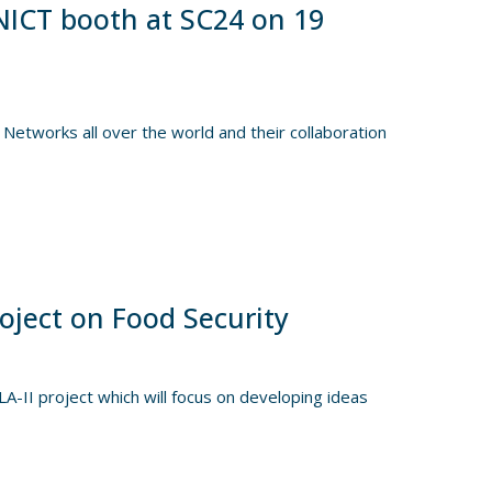
NICT booth at SC24 on 19
Networks all over the world and their collaboration
oject on Food Security
II project which will focus on developing ideas