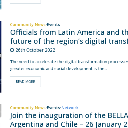
Community News
Events
•
Officials from Latin America and t
future of the region’s digital tra
26th October 2022
The need to accelerate the digital transformation processe
greater economic and social development is the...
READ MORE
Community News
Events
Network
•
•
Join the inauguration of the BELLA
Argentina and Chile – 26 January 