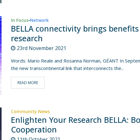
In Focus
Network
•
BELLA connectivity brings benefits
research
23rd November 2021
Words: Mario Reale and Rosanna Norman, GÉANT In Septemb
the new transcontinental link that interconnects the...
READ MORE
Community News
Enlighten Your Research BELLA: Bo
Cooperation
11th October 2021