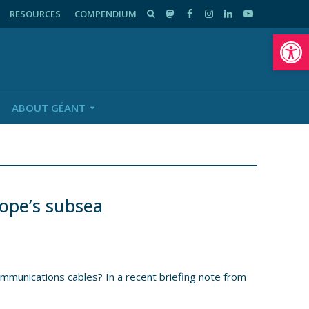
RESOURCES
COMPENDIUM
Op
ABOUT GÉANT
ope’s subsea
mmunications cables? In a recent briefing note from