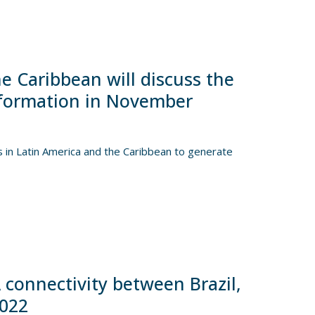
he Caribbean will discuss the
nsformation in November
s in Latin America and the Caribbean to generate
 connectivity between Brazil,
2022