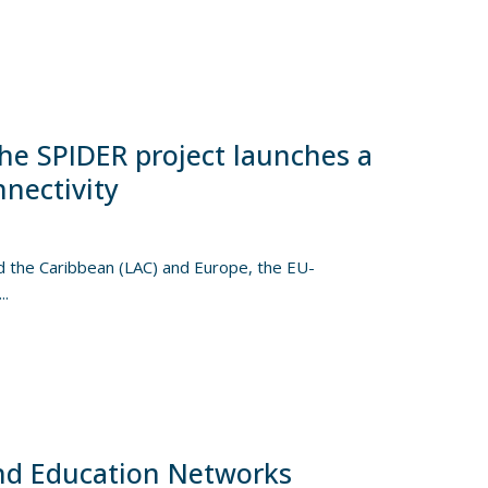
he SPIDER project launches a
nnectivity
nd the Caribbean (LAC) and Europe, the EU-
..
nd Education Networks