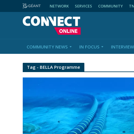
NETWORK
SERVICES
COMMUNITY
T
COMMUNITY NEWS
IN FOCUS
INTERVIEW
Tag - BELLA Programme