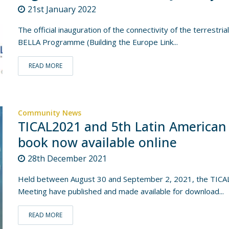
21st January 2022
The official inauguration of the connectivity of the terrestri
BELLA Programme (Building the Europe Link...
READ MORE
Community News
TICAL2021 and 5th Latin American
book now available online
28th December 2021
Held between August 30 and September 2, 2021, the TICAL 
Meeting have published and made available for download...
READ MORE