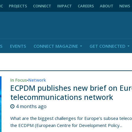
NC
PROJECTS
CONNECT
IMPACT
CAREERS
ABOUT
NEWS
S
EVENTS
CONNECT MAGAZINE
GET CONNECTED
In Focus
Network
•
ECPDM publishes new brief on Eur
telecommunications network
4 months ago
What are the biggest challenges for Europe’s subsea teleco
the ECDPM (European Centre for Development Policy...