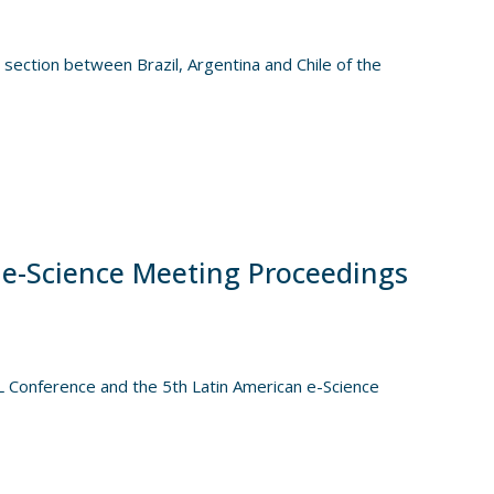
al section between Brazil, Argentina and Chile of the
 e-Science Meeting Proceedings
Conference and the 5th Latin American e-Science