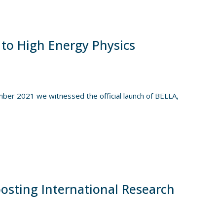
 to High Energy Physics
er 2021 we witnessed the official launch of BELLA,
osting International Research