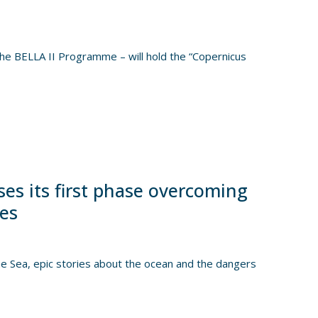
e BELLA II Programme – will hold the “Copernicus
es its first phase overcoming
ges
Sea, epic stories about the ocean and the dangers