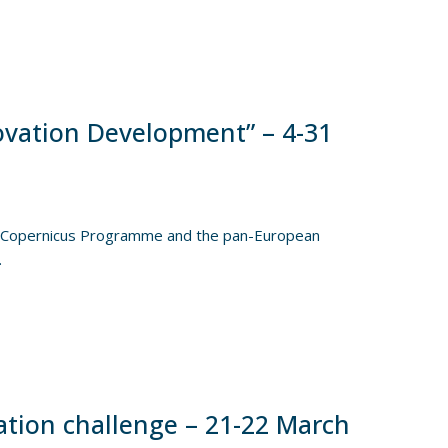
vation Development” – 4-31
he Copernicus Programme and the pan-European
.
tion challenge – 21-22 March