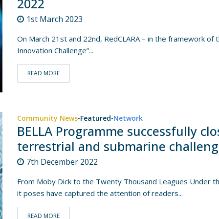
2022
1st March 2023
On March 21st and 22nd, RedCLARA – in the framework of th
Innovation Challenge”...
READ MORE
Community News
Featured
Network
•
•
BELLA Programme successfully clos
terrestrial and submarine challen
7th December 2022
From Moby Dick to the Twenty Thousand Leagues Under the 
it poses have captured the attention of readers...
READ MORE