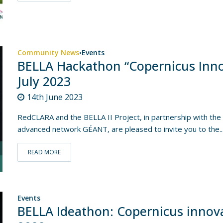
Community News
Events
•
BELLA Hackathon “Copernicus Inno
July 2023
14th June 2023
RedCLARA and the BELLA II Project, in partnership with t
advanced network GÉANT, are pleased to invite you to the..
READ MORE
Events
BELLA Ideathon: Copernicus innova