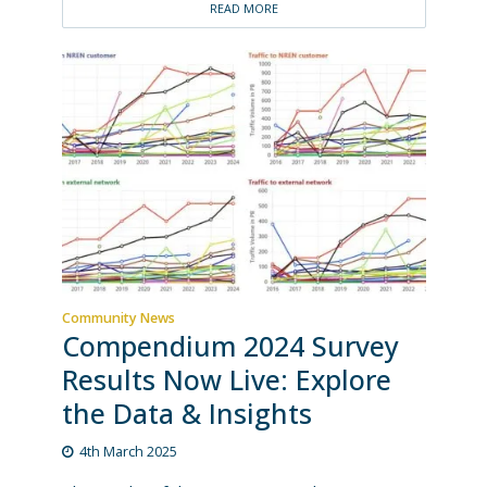
READ MORE
Community News
Compendium 2024 Survey
Results Now Live: Explore
the Data & Insights
4th March 2025