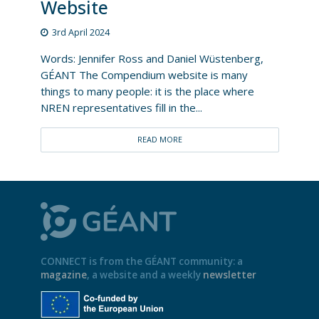
Website
3rd April 2024
Words: Jennifer Ross and Daniel Wüstenberg,
GÉANT The Compendium website is many
things to many people: it is the place where
NREN representatives fill in the...
READ MORE
CONNECT is from the GÉANT community: a
magazine
, a website and a weekly
newsletter