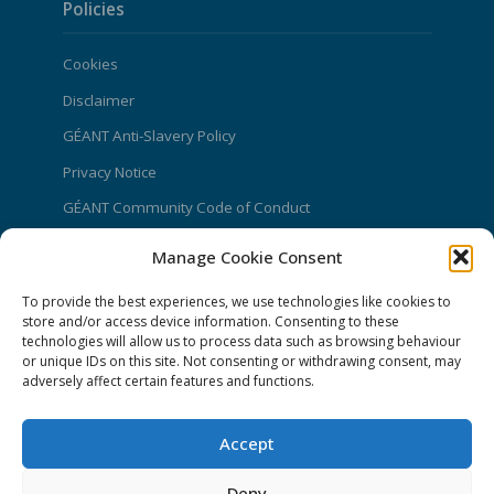
Policies
Cookies
Disclaimer
GÉANT Anti-Slavery Policy
Privacy Notice
GÉANT Community Code of Conduct
Use of the EU funding statement
Manage Cookie Consent
Web accessibility statement
To provide the best experiences, we use technologies like cookies to
store and/or access device information. Consenting to these
CONNECT Community News
technologies will allow us to process data such as browsing behaviour
or unique IDs on this site. Not consenting or withdrawing consent, may
Community News submissions page
adversely affect certain features and functions.
Subscribe to receive the weekly CONNECT
newsletter
Accept
Log in to Contribute
Deny