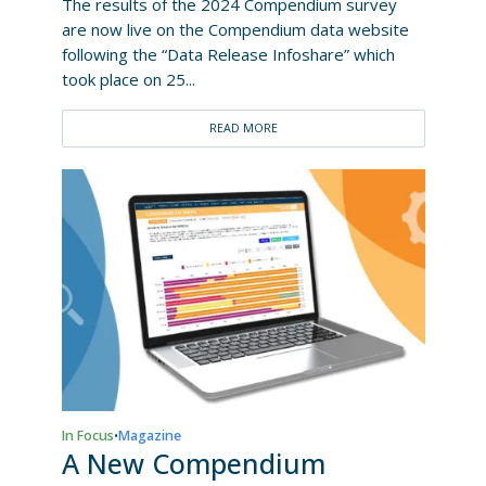
The results of the 2024 Compendium survey
are now live on the Compendium data website
following the “Data Release Infoshare” which
took place on 25...
READ MORE
In Focus
Magazine
•
A New Compendium