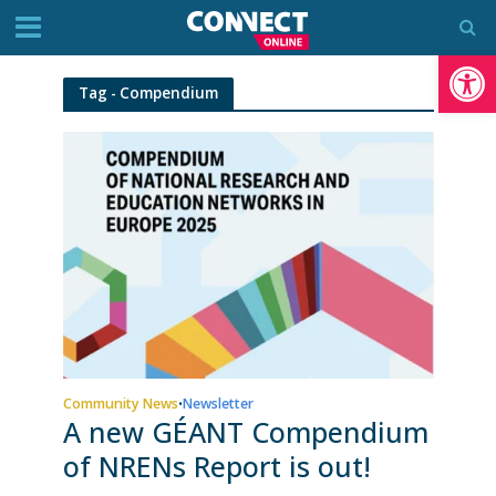
Op
Tag - Compendium
Community News
Newsletter
•
A new GÉANT Compendium
of NRENs Report is out!