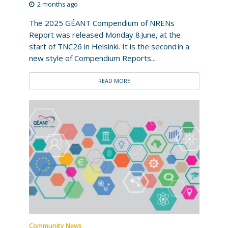
2 months ago
The 2025 GÉANT Compendium of NRENs
Report was released Monday 8 June, at the
start of TNC26 in Helsinki. It is the second in a
new style of Compendium Reports...
READ MORE
Community News