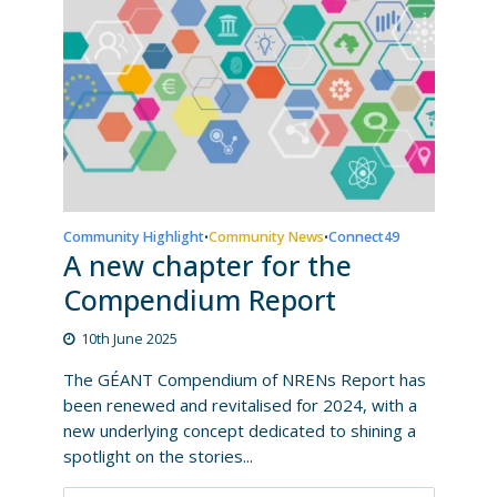
Community Highlight
Community News
Connect49
•
•
A new chapter for the
Compendium Report
10th June 2025
The GÉANT Compendium of NRENs Report has
been renewed and revitalised for 2024, with a
new underlying concept dedicated to shining a
spotlight on the stories...