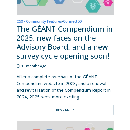
C50 - Community Features
Connect50
•
The GÉANT Compendium in
2025: new faces on the
Advisory Board, and a new
survey cycle opening soon!
10 months ago
After a complete overhaul of the GÉANT
Compendium website in 2023, and a renewal
and revitalization of the Compendium Report in
2024, 2025 sees more exciting...
READ MORE