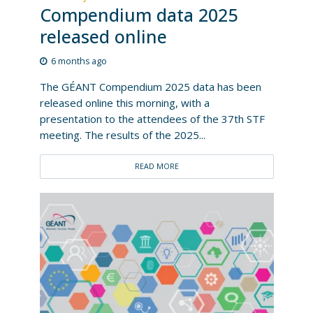
Compendium data 2025
released online
6 months ago
The GÉANT Compendium 2025 data has been
released online this morning, with a
presentation to the attendees of the 37th STF
meeting. The results of the 2025...
READ MORE