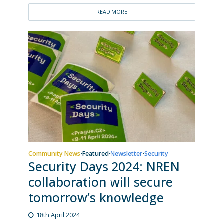
READ MORE
Community News
Featured
Newsletter
Security
•
•
•
Security Days 2024: NREN
collaboration will secure
tomorrow’s knowledge
18th April 2024