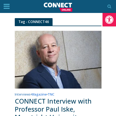
Op
Tag - CONNECT46
Interviews
Magazine
TNC
•
•
CONNECT Interview with
Professor Paul Iske,