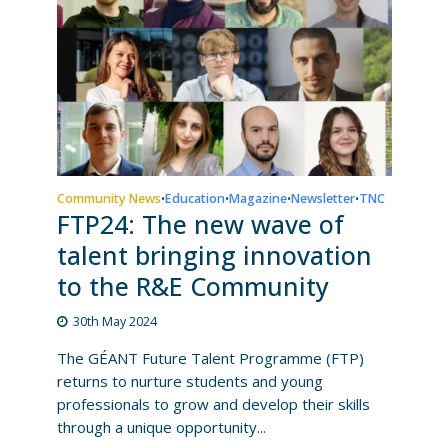
Community News
Education
Magazine
Newsletter
TNC
•
•
•
•
FTP24: The new wave of
talent bringing innovation
to the R&E Community
30th May 2024
The GÉANT Future Talent Programme (FTP)
returns to nurture students and young
professionals to grow and develop their skills
through a unique opportunity...