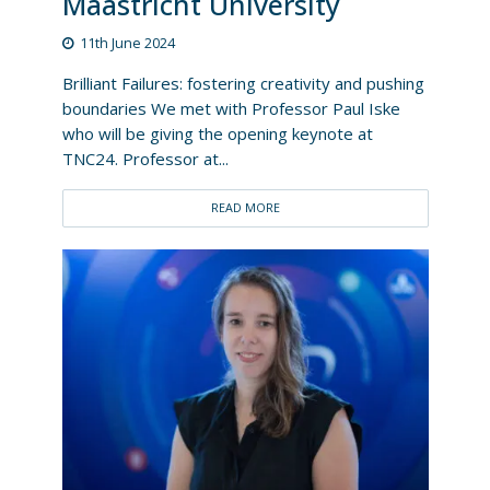
Maastricht University
11th June 2024
Brilliant Failures: fostering creativity and pushing
boundaries We met with Professor Paul Iske
who will be giving the opening keynote at
TNC24. Professor at...
READ MORE