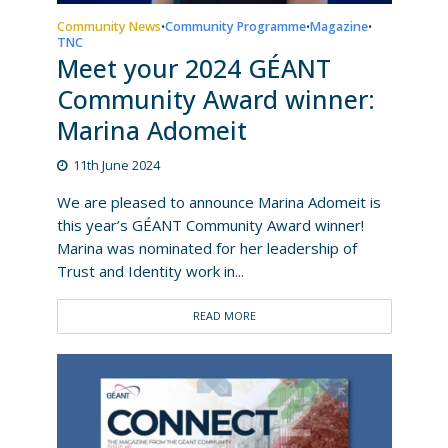
Community News
Community Programme
Magazine
•
•
•
TNC
Meet your 2024 GÉANT
Community Award winner:
Marina Adomeit
11th June 2024
We are pleased to announce Marina Adomeit is
this year’s GÉANT Community Award winner!
Marina was nominated for her leadership of
Trust and Identity work in...
READ MORE