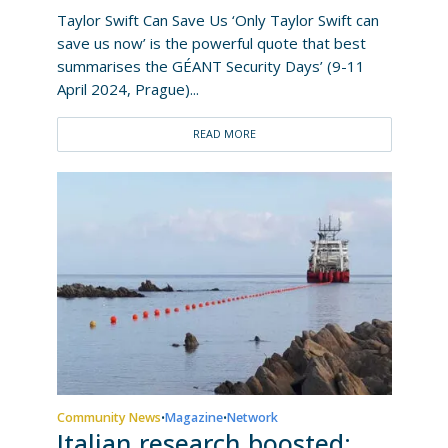
Taylor Swift Can Save Us ‘Only Taylor Swift can
save us now’ is the powerful quote that best
summarises the GÉANT Security Days’ (9-11
April 2024, Prague)...
READ MORE
Community News
Magazine
Network
•
•
Italian research boosted: