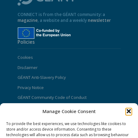
CONNECT is from the GÉANT community: a
magazine
, a website and a weekly
newsletter
Policies
Cookies
Disclaimer
GÉANT Anti-Slavery Policy
Privacy Notice
GÉANT Community Code of Conduct
Use of the EU funding statement
Manage Cookie Consent
Web accessibility statement
To provide the best experiences, we use technologies like cookies to
store and/or access device information. Consenting to these
CONNECT Community News
technologies will allow us to process data such as browsing behaviour