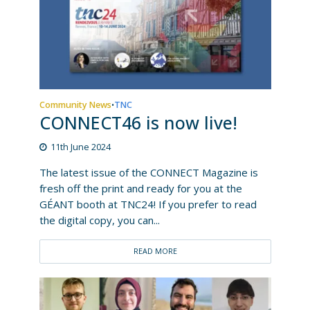
Community News
TNC
•
CONNECT46 is now live!
11th June 2024
The latest issue of the CONNECT Magazine is
fresh off the print and ready for you at the
GÉANT booth at TNC24! If you prefer to read
the digital copy, you can...
READ MORE