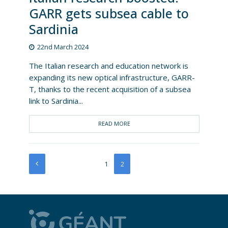
GARR gets subsea cable to
Sardinia
22nd March 2024
The Italian research and education network is
expanding its new optical infrastructure, GARR-
T, thanks to the recent acquisition of a subsea
link to Sardinia...
READ MORE
1
2