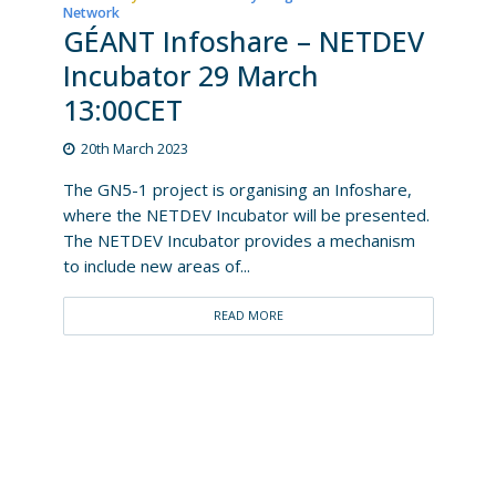
Network
GÉANT Infoshare – NETDEV
Incubator 29 March
13:00CET
20th March 2023
The GN5-1 project is organising an Infoshare,
where the NETDEV Incubator will be presented.
The NETDEV Incubator provides a mechanism
to include new areas of...
READ MORE