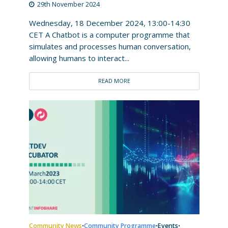
29th November 2024
Wednesday, 18 December 2024, 13:00-14:30
CET A Chatbot is a computer programme that
simulates and processes human conversation,
allowing humans to interact...
READ MORE
Community News
Community Programme
Events
•
•
•