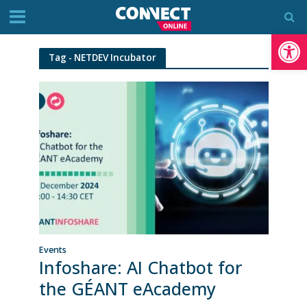
Op
Tag - NETDEV Incubator
Events
Infoshare: AI Chatbot for
the GÉANT eAcademy