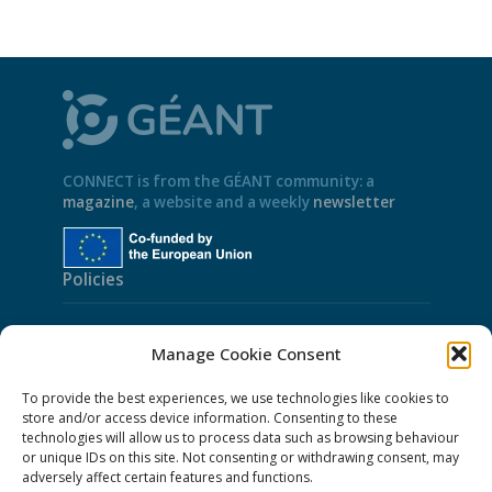
CONNECT is from the GÉANT community: a
magazine
, a website and a weekly
newsletter
Policies
Cookies
Manage Cookie Consent
Disclaimer
To provide the best experiences, we use technologies like cookies to
GÉANT Anti-Slavery Policy
store and/or access device information. Consenting to these
technologies will allow us to process data such as browsing behaviour
Privacy Notice
or unique IDs on this site. Not consenting or withdrawing consent, may
GÉANT Community Code of Conduct
adversely affect certain features and functions.