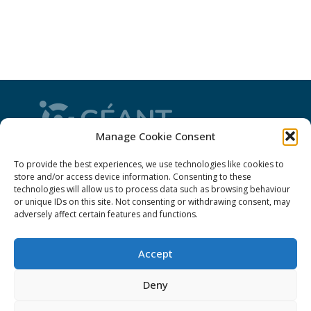
Manage Cookie Consent
CONNECT is from the GÉANT community: a
To provide the best experiences, we use technologies like cookies to
magazine
, a website and a weekly
newsletter
store and/or access device information. Consenting to these
technologies will allow us to process data such as browsing behaviour
or unique IDs on this site. Not consenting or withdrawing consent, may
adversely affect certain features and functions.
Policies
Accept
Cookies
Disclaimer
Deny
GÉANT Anti-Slavery Policy