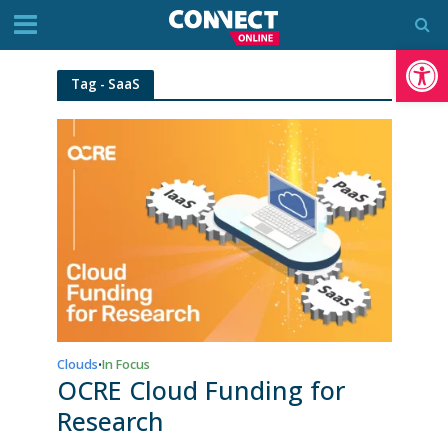
Op
Tag - SaaS
Clouds
In Focus
•
OCRE Cloud Funding for
Research