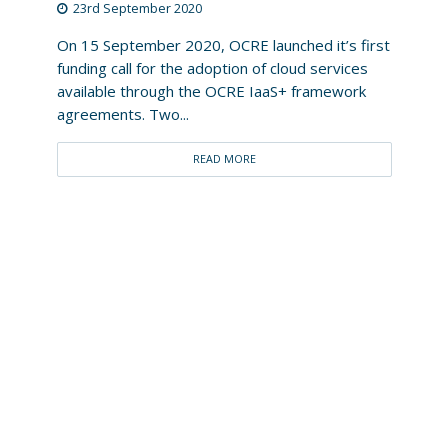
23rd September 2020
On 15 September 2020, OCRE launched it’s first
funding call for the adoption of cloud services
available through the OCRE IaaS+ framework
agreements. Two...
READ MORE