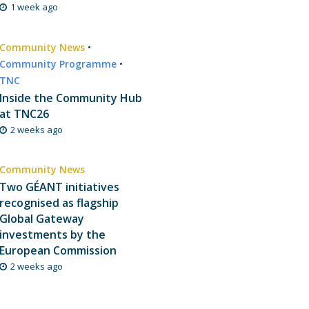
1 week ago
Community News
•
Community Programme
•
TNC
Inside the Community Hub
at TNC26
2 weeks ago
Community News
Two GÉANT initiatives
recognised as flagship
Global Gateway
investments by the
European Commission
2 weeks ago