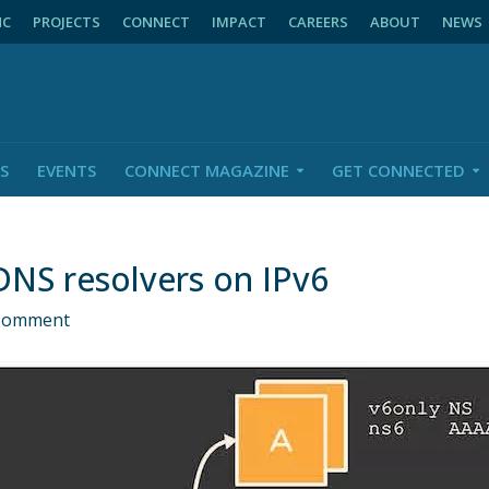
NC
PROJECTS
CONNECT
IMPACT
CAREERS
ABOUT
NEWS
S
EVENTS
CONNECT MAGAZINE
GET CONNECTED
DNS resolvers on IPv6
Comment