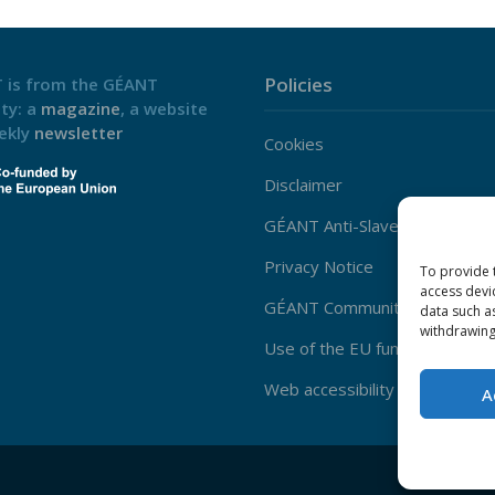
Policies
 is from the GÉANT
ty: a
magazine
, a website
ekly
newsletter
Cookies
Disclaimer
GÉANT Anti-Slavery Policy
Privacy Notice
To provide 
access devi
GÉANT Community Code of Co
data such a
withdrawing
Use of the EU funding statem
Web accessibility statement
A