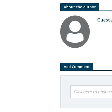
About the author
Guest 
Add Comment
Click here to post 