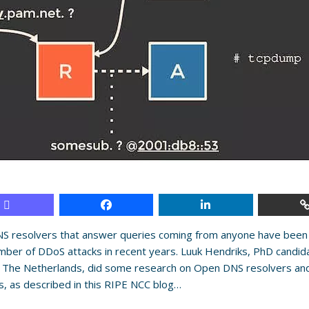
S resolvers that answer queries coming from anyone have been
mber of DDoS attacks in recent years. Luuk Hendriks, PhD candida
 The Netherlands, did some research on Open DNS resolvers and
, as described in this RIPE NCC blog…