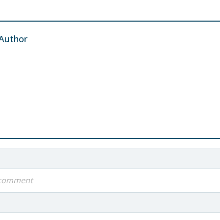
Author
a comment