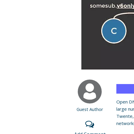
Open DN
large nu
Guest Author
Twente,
networks