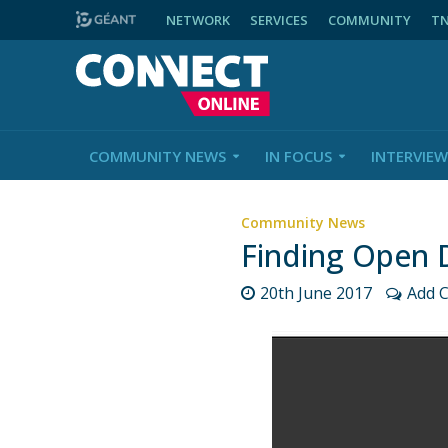
NETWORK
SERVICES
COMMUNITY
T
COMMUNITY NEWS
IN FOCUS
INTERVIEW
Community News
Finding Open 
20th June 2017
Add 