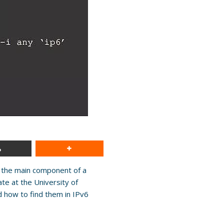
 the main component of a
te at the University of
 how to find them in IPv6