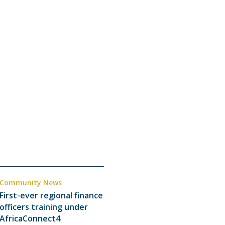
Community News
First-ever regional finance
officers training under
AfricaConnect4