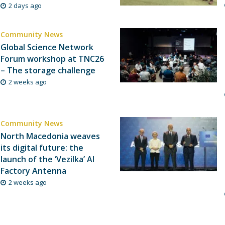
2 days ago
Community News
Global Science Network
Forum workshop at TNC26
– The storage challenge
2 weeks ago
Community News
North Macedonia weaves
its digital future: the
launch of the ‘Vezilka’ AI
Factory Antenna
2 weeks ago