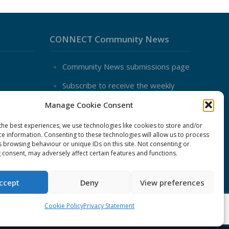
CONNECT Community News
Community News submissions page
Subscribe to receive the weekly
CONNECT newsletter
Manage Cookie Consent
Log in to Contribute
the best experiences, we use technologies like cookies to store and/or
Contact Us
ce information. Consenting to these technologies will allow us to process
nduct
s browsing behaviour or unique IDs on this site. Not consenting or
 consent, may adversely affect certain features and functions.
ent
ccept
Deny
View preferences
Cookie Policy
Privacy Statement