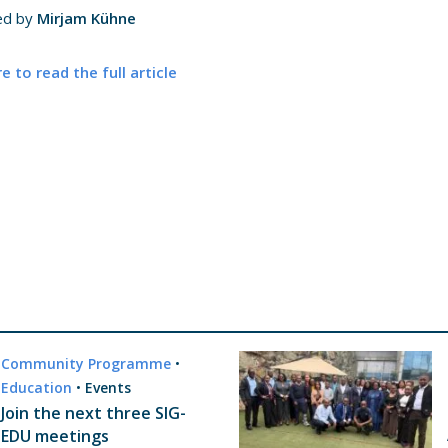
ed by
Mirjam Kühne
re to read the full article
Community Programme
•
Education
•
Events
Join the next three SIG-
EDU meetings