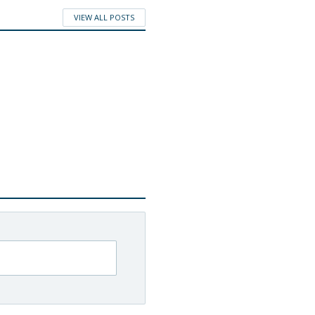
VIEW ALL POSTS