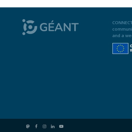
CONNECT
communi
and a we