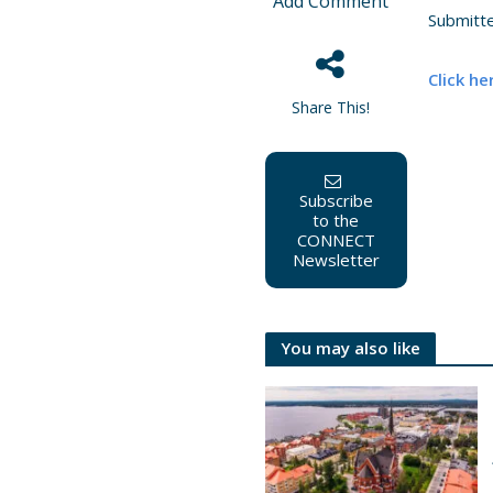
Add Comment
Submitt
Click he
Share This!
Subscribe
to the
CONNECT
Newsletter
You may also like