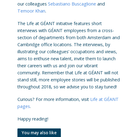
our colleagues
Sebastiano Buscaglione
and
Temoor Khan
.
The Life at GÉANT initiative features short
interviews with GÉANT employees from a cross-
section of departments from both Amsterdam and
Cambridge office locations. The interviews, by
illustrating our colleagues’ occupations and views,
aims to enthuse new talent, invite them to launch
their careers with us and join our vibrant
community. Remember that Life at GÉANT will not
stand still, more employee stories will be published
throughout 2018, so we advise you to stay tuned!
Curious? For more information, visit
Life at GÉANT
pages
.
Happy reading!
You may also like