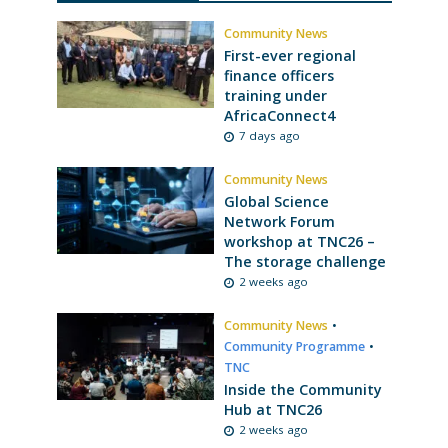
Community News
First-ever regional
finance officers
training under
AfricaConnect4
7 days ago
Community News
Global Science
Network Forum
workshop at TNC26 –
The storage challenge
2 weeks ago
Community News
•
Community Programme
•
TNC
Inside the Community
Hub at TNC26
2 weeks ago