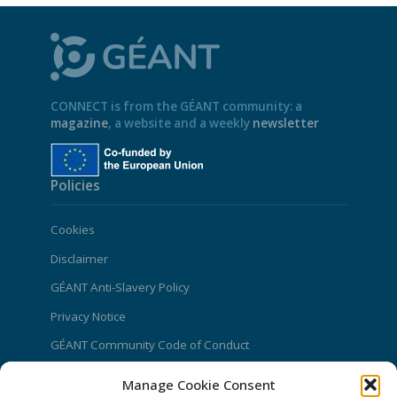
CONNECT is from the GÉANT community: a
magazine
, a website and a weekly
newsletter
Policies
Cookies
Disclaimer
GÉANT Anti-Slavery Policy
Privacy Notice
GÉANT Community Code of Conduct
Use of the EU funding statement
Manage Cookie Consent