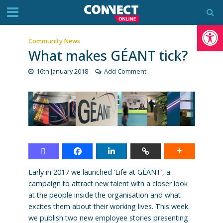
Op
Community News
What makes GÉANT tick?
16th January 2018
Add Comment
Early in 2017 we launched ‘Life at GÉANT’, a
campaign to attract new talent with a closer look
at the people inside the organisation and what
excites them about their working lives. This week
we publish two new employee stories presenting