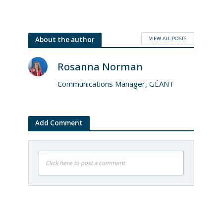
VIEW ALL POSTS
About the author
Rosanna Norman
Communications Manager, GÉANT
Add Comment
Click here to post a comment