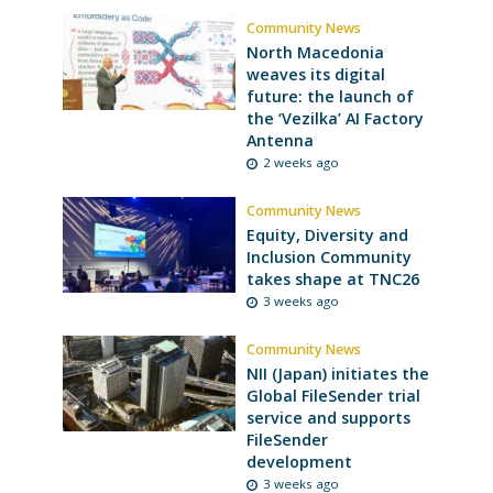
Community News
North Macedonia
weaves its digital
future: the launch of
the ‘Vezilka’ AI Factory
Antenna
2 weeks ago
Community News
Equity, Diversity and
Inclusion Community
takes shape at TNC26
3 weeks ago
Community News
NII (Japan) initiates the
Global FileSender trial
service and supports
FileSender
development
3 weeks ago