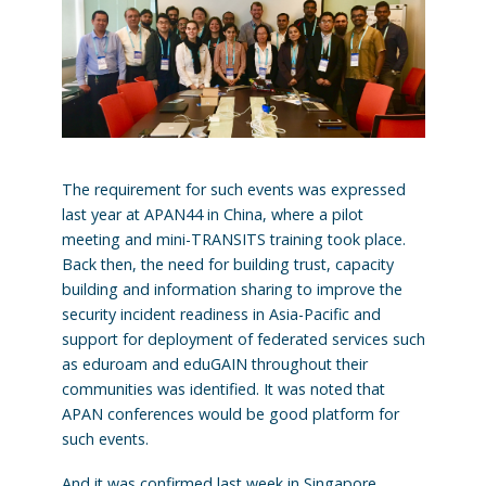
The requirement for such events was expressed
last year at APAN44 in China, where a pilot
meeting and mini-TRANSITS training took place.
Back then, the need for building trust, capacity
building and information sharing to improve the
security incident readiness in Asia-Pacific and
support for deployment of federated services such
as eduroam and eduGAIN throughout their
communities was identified. It was noted that
APAN conferences would be good platform for
such events.
And it was confirmed last week in Singapore,