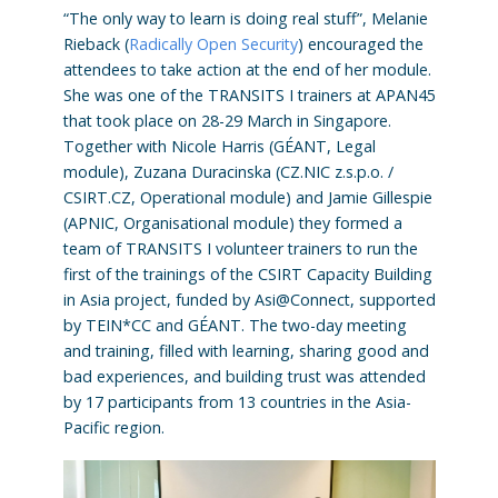
“The only way to learn is doing real stuff”, Melanie
Rieback (
Radically Open Security
) encouraged the
attendees to take action at the end of her module.
She was one of the TRANSITS I trainers at APAN45
that took place on 28-29 March in Singapore.
Together with Nicole Harris (GÉANT, Legal
module), Zuzana Duracinska (CZ.NIC z.s.p.o. /
CSIRT.CZ, Operational module) and Jamie Gillespie
(APNIC, Organisational module) they formed a
team of TRANSITS I volunteer trainers to run the
first of the trainings of the CSIRT Capacity Building
in Asia project, funded by Asi@Connect, supported
by TEIN*CC and GÉANT. The two-day meeting
and training, filled with learning, sharing good and
bad experiences, and building trust was attended
by 17 participants from 13 countries in the Asia-
Pacific region.