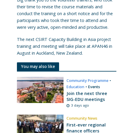
their time to revise the course materials and
conduct the training on a short notice and for the
participants who took their time to attend and
were very active, open-minded and productive.
The next CSIRT Capacity Building in Asia project
training and meeting will take place at APAN46 in
August in Auckland, New Zealand.
You may also like
Community Programme
•
Education
•
Events
Join the next three
SIG-EDU meetings
3 days ago
Community News
First-ever regional
finance officers