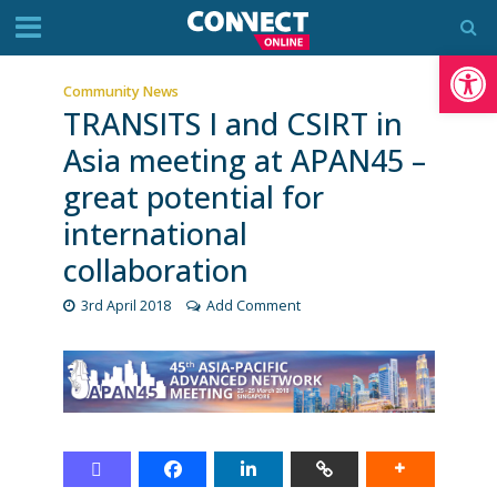
Op
Community News
TRANSITS I and CSIRT in
Asia meeting at APAN45 –
great potential for
international
collaboration
3rd April 2018
Add Comment