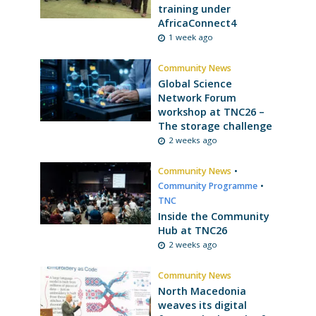
training under
AfricaConnect4
1 week ago
Community News
Global Science
Network Forum
workshop at TNC26 –
The storage challenge
2 weeks ago
Community News
•
Community Programme
•
TNC
Inside the Community
Hub at TNC26
2 weeks ago
Community News
North Macedonia
weaves its digital