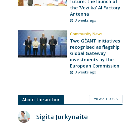
future: the launch of
the ‘Vezilka’ AI Factory
Antenna
3 weeks ago
Community News
Two GÉANT initiatives
recognised as flagship
Global Gateway
investments by the
European Commission
3 weeks ago
VIEW ALL POSTS
About the author
Sigita Jurkynaite