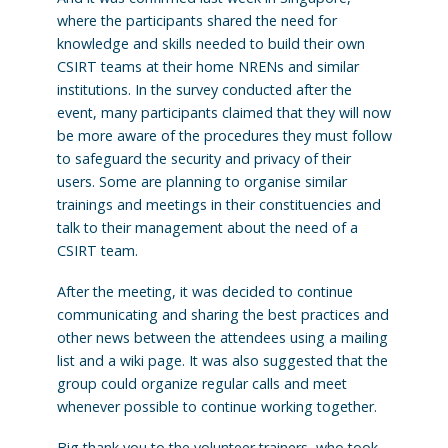
where the participants shared the need for
knowledge and skills needed to build their own
CSIRT teams at their home NRENs and similar
institutions. In the survey conducted after the
event, many participants claimed that they will now
be more aware of the procedures they must follow
to safeguard the security and privacy of their
users. Some are planning to organise similar
trainings and meetings in their constituencies and
talk to their management about the need of a
CSIRT team.
After the meeting, it was decided to continue
communicating and sharing the best practices and
other news between the attendees using a mailing
list and a wiki page. It was also suggested that the
group could organize regular calls and meet
whenever possible to continue working together.
Big thank you to the volunteer trainers, who took