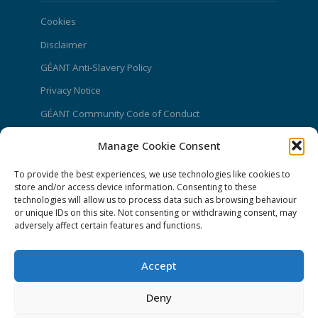
Cookies
Disclaimer
GÉANT Anti-Slavery Policy
Privacy Notice
GÉANT Community Code of Conduct
Use of the EU funding statement
Manage Cookie Consent
Web accessibility statement
To provide the best experiences, we use technologies like cookies to
store and/or access device information. Consenting to these
CONNECT Community News
technologies will allow us to process data such as browsing behaviour
or unique IDs on this site. Not consenting or withdrawing consent, may
Community News submissions page
adversely affect certain features and functions.
Subscribe to receive the weekly CONNECT
newsletter
Accept
Log in to Contribute
Deny
Contact Us