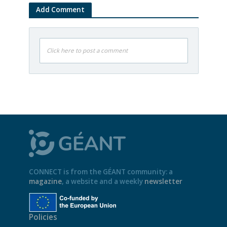
Add Comment
Click here to post a comment
CONNECT is from the GÉANT community: a
magazine
, a website and a weekly
newsletter
Policies