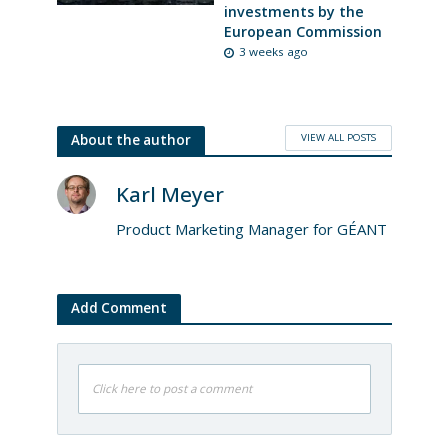
investments by the
European Commission
3 weeks ago
VIEW ALL POSTS
About the author
Karl Meyer
Product Marketing Manager for GÉANT
Add Comment
Click here to post a comment