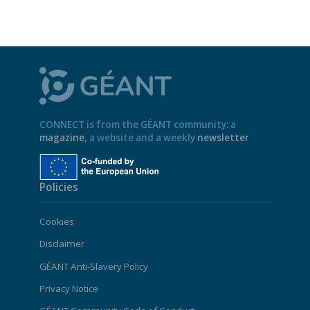
CONNECT is from the GÉANT community: a
magazine
, a website and a weekly
newsletter
Policies
Cookies
Disclaimer
GÉANT Anti-Slavery Policy
Privacy Notice