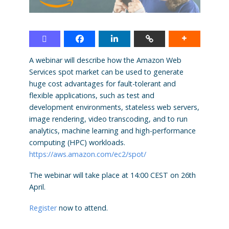
A webinar will describe how the Amazon Web
Services spot market can be used to generate
huge cost advantages for fault-tolerant and
flexible applications, such as test and
development environments, stateless web servers,
image rendering, video transcoding, and to run
analytics, machine learning and high-performance
computing (HPC) workloads.
https://aws.amazon.com/ec2/spot/
The webinar will take place at 14:00 CEST on 26th
April.
Register
now to attend.