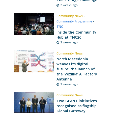
2 weeks ago
Community News
•
Community Programme
•
TNC
Inside the Community
Hub at TNC26
2 weeks ago
Community News
North Macedonia
weaves its digital
future: the launch of
the ‘Vezilka’ AI Factory
Antenna
3 weeks ago
Community News
Two GÉANT initiatives
recognised as flagship
Global Gateway