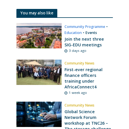
You may also like
Community Programme
•
Education
•
Events
Join the next three
SIG-EDU meetings
3 days ago
Community News
First-ever regional
finance officers
training under
AfricaConnect4
1 week ago
Community News
Global Science
Network Forum
workshop at TNC26 –
The storage challenge