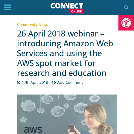
Op
Community News
26 April 2018 webinar –
introducing Amazon Web
Services and using the
AWS spot market for
research and education
17th April 2018
Add Comment