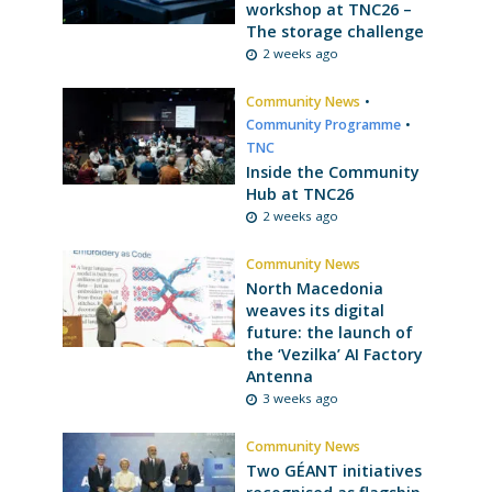
workshop at TNC26 –
The storage challenge
2 weeks ago
Community News
•
Community Programme
•
TNC
Inside the Community
Hub at TNC26
2 weeks ago
Community News
North Macedonia
weaves its digital
future: the launch of
the ‘Vezilka’ AI Factory
Antenna
3 weeks ago
Community News
Two GÉANT initiatives