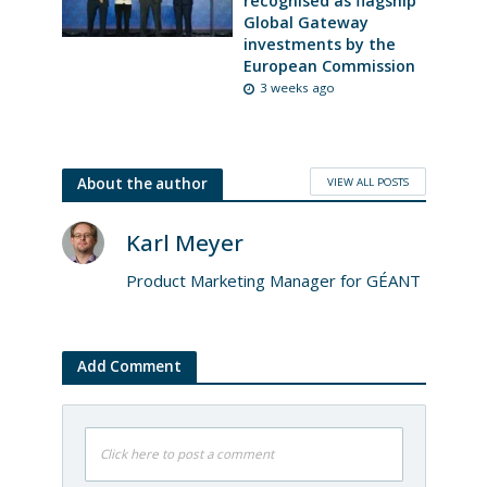
recognised as flagship
Global Gateway
investments by the
European Commission
3 weeks ago
VIEW ALL POSTS
About the author
Karl Meyer
Product Marketing Manager for GÉANT
Add Comment
Click here to post a comment