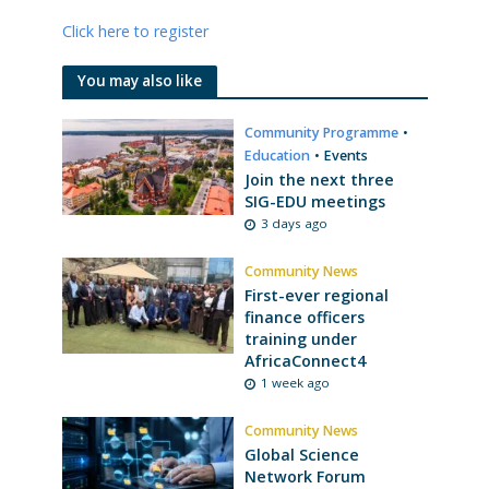
Click here to register
You may also like
Community Programme
•
Education
•
Events
Join the next three
SIG-EDU meetings
3 days ago
Community News
First-ever regional
finance officers
training under
AfricaConnect4
1 week ago
Community News
Global Science
Network Forum