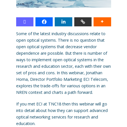
Some of the latest industry discussions relate to
open optical systems. There is no question that
open optical systems that decrease vendor
dependence are possible. But there is number of
ways to implement open optical systems in the
research and education sector, each with their own
set of pros and cons. In this webinar, Jonathan
Homa, Director Portfolio Marketing ECI Telecom,
explores the trade-offs for various options in an
NREN context and charts a path forward.
If you met ECI at TNC18 then this webinar will go
into detail about how they can support advanced
optical networking services for research and
education.