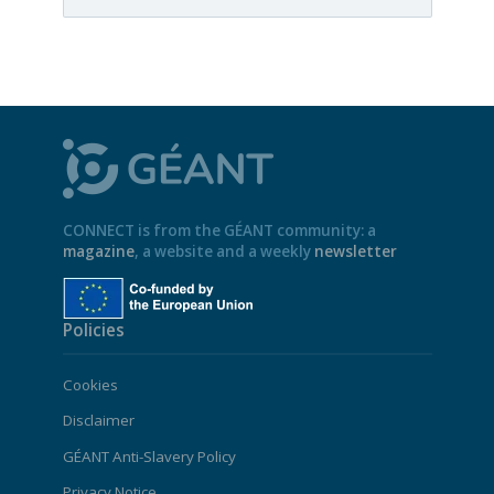
CONNECT is from the GÉANT community: a
magazine
, a website and a weekly
newsletter
Policies
Cookies
Disclaimer
GÉANT Anti-Slavery Policy
Privacy Notice