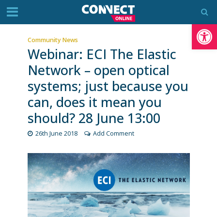
Op
Community News
Webinar: ECI The Elastic
Network – open optical
systems; just because you
can, does it mean you
should? 28 June 13:00
26th June 2018
Add Comment