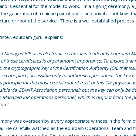
 and is essential for the model to work. In a signing ceremony, a
the generation of a unique pair of public and private root keys th
ucture or root of the service. There is a well established process
inter, eduroam guru, explains:
 Managed IdP uses electronic certificates to identify eduroam M
y of these certificates is of paramount importance. To ensure that
, the cryptographic key of the Certification Authority (CA) that iss
a secure place, accessible only to authorised personnel. The key
s principle for the most crucial root of trust of this CA: physical a
sible via GÉANT Association personnel; but the key can only be d
Managed IdP operations personnel, which is disjoint from the 
ion.”
mony was overseen by a very appropriate witness in the form o
a. He carefully watched as the eduroam Operational Team and t
ns team generated the CA, agreed on a passphrase, and securely