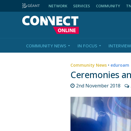
NETWORK
SERVICES
COMMUNITY
T
COMMUNITY NEWS
IN FOCUS
INTERVIEW
Community News
•
eduroam
Ceremonies an
2nd November 2018