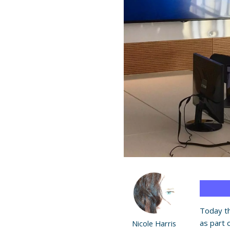
Today th
as part 
Nicole Harris