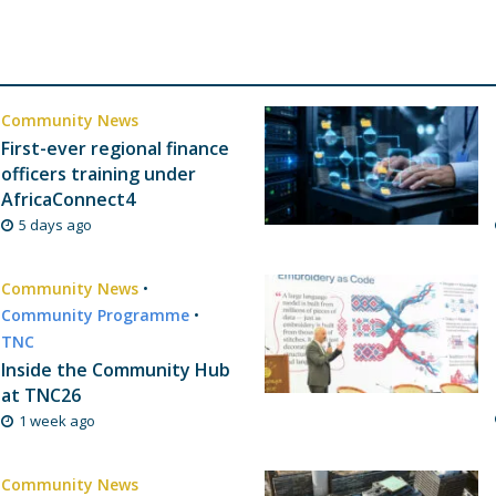
Community News
First-ever regional finance
officers training under
AfricaConnect4
5 days ago
Community News
•
Community Programme
•
TNC
Inside the Community Hub
at TNC26
1 week ago
Community News