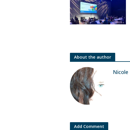
About the author
Nicole
Add Comment