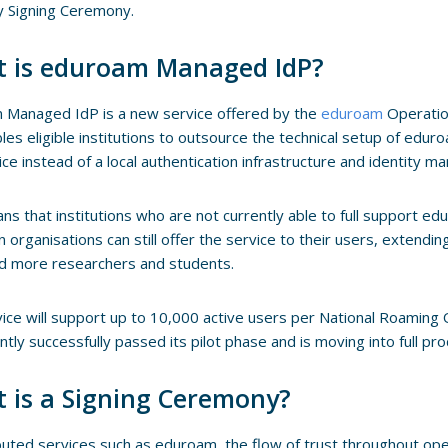
y Signing Ceremony.
 is eduroam Managed IdP?
 Managed IdP is a new service offered by the
eduroam
Operati
les eligible institutions to outsource the technical setup of edu
ice instead of a local authentication infrastructure and identity 
ns that institutions who are not currently able to full support ed
n organisations can still offer the service to their users, extendin
d more researchers and students.
ice will support up to 10,000 active users per National Roaming 
ntly successfully passed its pilot phase and is moving into full pro
 is a Signing Ceremony?
ibuted services such as eduroam, the flow of trust throughout oper