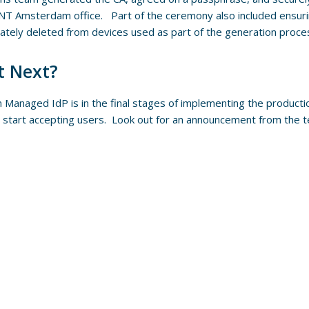
T Amsterdam office. Part of the ceremony also included ensuri
ately deleted from devices used as part of the generation proce
 Next?
Managed IdP is in the final stages of implementing the productio
 start accepting users. Look out for an announcement from the 