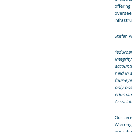
offering
oversee 
infrastr
Stefan W
“eduroam
integrit
accounts
held in 
four-eye
only pos
eduroam 
Associat
Our cere
Wiereng
operatio