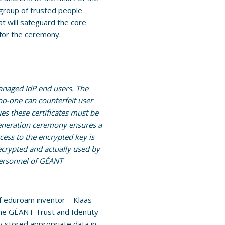
 group of trusted people
at will safeguard the core
 for the ceremony.
anaged IdP end users. The
 no-one can counterfeit user
ues these certificates must be
 generation ceremony ensures a
ccess to the encrypted key is
ecrypted and actually used by
personnel of GÉANT
f eduroam inventor – Klaas
he GÉANT Trust and Identity
 stored appropriate data in