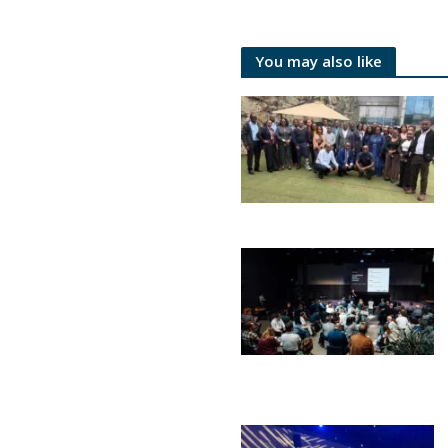
You may also like