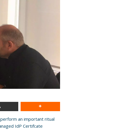
perform an important ritual
anaged IdP Certifcate