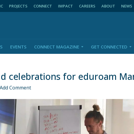
NC
PROJECTS
CONNECT
IMPACT
CAREERS
ABOUT
NEWS
S
EVENTS
CONNECT MAGAZINE
GET CONNECTED
d celebrations for eduroam Ma
Add Comment