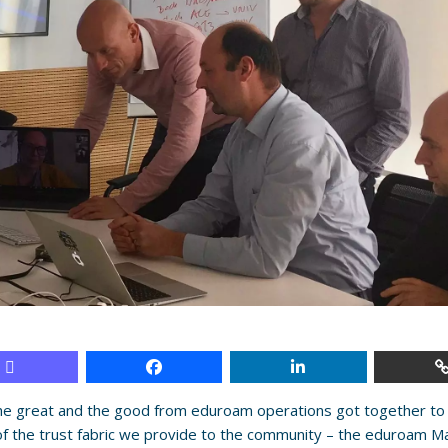
e great and the good from eduroam operations got together to 
of the trust fabric we provide to the community – the eduroam M