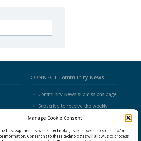
CONNECT Community News
Community News submissions page
Subscribe to receive the weekly
CONNECT newsletter
Manage Cookie Consent
Log in to Contribute
the best experiences, we use technologies like cookies to store and/or
Contact Us
ce information. Consenting to these technologies will allow us to process
nduct