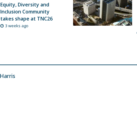
Equity, Diversity and
Inclusion Community
takes shape at TNC26
3 weeks ago
 Harris