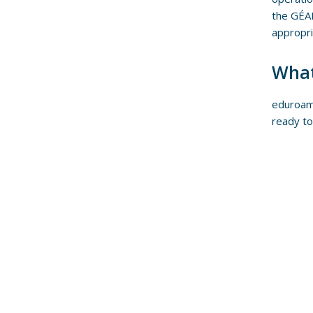
the GÉAN
appropri
What
eduroam 
ready to