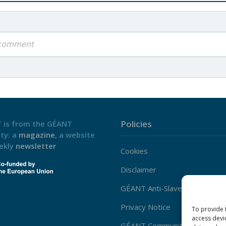
a comment
Policies
 is from the GÉANT
ty: a
magazine
, a website
ekly
newsletter
Cookies
Disclaimer
GÉANT Anti-Slavery Policy
Privacy Notice
To provide 
access devi
GÉANT Community Code of Co