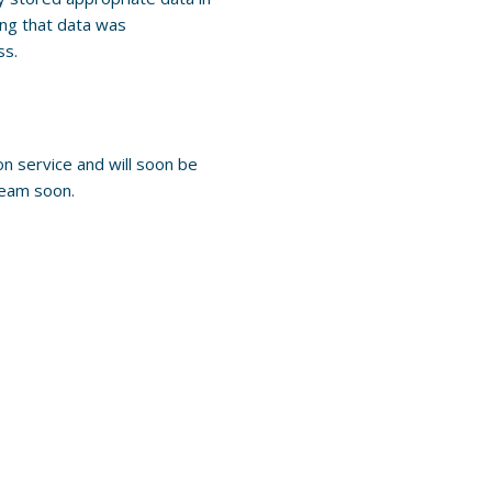
ng that data was
ss.
n service and will soon be
team soon.