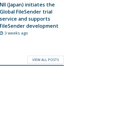
NII (Japan) initiates the
Global FileSender trial
service and supports
FileSender development
3 weeks ago
VIEW ALL POSTS