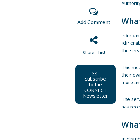
Authorit
What
Add Comment
eduroam
IdP enab
the serv
Share This!
This mea
their ow
Subscribe
more an
to the
CONNECT
Newsletter
The serv
has rece
What
In distr