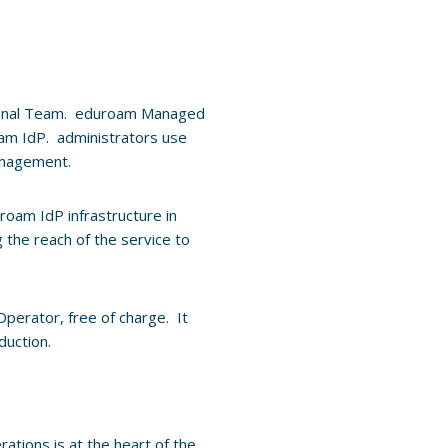
onal Team. eduroam Managed
roam IdP. administrators use
management.
uroam IdP infrastructure in
g the reach of the service to
Operator, free of charge. It
duction.
ations is at the heart of the