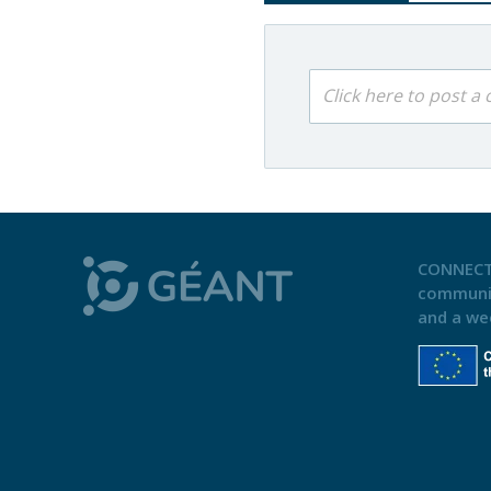
Click here to post 
CONNECT
communi
and a we