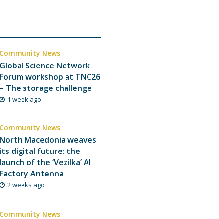
Community News
Global Science Network
Forum workshop at TNC26
– The storage challenge
1 week ago
Community News
North Macedonia weaves
its digital future: the
launch of the ‘Vezilka’ AI
Factory Antenna
2 weeks ago
Community News