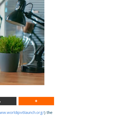
www.worldipv6launch.org/
) the