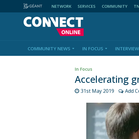
NETWORK
SERVICES
COMMUNITY
T
COMMUNITY NEWS
IN FOCUS
INTERVIEW
In Focus
Accelerating gr
31st May 2019
Add 