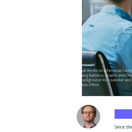
Analyst Works on a Personal Comp
Showing Statistics, Graphs and Char
the Background His Coworker and
Creative Office.
Since th