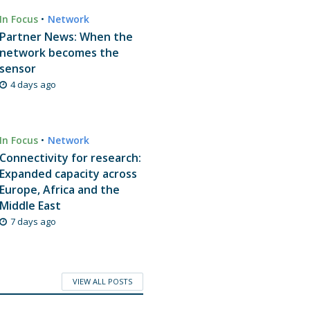
In Focus
•
Network
Partner News: When the
network becomes the
sensor
4 days ago
In Focus
•
Network
Connectivity for research:
Expanded capacity across
Europe, Africa and the
Middle East
7 days ago
VIEW ALL POSTS