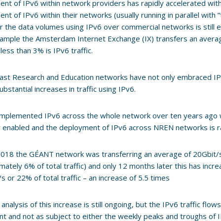
nt of IPv6 within network providers has rapidly accelerated wi
nt of IPv6 within their networks (usually running in parallel with 
the data volumes using IPv6 over commercial networks is still es
ample the Amsterdam Internet Exchange (IX) transfers an averag
less than 3% is IPv6 traffic.
rast Research and Education networks have not only embraced I
ubstantial increases in traffic using IPv6.
mplemented IPv6 across the whole network over ten years ago 
y enabled and the deployment of IPv6 across NREN networks is r
 2018 the GÉANT network was transferring an average of 20Gbit/s 
mately 6% of total traffic) and only 12 months later this has incr
s or 22% of total traffic – an increase of 5.5 times
 analysis of this increase is still ongoing, but the IPv6 traffic fl
nt and not as subject to either the weekly peaks and troughs of I