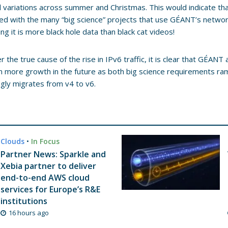
 variations across summer and Christmas. This would indicate that 
ed with the many “big science” projects that use GÉANT’s networ
ng it is more black hole data than black cat videos!
 the true cause of the rise in IPv6 traffic, it is clear that GÉANT
 more growth in the future as both big science requirements ramp 
ngly migrates from v4 to v6.
Clouds
•
In Focus
Partner News: Sparkle and
Xebia partner to deliver
end-to-end AWS cloud
services for Europe’s R&E
institutions
16 hours ago