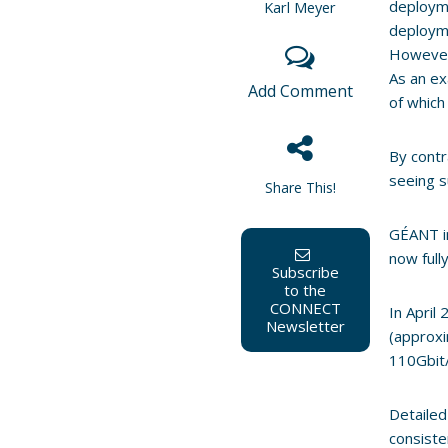
deployme
Karl Meyer
deployme
However 
As an ex
Add Comment
of which 
By cont
seeing s
Share This!
GÉANT i
now full
Subscribe
to the
CONNECT
In April
Newsletter
(approxi
110Gbit/
Detailed
consiste