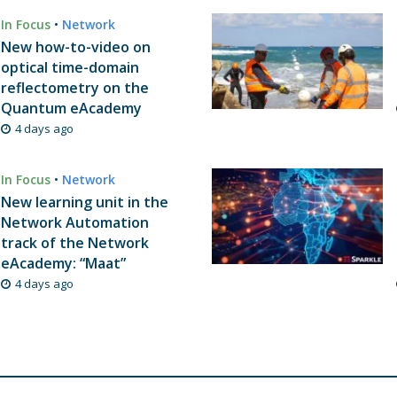
In Focus
•
Network
New how-to-video on
optical time-domain
reflectometry on the
Quantum eAcademy
4 days ago
In Focus
•
Network
New learning unit in the
Network Automation
track of the Network
eAcademy: “Maat”
4 days ago