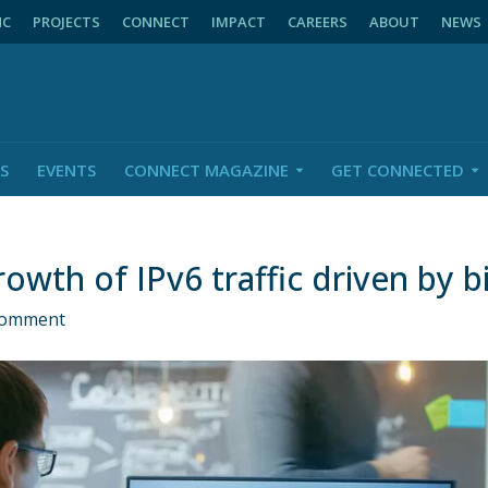
NC
PROJECTS
CONNECT
IMPACT
CAREERS
ABOUT
NEWS
S
EVENTS
CONNECT MAGAZINE
GET CONNECTED
owth of IPv6 traffic driven by b
Comment