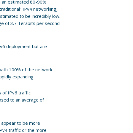
th an estimated 80-90%
“traditional” IPv4 networking).
timated to be incredibly low.
e of 3.7 Terabits per second
Pv6 deployment but are
with 100% of the network
apidly expanding.
of IPv6 traffic
eased to an average of
ows appear to be more
Pv4 traffic or the more