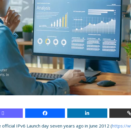
uter
ts. In
e official IPv6 Launch day seven years ago in June 2012 (
https://