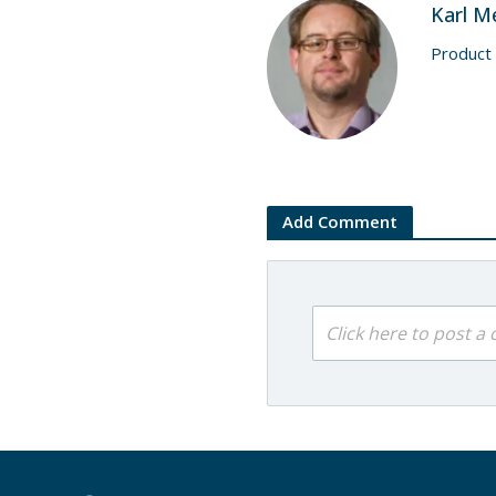
Karl M
Product
Add Comment
Click here to post 