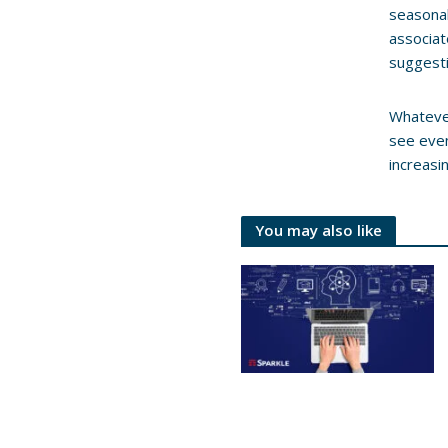
seasonal
associat
suggesti
Whatever
see even
increasi
You may also like