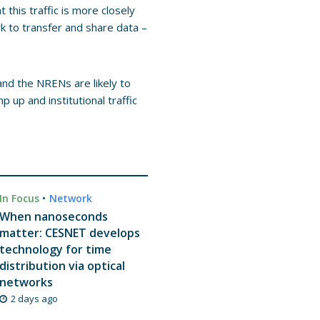
this traffic is more closely
k to transfer and share data –
 and the NRENs are likely to
up and institutional traffic
In Focus
•
Network
When nanoseconds
matter: CESNET develops
technology for time
distribution via optical
networks
2 days ago