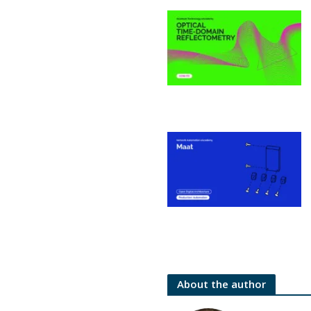
About the author