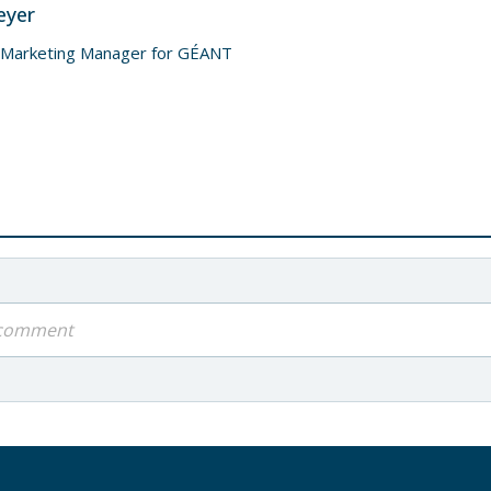
eyer
 Marketing Manager for GÉANT
a comment