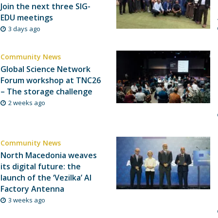
Join the next three SIG-
EDU meetings
3 days ago
Community News
Global Science Network
Forum workshop at TNC26
– The storage challenge
2 weeks ago
Community News
North Macedonia weaves
its digital future: the
launch of the ‘Vezilka’ AI
Factory Antenna
3 weeks ago