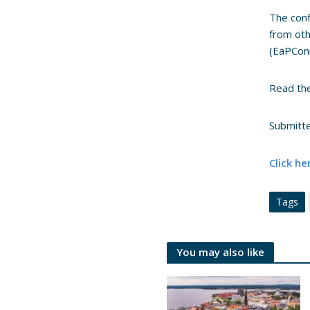
The conf
from oth
(EaPConn
Read the
Submitt
Click he
Tags
You may also like