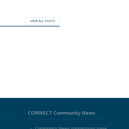
VIEW ALL POSTS
CONNECT Community News
Community News submissions page