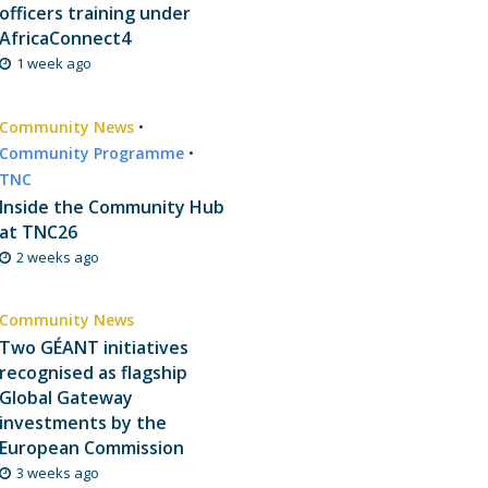
officers training under
AfricaConnect4
1 week ago
Community News
•
Community Programme
•
TNC
Inside the Community Hub
at TNC26
2 weeks ago
Community News
Two GÉANT initiatives
recognised as flagship
Global Gateway
investments by the
European Commission
3 weeks ago