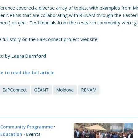
erence covered a diverse array of topics, with examples from Mo
er NRENs that are collaborating with RENAM through the Easter
ect) project. Testimonials from the research community were g
 full story on the EaPConnect project website.
ed by
Laura Durnford
re to read the full article
EaPConnect
GÉANT
Moldova
RENAM
Community Programme
•
Education
•
Events