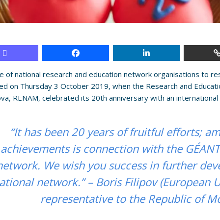
e of national research and education network organisations to 
ted on Thursday 3 October 2019, when the Research and Educati
va, RENAM, celebrated its 20th anniversary with an international 
“It has been 20 years of fruitful efforts; 
achievements is connection with the GÉAN
network. We wish you success in further dev
ational network.” – Boris Filipov (European 
representative to the Republic of M