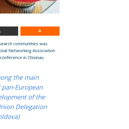
research communities was
onal Networking Association
conference in Chisinau.
among the main
T pan-European
elopment of the
Union Delegation
oldova)