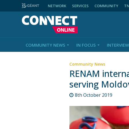
NETWORK
SERVICES
COMMUNITY
T
COMMUNITY NEWS
IN FOCUS
INTERVIEW
Community News
RENAM internat
serving Moldo
8th October 2019