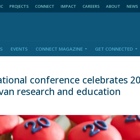
NC
PROJECTS
CONNECT
IMPACT
CAREERS
ABOUT
NEWS
S
EVENTS
CONNECT MAGAZINE
GET CONNECTED
ional conference celebrates 20
van research and education