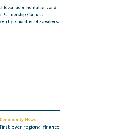
ldovan user institutions and
n Partnership Connect
iven by a number of speakers.
Community News
First-ever regional finance