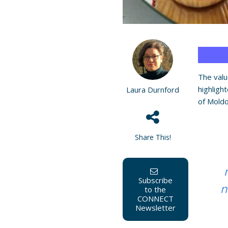
The valu
highligh
Laura Durnford
of Moldo
Share This!
Subscribe
n
to the
CONNECT
Newsletter