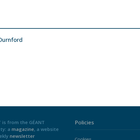
Durnford
Policies
 is from the GÉANT
ty: a
magazine
, a website
ekly
newsletter
Cookies