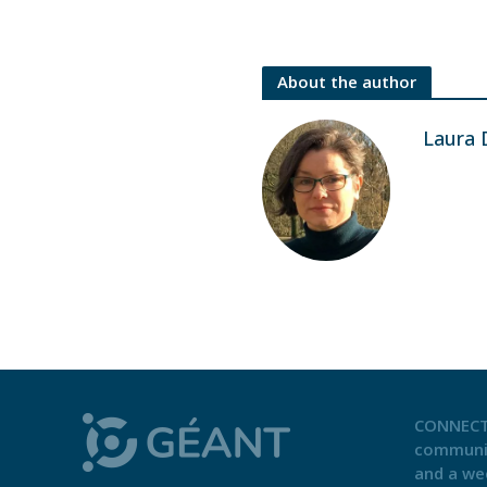
About the author
Laura 
CONNECT
communi
and a we