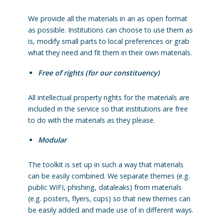
We provide all the materials in an as open format
as possible. Institutions can choose to use them as
is, modify small parts to local preferences or grab
what they need and fit them in their own materials.
Free of rights (for our constituency)
All intellectual property rights for the materials are
included in the service so that institutions are free
to do with the materials as they please.
Modular
The toolkit is set up in such a way that materials
can be easily combined. We separate themes (e.g.
public WIFI, phishing, dataleaks) from materials
(e.g. posters, flyers, cups) so that new themes can
be easily added and made use of in different ways.