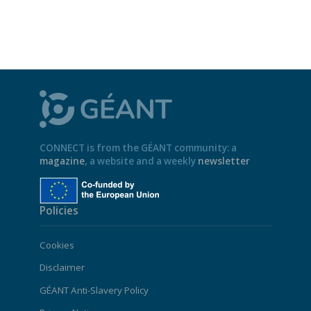
CONNECT is from the GÉANT community: a
magazine
, a website and a weekly
newsletter
Policies
Cookies
Disclaimer
GÉANT Anti-Slavery Policy