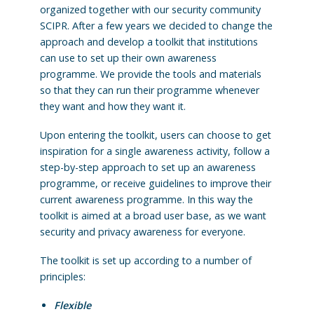
organized together with our security community
SCIPR. After a few years we decided to change the
approach and develop a toolkit that institutions
can use to set up their own awareness
programme. We provide the tools and materials
so that they can run their programme whenever
they want and how they want it.
Upon entering the toolkit, users can choose to get
inspiration for a single awareness activity, follow a
step-by-step approach to set up an awareness
programme, or receive guidelines to improve their
current awareness programme. In this way the
toolkit is aimed at a broad user base, as we want
security and privacy awareness for everyone.
The toolkit is set up according to a number of
principles:
Flexible