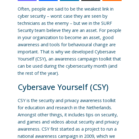
Often, people are said to be the weakest link in
cyber security – worst case they are seen by
technicians as the enemy – but we in the SURF
Security team believe they are an asset. For people
in your organization to become an asset, good
awareness and tools for behavioural change are
important. That is why we developed Cybersave
Yourself (CSY), an awareness campaign toolkit that
can be used during the cybersecurity month (and
the rest of the year).
Cybersave Yourself (CSY)
CSY is the security and privacy awareness toolkit
for education and research in the Netherlands.
Amongst other things, it includes tips on security,
and games and videos about security and privacy
awareness. CSY first started as a project to run a
national awareness campaign in 2009, which we