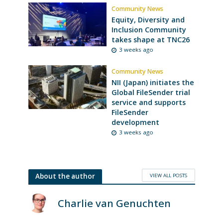
Community News
Equity, Diversity and
Inclusion Community
takes shape at TNC26
3 weeks ago
Community News
NII (Japan) initiates the
Global FileSender trial
service and supports
FileSender
development
3 weeks ago
VIEW ALL POSTS
About the author
Charlie van Genuchten