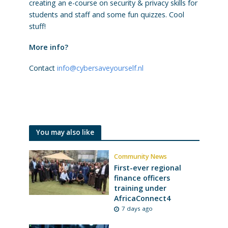
creating an e-course on security & privacy skills for
students and staff and some fun quizzes. Cool
stuff!
More info?
Contact
info@cybersaveyourself.nl
You may also like
Community News
First-ever regional
finance officers
training under
AfricaConnect4
7 days ago