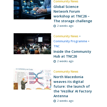
Community News
Global Science
Network Forum
workshop at TNC26 –
The storage challenge
2 weeks ago
Community News
•
Community Programme
•
TNC
Inside the Community
Hub at TNC26
2 weeks ago
Community News
North Macedonia
weaves its digital
future: the launch of
the ‘Vezilka’ AI Factory
Antenna
2 weeks ago