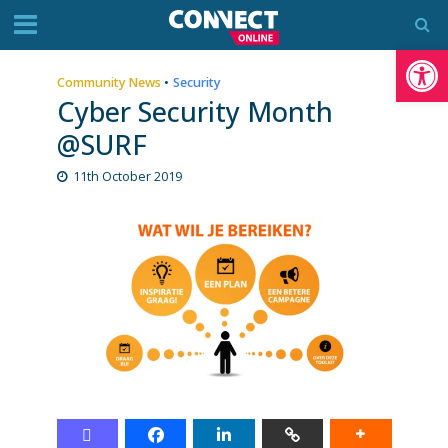
Op
Community News
•
Security
Cyber Security Month
@SURF
11th October 2019