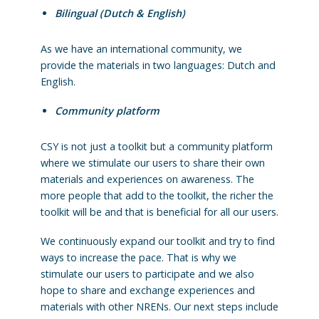
Bilingual (Dutch & English)
As we have an international community, we
provide the materials in two languages: Dutch and
English.
Community platform
CSY is not just a toolkit but a community platform
where we stimulate our users to share their own
materials and experiences on awareness. The
more people that add to the toolkit, the richer the
toolkit will be and that is beneficial for all our users.
We continuously expand our toolkit and try to find
ways to increase the pace. That is why we
stimulate our users to participate and we also
hope to share and exchange experiences and
materials with other NRENs. Our next steps include