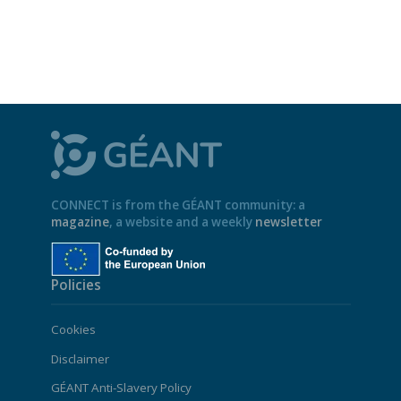
CONNECT is from the GÉANT community: a
magazine
, a website and a weekly
newsletter
Policies
Cookies
Disclaimer
GÉANT Anti-Slavery Policy