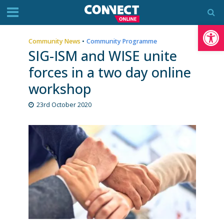
Op
Community News
•
Community Programme
SIG-ISM and WISE unite
forces in a two day online
workshop
23rd October 2020