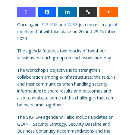
Once again
SIG-ISM
and
WISE
join forces in a
joint
meeting
that will take place on 26 and 29 October
2020.
The agenda features two blocks of two-hour
sessions for each group on each workshop day.
The workshop’s objective is to strengthen
collaboration among e-infrastructures, the NRENs
and their communities when handling security
information; to share results and outcomes and
also to evaluate some of the challenges that can
be overcome together.
The SIG-ISM agenda will also include updates on
GÉANT Security Strategy, Security Baseline and
Business Continuity Recommendations and the