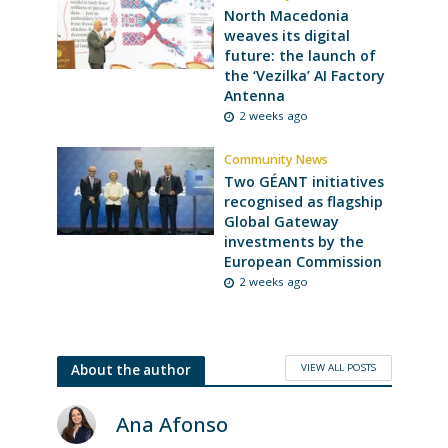
North Macedonia
weaves its digital
future: the launch of
the ‘Vezilka’ AI Factory
Antenna
2 weeks ago
Community News
Two GÉANT initiatives
recognised as flagship
Global Gateway
investments by the
European Commission
2 weeks ago
VIEW ALL POSTS
About the author
Ana Afonso