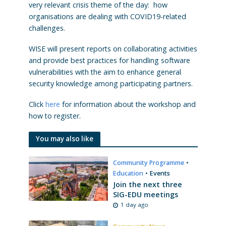
very relevant crisis theme of the day: how
organisations are dealing with COVID19-related
challenges.
WISE will present reports on collaborating activities
and provide best practices for handling software
vulnerabilities with the aim to enhance general
security knowledge among participating partners.
Click
here
for information about the workshop and
how to register.
You may also like
Community Programme
•
Education
•
Events
Join the next three
SIG-EDU meetings
1 day ago