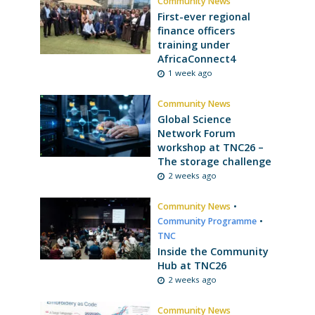
Community News
First-ever regional
finance officers
training under
AfricaConnect4
1 week ago
Community News
Global Science
Network Forum
workshop at TNC26 –
The storage challenge
2 weeks ago
Community News
•
Community Programme
•
TNC
Inside the Community
Hub at TNC26
2 weeks ago
Community News