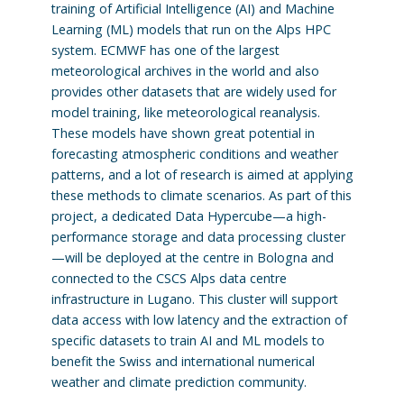
training of Artificial Intelligence (AI) and Machine
Learning (ML) models that run on the Alps HPC
system. ECMWF has one of the largest
meteorological archives in the world and also
provides other datasets that are widely used for
model training, like meteorological reanalysis.
These models have shown great potential in
forecasting atmospheric conditions and weather
patterns, and a lot of research is aimed at applying
these methods to climate scenarios. As part of this
project, a dedicated Data Hypercube—a high-
performance storage and data processing cluster
—will be deployed at the centre in Bologna and
connected to the CSCS Alps data centre
infrastructure in Lugano. This cluster will support
data access with low latency and the extraction of
specific datasets to train AI and ML models to
benefit the Swiss and international numerical
weather and climate prediction community.