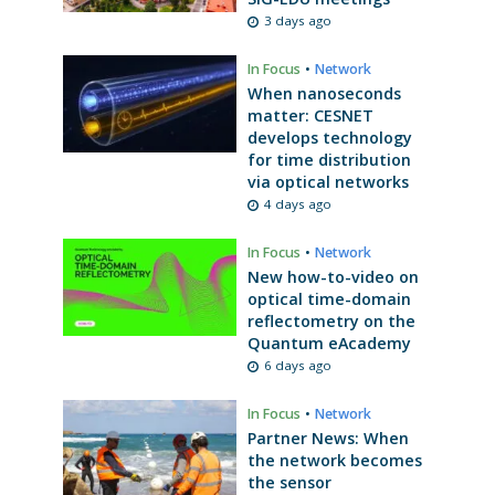
3 days ago
In Focus
•
Network
When nanoseconds
matter: CESNET
develops technology
for time distribution
via optical networks
4 days ago
In Focus
•
Network
New how-to-video on
optical time-domain
reflectometry on the
Quantum eAcademy
6 days ago
In Focus
•
Network
Partner News: When
the network becomes
the sensor