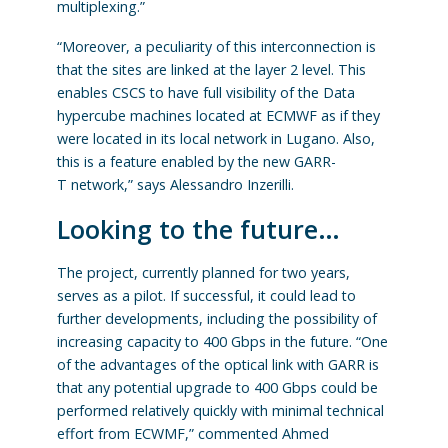
multiplexing.”
“Moreover, a peculiarity of this interconnection is
that the sites are linked at the layer 2 level. This
enables CSCS to have full visibility of the Data
hypercube machines located at ECMWF as if they
were located in its local network in Lugano. Also,
this is a feature enabled by the new GARR-
T
network,” says Alessandro Inzerilli.
Looking to the future…
The project, currently planned for two years,
serves as a pilot. If successful, it could lead to
further developments, including the possibility of
increasing capacity to 400 Gbps in the future. “One
of the advantages of the optical link with GARR is
that any potential upgrade to 400 Gbps could be
performed relatively quickly with minimal technical
effort from ECWMF,” commented Ahmed