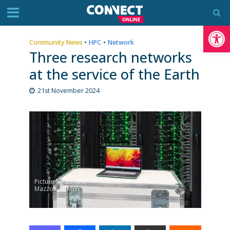
Op
Community News
•
HPC
•
Network
Three research networks
at the service of the Earth
21st November 2024
Picture by Stefano
Mazzoli, ECMWF