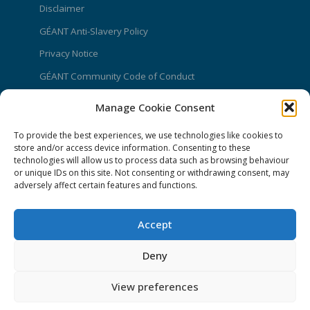
Disclaimer
GÉANT Anti-Slavery Policy
Privacy Notice
GÉANT Community Code of Conduct
Use of the EU funding statement
Manage Cookie Consent
Web accessibility statement
To provide the best experiences, we use technologies like cookies to
store and/or access device information. Consenting to these
CONNECT Community News
technologies will allow us to process data such as browsing behaviour
or unique IDs on this site. Not consenting or withdrawing consent, may
Community News submissions page
adversely affect certain features and functions.
Subscribe to receive the weekly CONNECT
newsletter
Accept
Log in to Contribute
Deny
Contact Us
View preferences