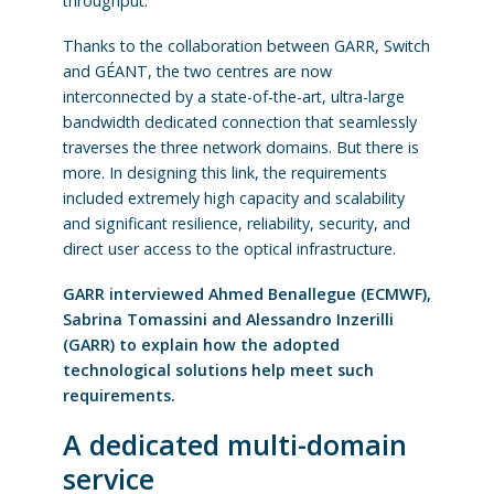
throughput.
Thanks to the collaboration between GARR, Switch
and GÉANT, the two centres are now
interconnected by a state-of-the-art, ultra-large
bandwidth dedicated connection that seamlessly
traverses the three network domains. But there is
more. In designing this link, the requirements
included extremely high capacity and scalability
and significant resilience, reliability, security, and
direct user access to the optical infrastructure.
GARR interviewed Ahmed Benallegue (ECMWF),
Sabrina Tomassini and Alessandro Inzerilli
(GARR) to explain how the adopted
technological solutions help meet such
requirements.
A dedicated multi-domain
service