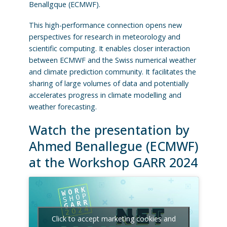
Benallgque (ECMWF).
This high-performance connection opens new
perspectives for research in meteorology and
scientific computing. It enables closer interaction
between ECMWF and the Swiss numerical weather
and climate prediction community. It facilitates the
sharing of large volumes of data and potentially
accelerates progress in climate modelling and
weather forecasting.
Watch the presentation by
Ahmed Benallegue (ECMWF)
at the Workshop GARR 2024
Click to accept marketing cookies and