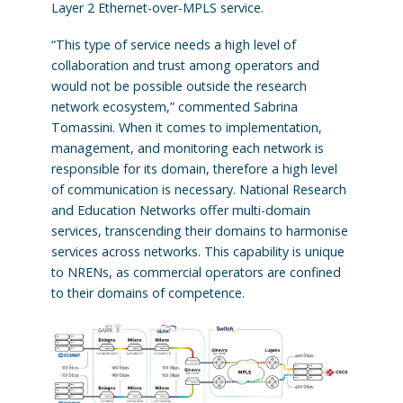
Layer 2 Ethernet-over-MPLS service.
“This type of service needs a high level of
collaboration and trust among operators and
would not be possible outside the research
network ecosystem,” commented Sabrina
Tomassini. When it comes to implementation,
management, and monitoring each network is
responsible for its domain, therefore a high level
of communication is necessary. National Research
and Education Networks offer multi-domain
services, transcending their domains to harmonise
services across networks. This capability is unique
to NRENs, as commercial operators are confined
to their domains of competence.