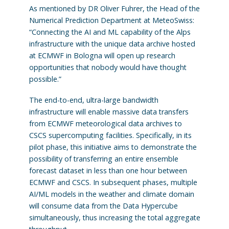
As mentioned by DR Oliver Fuhrer, the Head of the
Numerical Prediction Department at MeteoSwiss:
“Connecting the AI and ML capability of the Alps
infrastructure with the unique data archive hosted
at ECMWF in Bologna will open up research
opportunities that nobody would have thought
possible.”
The end-to-end, ultra-large bandwidth
infrastructure will enable massive data transfers
from ECMWF meteorological data archives to
CSCS supercomputing facilities. Specifically, in its
pilot phase, this initiative aims to demonstrate the
possibility of transferring an entire ensemble
forecast dataset in less than one hour between
ECMWF and CSCS. In subsequent phases, multiple
AI/ML models in the weather and climate domain
will consume data from the Data Hypercube
simultaneously, thus increasing the total aggregate