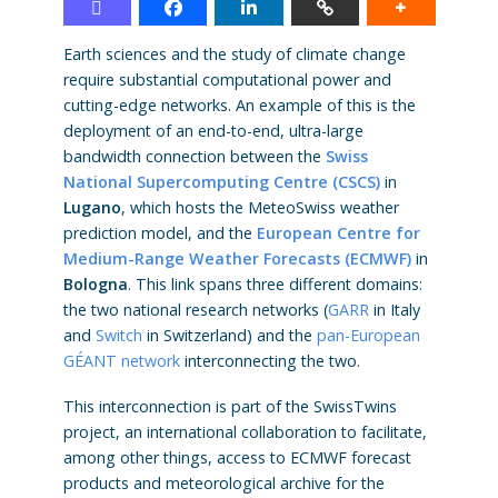
Earth sciences and the study of climate change
require substantial computational power and
cutting-edge networks. An example of this is the
deployment of an end-to-end, ultra-large
bandwidth connection between the
Swiss
National Supercomputing Centre (CSCS)
in
Lugano
, which hosts the MeteoSwiss weather
prediction model, and the
E
ur
opean Centre for
Medium-Range Weather Forecasts (ECMWF)
in
Bologna
. This link spans three different domains:
the two national research networks (
GARR
in Italy
and
Switch
in Switzerland) and the
pan-European
GÉANT network
interconnecting the two.
This interconnection is part of the SwissTwins
project, an international collaboration to facilitate,
among other things, access to ECMWF forecast
products and meteorological archive for the