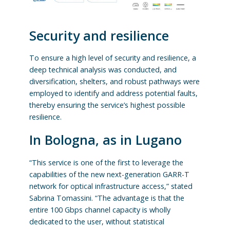
Security and resilience
To ensure a high level of security and resilience, a
deep technical analysis was conducted, and
diversification, shelters, and robust pathways were
employed to identify and address potential faults,
thereby ensuring the service’s highest possible
resilience.
In Bologna, as in Lugano
“This service is one of the first to leverage the
capabilities of the new next-generation GARR-T
network for optical infrastructure access,” stated
Sabrina Tomassini. “The advantage is that the
entire 100 Gbps channel capacity is wholly
dedicated to the user, without statistical