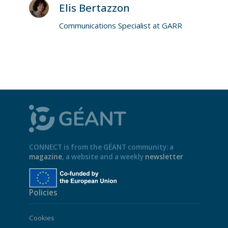
Elis Bertazzon
Communications Specialist at GARR
CONNECT is from the GÉANT community: a
magazine
, a website and a weekly
newsletter
Policies
Cookies