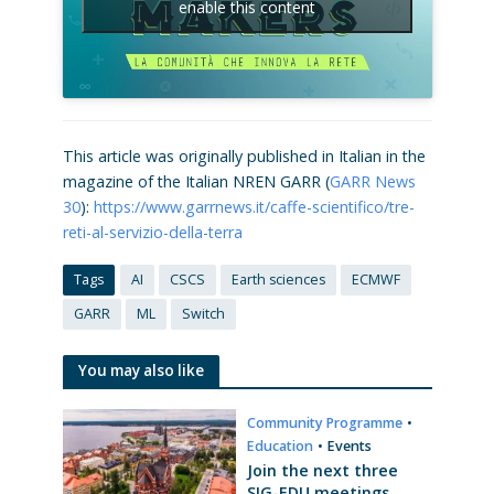
enable this content
This article was originally published in Italian in the
magazine of the Italian NREN GARR (
GARR News
30
):
https://www.garrnews.it/caffe-scientifico/tre-
reti-al-servizio-della-terra
Tags
AI
CSCS
Earth sciences
ECMWF
GARR
ML
Switch
You may also like
Community Programme
•
Education
•
Events
Join the next three
SIG-EDU meetings