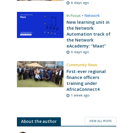
6 days ago
In Focus
•
Network
New learning unit in
the Network
Automation track of
the Network
eAcademy: “Maat”
6 days ago
Community News
First-ever regional
finance officers
training under
AfricaConnect4
1 week ago
VIEW ALL POSTS
About the author