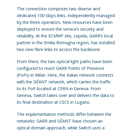
The connection comprises two diverse and
dedicated 100 Gbps links, independently managed
by the three operators. New resources have been
deployed to ensure the service’s security and
reliability. At the ECMWF site, Lepida, GARR’s local
partner in the Emilia Romagna region, has installed
two new fibre links to access the backbone.
From there, the two optical light paths have been
configured to reach GARR Points of Presence
(PoPs) in Milan. Here, the Italian network connects
with the GÉANT network, which carries the traffic
to its PoP located at CERN in Geneva. From
Geneva, Switch takes over and delivers the data to
its final destination at CSCS in Lugano.
The implementation methods differ between the
networks: GARR and GÉANT have chosen an
optical domain approach, while Switch uses a