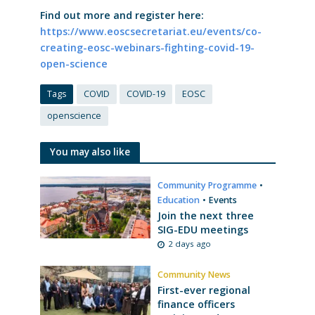
Find out more and register here:
https://www.eoscsecretariat.eu/events/co-
creating-eosc-webinars-fighting-covid-19-
open-science
Tags
COVID
COVID-19
EOSC
openscience
You may also like
Community Programme
•
Education
•
Events
Join the next three
SIG-EDU meetings
2 days ago
Community News
First-ever regional
finance officers