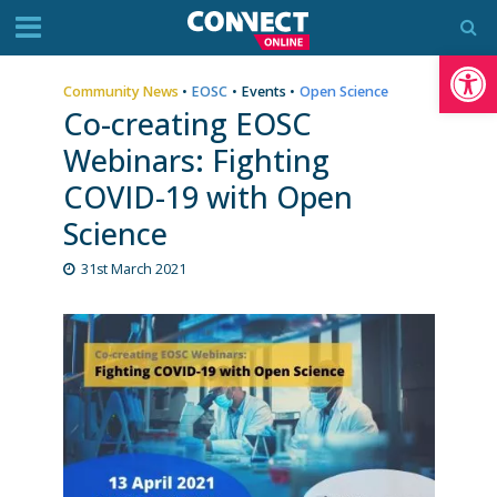
Op
Community News
•
EOSC
•
Events
•
Open Science
Co-creating EOSC
Webinars: Fighting
COVID-19 with Open
Science
31st March 2021