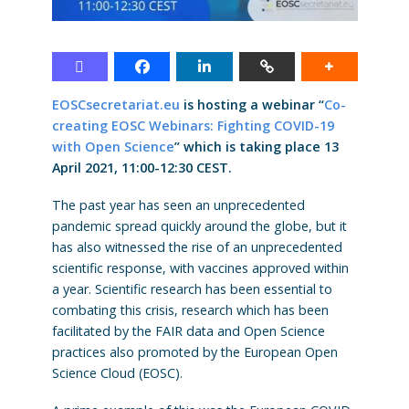
EOSCsecretariat.eu
is hosting a webinar “
Co-
creating EOSC Webinars: Fighting COVID-19
with Open Science
” which is taking place 13
April 2021, 11:00-12:30 CEST.
The past year has seen an unprecedented
pandemic spread quickly around the globe, but it
has also witnessed the rise of an unprecedented
scientific response, with vaccines approved within
a year. Scientific research has been essential to
combating this crisis, research which has been
facilitated by the FAIR data and Open Science
practices also promoted by the European Open
Science Cloud (EOSC).