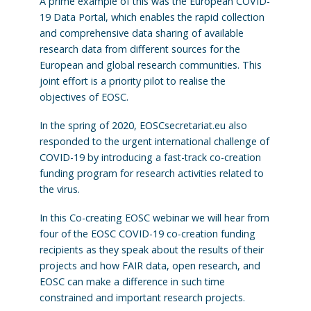
A prime example of this was the European COVID-
19 Data Portal, which enables the rapid collection
and comprehensive data sharing of available
research data from different sources for the
European and global research communities. This
joint effort is a priority pilot to realise the
objectives of EOSC.
In the spring of 2020, EOSCsecretariat.eu also
responded to the urgent international challenge of
COVID-19 by introducing a fast-track co-creation
funding program for research activities related to
the virus.
In this Co-creating EOSC webinar we will hear from
four of the EOSC COVID-19 co-creation funding
recipients as they speak about the results of their
projects and how FAIR data, open research, and
EOSC can make a difference in such time
constrained and important research projects.