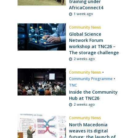
training under
AfricaConnect4
1 week ago
Community News
Global Science
Network Forum
workshop at TNC26 –
The storage challenge
2 weeks ago
Community News
•
Community Programme
•
TNC
Inside the Community
Hub at TNC26
2 weeks ago
Community News
North Macedonia
weaves its digital
future: the launch of