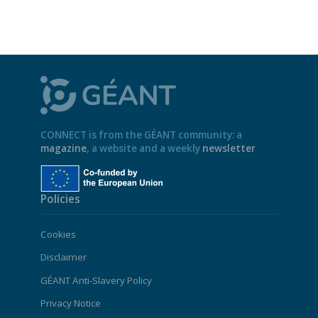
CONNECT is from the GÉANT community: a
magazine
, a website and a weekly
newsletter
Policies
Cookies
Disclaimer
GÉANT Anti-Slavery Policy
Privacy Notice