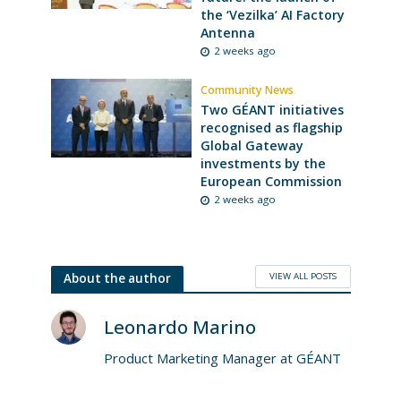
the ‘Vezilka’ AI Factory
Antenna
2 weeks ago
Community News
Two GÉANT initiatives
recognised as flagship
Global Gateway
investments by the
European Commission
2 weeks ago
VIEW ALL POSTS
About the author
Leonardo Marino
Product Marketing Manager at GÉANT