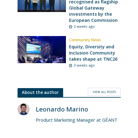
recognised as flagship
Global Gateway
investments by the
European Commission
2 weeks ago
Community News
Equity, Diversity and
Inclusion Community
takes shape at TNC26
3 weeks ago
VIEW ALL POSTS
About the author
Leonardo Marino
Product Marketing Manager at GÉANT