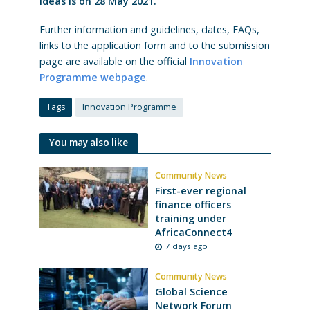
ideas is on 28 May 2021.
Further information and guidelines, dates, FAQs,
links to the application form and to the submission
page are available on the official
Innovation
Programme webpage
.
Tags
Innovation Programme
You may also like
Community News
First-ever regional
finance officers
training under
AfricaConnect4
7 days ago
Community News
Global Science
Network Forum