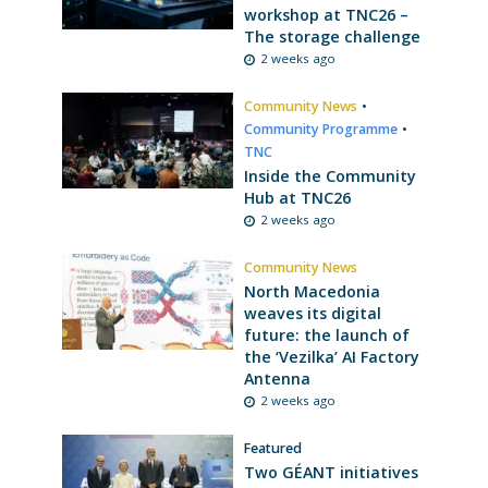
workshop at TNC26 –
The storage challenge
2 weeks ago
Community News
•
Community Programme
•
TNC
Inside the Community
Hub at TNC26
2 weeks ago
Community News
North Macedonia
weaves its digital
future: the launch of
the ‘Vezilka’ AI Factory
Antenna
2 weeks ago
Featured
Two GÉANT initiatives