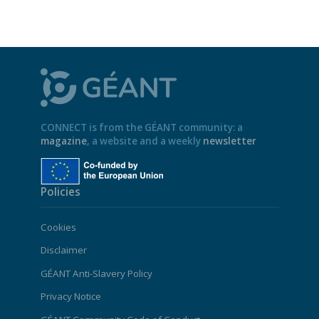
CONNECT is from the GÉANT community: a
magazine
, a website and a weekly
newsletter
Policies
Cookies
Disclaimer
GÉANT Anti-Slavery Policy
Privacy Notice