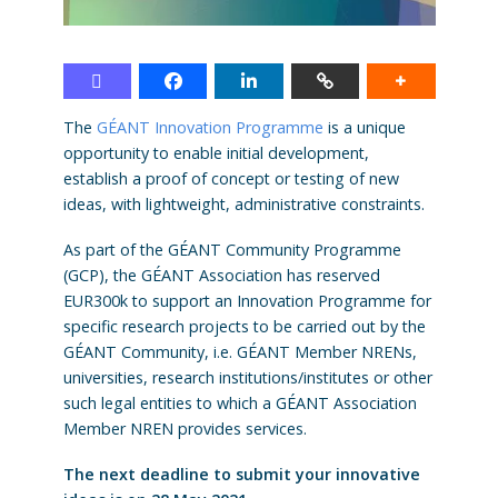
The
GÉANT Innovation Programme
is a unique
opportunity to enable initial development,
establish a proof of concept or testing of new
ideas, with lightweight, administrative constraints.
As part of the GÉANT Community Programme
(GCP), the GÉANT Association has reserved
EUR300k to support an Innovation Programme for
specific research projects to be carried out by the
GÉANT Community, i.e. GÉANT Member NRENs,
universities, research institutions/institutes or other
such legal entities to which a GÉANT Association
Member NREN provides services.
The next deadline to submit your innovative