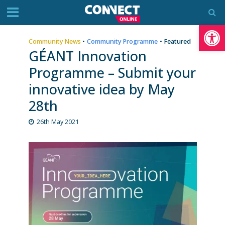
Op
Community News
•
Community Programme
•
Featured
GÉANT Innovation
Programme – Submit your
innovative idea by May
28th
26th May 2021