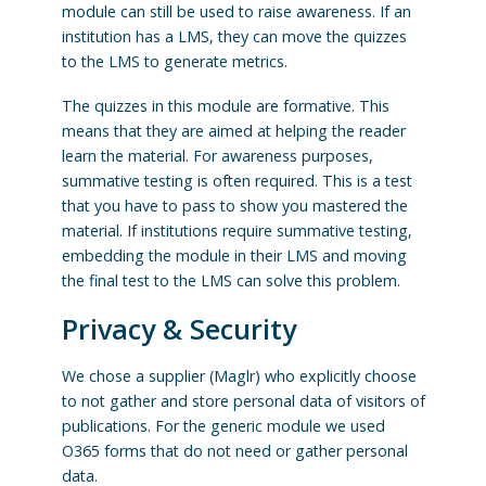
module can still be used to raise awareness. If an
institution has a LMS, they can move the quizzes
to the LMS to generate metrics.
The quizzes in this module are formative. This
means that they are aimed at helping the reader
learn the material. For awareness purposes,
summative testing is often required. This is a test
that you have to pass to show you mastered the
material. If institutions require summative testing,
embedding the module in their LMS and moving
the final test to the LMS can solve this problem.
Privacy & Security
We chose a supplier (Maglr) who explicitly choose
to not gather and store personal data of visitors of
publications. For the generic module we used
O365 forms that do not need or gather personal
data.