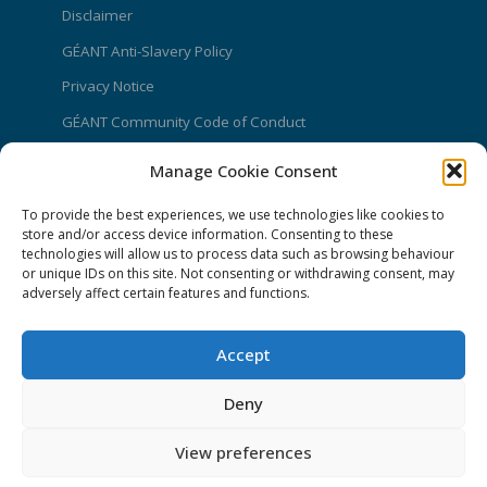
Disclaimer
GÉANT Anti-Slavery Policy
Privacy Notice
GÉANT Community Code of Conduct
Use of the EU funding statement
Manage Cookie Consent
Web accessibility statement
To provide the best experiences, we use technologies like cookies to
CONNECT Community News
store and/or access device information. Consenting to these
technologies will allow us to process data such as browsing behaviour
or unique IDs on this site. Not consenting or withdrawing consent, may
Community News submissions page
adversely affect certain features and functions.
Subscribe to receive the weekly CONNECT
newsletter
Accept
Log in to Contribute
Deny
Contact Us
View preferences