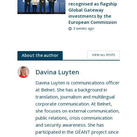
recognised as flagship
Global Gateway
investments by the
European Commission
3 weeks ago
VIEW ALL POSTS
About the author
Davina Luyten
Davina Luyten is communications officer
at Belnet. She has a background in
translation, journalism and multilingual
corporate communication. At Belnet,
she focuses on external communication,
public relations, crisis communication
and security awareness. She has
participated in the GÉANT project since