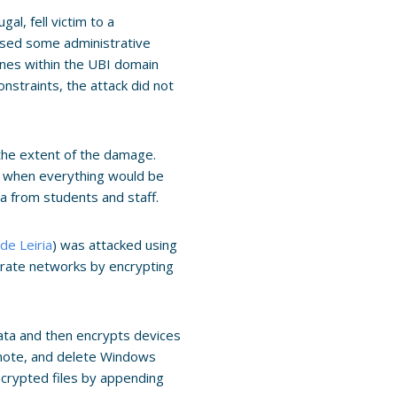
gal, fell victim to a
ised some administrative
ines within the UBI domain
straints, the attack did not
the extent of the damage.
o when everything would be
ta from students and staff.
 de Leiria
) was attacked using
orate networks by encrypting
l data and then encrypts devices
 note, and delete Windows
ncrypted files by appending