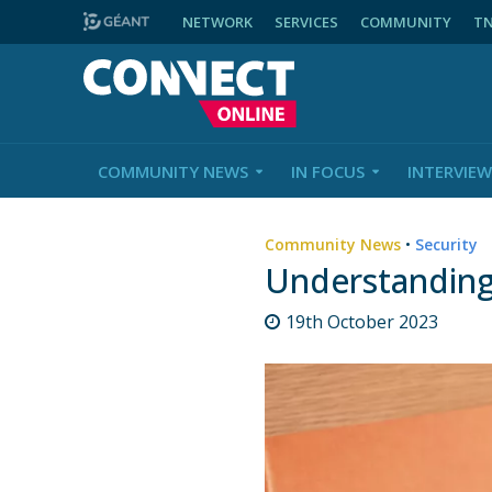
NETWORK
SERVICES
COMMUNITY
T
COMMUNITY NEWS
IN FOCUS
INTERVIEW
Community News
•
Security
Understanding
19th October 2023