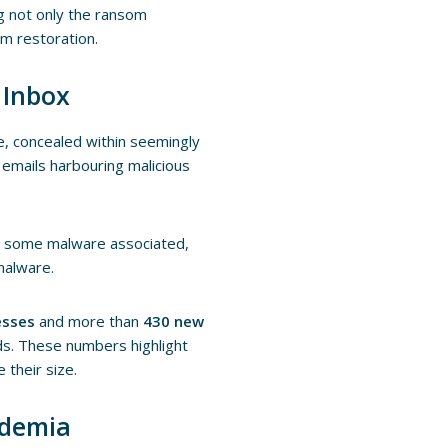
g not only the ransom
em restoration.
 Inbox
e, concealed within seemingly
emails harbouring malicious
ve some malware associated,
malware.
esses
and more than
430 new
ds. These numbers highlight
 their size.
ademia