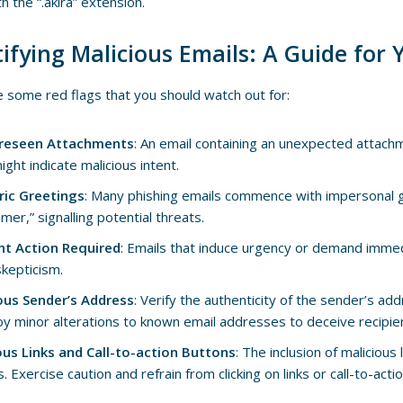
h the “.akira” extension.
tifying Malicious Emails: A Guide for
 some red flags that you should watch out for:
reseen Attachments
: An email containing an unexpected attach
ight indicate malicious intent.
ric Greetings
: Many phishing emails commence with impersonal g
mer,” signalling potential threats.
nt Action Required
: Emails that induce urgency or demand immed
skepticism.
ous Sender’s Address
: Verify the authenticity of the sender’s ad
y minor alterations to known email addresses to deceive recipie
ous Links and Call-to-action Buttons
: The inclusion of malicious 
s. Exercise caution and refrain from clicking on links or call-to-act