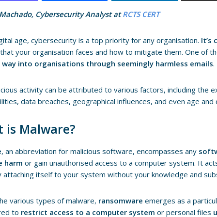
 Machado, Cybersecurity Analyst at
RCTS CERT
gital age, cybersecurity is a top priority for any organisation.
It’s
that your organisation faces and how to mitigate them. One of t
ts way into organisations through seemingly harmless emails
.
icious activity can be attributed to various factors, including the 
ilities, data breaches, geographical influences, and even age and
 is Malware?
e
, an abbreviation for malicious software, encompasses any
soft
e harm
or gain unauthorised access to a computer system. It acts l
ly attaching itself to your system without your knowledge and su
he various types of malware,
ransomware
emerges as a particula
red to
restrict access to a computer system
or personal files
u