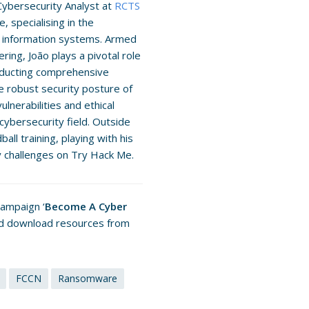
Cybersecurity Analyst at
RCTS
, specialising in the
nd information systems. Armed
ing, João plays a pivotal role
onducting comprehensive
he robust security posture of
ulnerabilities and ethical
 cybersecurity field. Outside
all training, playing with his
y challenges on Try Hack Me.
campaign ‘
Become A Cyber
and download resources from
FCCN
Ransomware