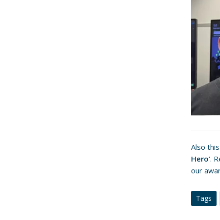
Also thi
Hero
‘. 
our awa
Tags