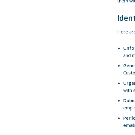
them wit
Iden
Here are
Unfo
and m
Gene
Custo
Urge
with 
Dubi
emplo
Peril
email