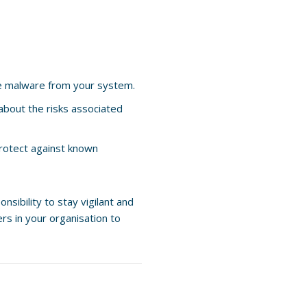
e malware from your system.
about the risks associated
protect against known
sibility to stay vigilant and
rs in your organisation to