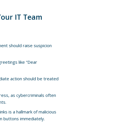
 Your IT Team
ment should raise suspicion
reetings like “Dear
iate action should be treated
dress, as cybercriminals often
nts.
links is a hallmark of malicious
ion buttons immediately.