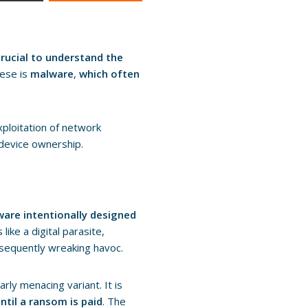
 crucial to understand the
hese is
malware
,
which often
exploitation of network
 device ownership.
ware intentionally designed
ike a digital parasite,
bsequently wreaking havoc.
rly menacing variant. It is
ntil a ransom is paid
. The