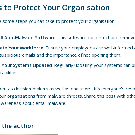
s to Protect Your Organisation
 some steps you can take to protect your organisation:
all Anti-Malware Software
: This software can detect and remov
ate Your Workforce
: Ensure your employees are well-informed 
 suspicious emails and the importance of not opening them.
 Your Systems Updated
: Regularly updating your systems can 
rabilities.
, as decision-makers as well as end users, it’s everyone’s respon
our organisations from malware threats. Share this post with othe
awareness about email malware.
 the author