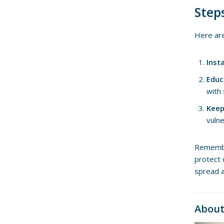
Step
Here are
Inst
Educ
with
Keep
vulne
Remember
protect 
spread 
About