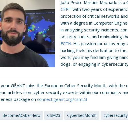
João Pedro Martins Machado is a 
CERT
with two years of experience
protection of critical networks a
with a degree in Computer Engineer
in analyzing security incidents, c
security audits, and maintaining t
FCCN
. His passion for uncovering v
hacking fuels his dedication to the
work, you may find him giving handb
dogs, or engaging in cybersecurit
s year GÉANT joins the European Cyber Security Month, with the 
Read articles from cyber security experts within our community 
reness package on
connect.geant.org/csm23
BecomeACyberHero
CSM23
CyberSecMonth
cybersecurity