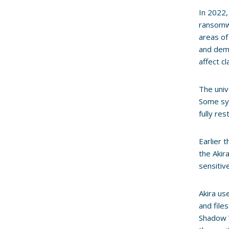
In 2022
ransomwa
areas of
and dema
affect c
The univ
Some sys
fully re
Earlier 
the Akir
sensitiv
Akira us
and file
Shadow V