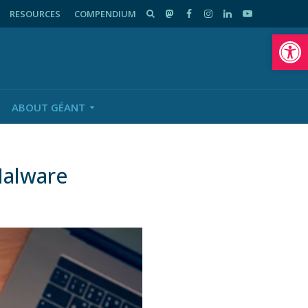
RESOURCES
COMPENDIUM
Op
ABOUT GÉANT
Malware