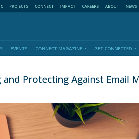
NC
PROJECTS
CONNECT
IMPACT
CAREERS
ABOUT
NEWS
S
EVENTS
CONNECT MAGAZINE
GET CONNECTED
 and Protecting Against Email 