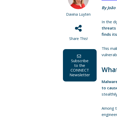
By João
Davina Luyten
In the di
threats
finds i
Share This!
This mal
vulnerab
Subscribe
to the
What
CONNECT
Newsletter
Malwar
to caus
stealthi
Among t
enginee