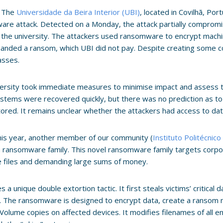
, The
Universidade da Beira Interior (UBI)
, located in Covilhã, Portu
re attack. Detected on a Monday, the attack partially comprom
 the university. The attackers used ransomware to encrypt mach
nded a ransom, which UBI did not pay. Despite creating some con
lasses.
ersity took immediate measures to minimise impact and assess 
tems were recovered quickly, but there was no prediction as t
stored. It remains unclear whether the attackers had access to da
this year, another member of our community (
Instituto Politécnico
a ransomware family. This novel ransomware family targets corp
e files and demanding large sums of money.
es a unique double extortion tactic. It first steals victims’ critica
s. The ransomware is designed to encrypt data, create a ransom
olume copies on affected devices. It modifies filenames of all e