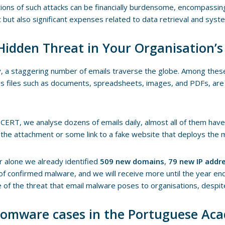
tions of such attacks can be financially burdensome, encompassin
but also significant expenses related to data retrieval and syst
Hidden Threat in Your Organisation’s
, a staggering number of emails traverse the globe. Among thes
s files such as documents, spreadsheets, images, and PDFs, are 
CERT, we analyse dozens of emails daily, almost all of them ha
n the attachment or some link to a fake website that deploys the 
r alone we already identified
509 new domains
,
79 new IP addr
of confirmed malware, and we will receive more until the year en
e of the threat that email malware poses to organisations, despite
omware cases in the Portuguese Ac