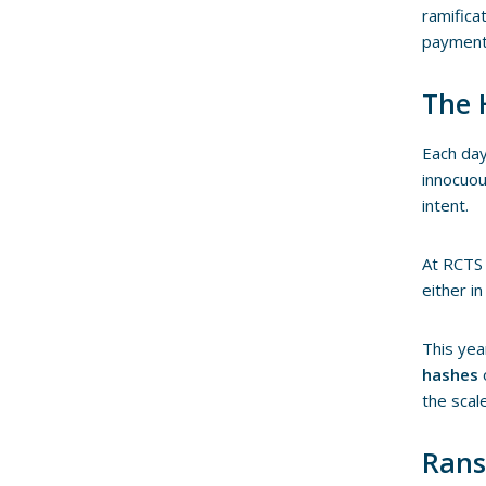
ramifica
payment 
The 
Each day
innocuou
intent.
At RCTS 
either i
This yea
hashes
the scal
Rans