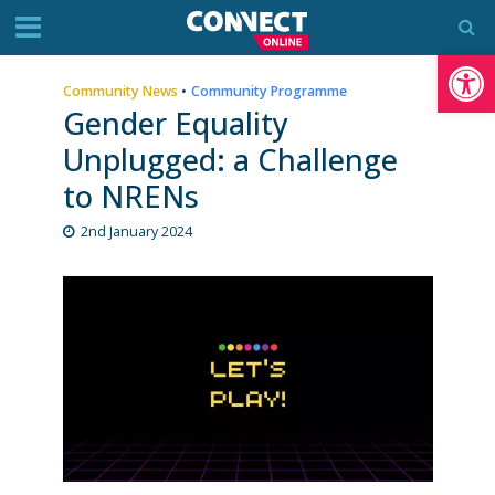
Op
Community News
•
Community Programme
Gender Equality
Unplugged: a Challenge
to NRENs
2nd January 2024