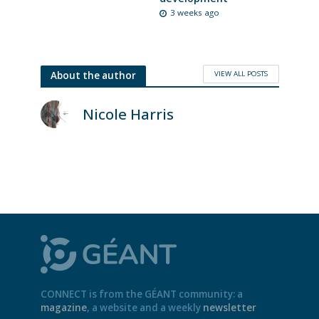
3 weeks ago
VIEW ALL POSTS
About the author
Nicole Harris
CONNECT is from the GÉANT community: a
magazine
, a website and a weekly
newsletter