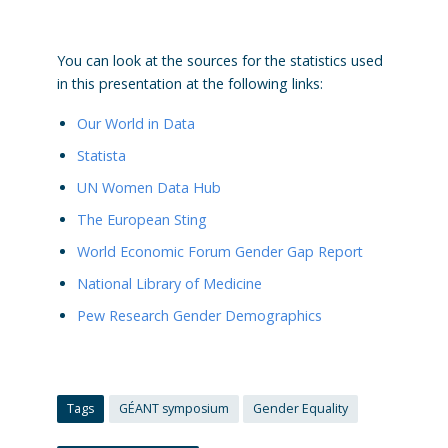
You can look at the sources for the statistics used
in this presentation at the following links:
Our World in Data
Statista
UN Women Data Hub
The European Sting
World Economic Forum Gender Gap Report
National Library of Medicine
Pew Research Gender Demographics
Tags
GÉANT symposium
Gender Equality