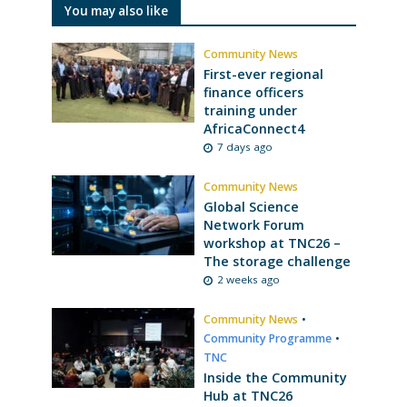
You may also like
Community News
First-ever regional
finance officers
training under
AfricaConnect4
7 days ago
Community News
Global Science
Network Forum
workshop at TNC26 –
The storage challenge
2 weeks ago
Community News
•
Community Programme
•
TNC
Inside the Community
Hub at TNC26