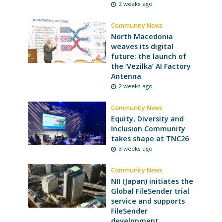
2 weeks ago
Community News
North Macedonia
weaves its digital
future: the launch of
the ‘Vezilka’ AI Factory
Antenna
2 weeks ago
Community News
Equity, Diversity and
Inclusion Community
takes shape at TNC26
3 weeks ago
Community News
NII (Japan) initiates the
Global FileSender trial
service and supports
FileSender
development