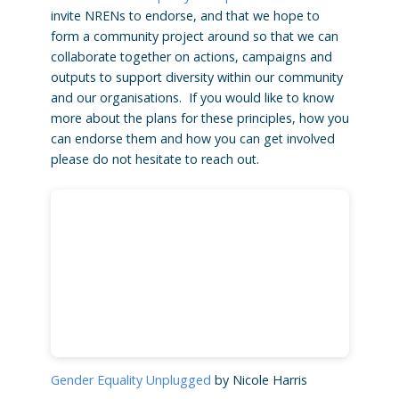
invite NRENs to endorse, and that we hope to
form a community project around so that we can
collaborate together on actions, campaigns and
outputs to support diversity within our community
and our organisations. If you would like to know
more about the plans for these principles, how you
can endorse them and how you can get involved
please do not hesitate to reach out.
Gender Equality Unplugged
by Nicole Harris