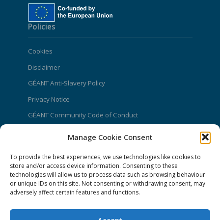
Policies
Cookies
Disclaimer
GÉANT Anti-Slavery Policy
Privacy Notice
GÉANT Community Code of Conduct
Use of the EU funding statement
Manage Cookie Consent
Web accessibility statement
To provide the best experiences, we use technologies like cookies to
store and/or access device information. Consenting to these
CONNECT Community News
technologies will allow us to process data such as browsing behaviour
or unique IDs on this site. Not consenting or withdrawing consent, may
Community News submissions page
adversely affect certain features and functions.
Subscribe to receive the weekly CONNECT
newsletter