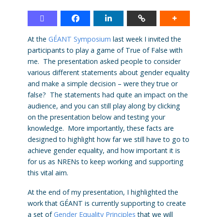
At the
GÉANT Symposium
last week I invited the
participants to play a game of True of False with
me. The presentation asked people to consider
various different statements about gender equality
and make a simple decision – were they true or
false? The statements had quite an impact on the
audience, and you can still play along by clicking
on the presentation below and testing your
knowledge. More importantly, these facts are
designed to highlight how far we still have to go to
achieve gender equality, and how important it is
for us as NRENs to keep working and supporting
this vital aim.
At the end of my presentation, I highlighted the
work that GÉANT is currently supporting to create
a set of
Gender Equality Principles
that we will