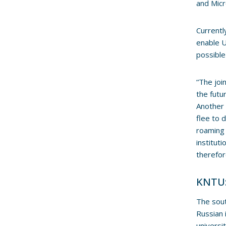
and Micr
Currentl
enable U
possible
“The joi
the futu
Another 
flee to 
roaming 
institut
therefor
KNTU:
The sout
Russian 
universi