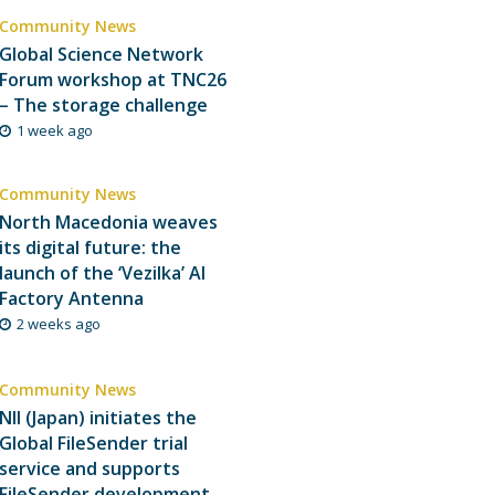
Community News
Global Science Network
Forum workshop at TNC26
– The storage challenge
1 week ago
Community News
North Macedonia weaves
its digital future: the
launch of the ‘Vezilka’ AI
Factory Antenna
2 weeks ago
Community News
NII (Japan) initiates the
Global FileSender trial
service and supports
FileSender development