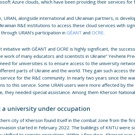
osoft Azure clouds, which have been providing their services for f
y, URAN, alongside international and Ukrainian partners, is develo
krainian R&E institutions to access these cloud services with sign
 through URAN’s participation in
GÉANT
and
OCRE
.
nt initiative with GÉANT and OCRE is highly significant, the succes
re work of many educators and scientists in Ukraine” Yevhenii P
need for universities is to ensure access to the university netwo
different parts of Ukraine and the world. They gain such access t
service for the R&E community. In nearly two years since the w
ions to this service. Some URAN users were more affected by the
e, they needed special assistance. Among them Kherson National
 a university under occupation
hern city of Kherson found itself in the combat zone from the first
invasion started in February 2022. The buildings of KNTU were s
ty shifted to remote operations. Within a few days, Kherson was