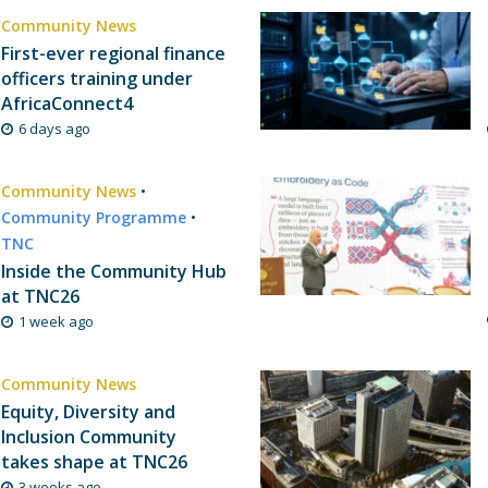
Community News
First-ever regional finance
officers training under
AfricaConnect4
6 days ago
Community News
•
Community Programme
•
TNC
Inside the Community Hub
at TNC26
1 week ago
Community News
Equity, Diversity and
Inclusion Community
takes shape at TNC26
3 weeks ago