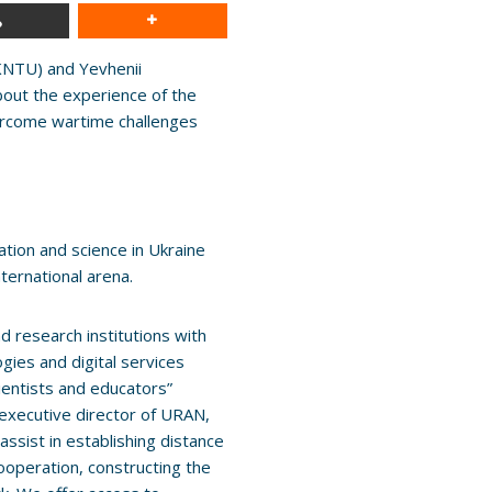
NTU) and Yevhenii
about the experience of the
vercome wartime challenges
cation and science in Ukraine
nternational arena.
d research institutions with
gies and digital services
cientists and educators”
executive director of URAN,
assist in establishing distance
cooperation, constructing the