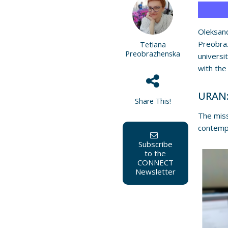
Oleksan
Preobra
Tetiana
Preobrazhenska
universi
with the
URAN:
Share This!
The mis
contempo
Subscribe
to the
CONNECT
Newsletter