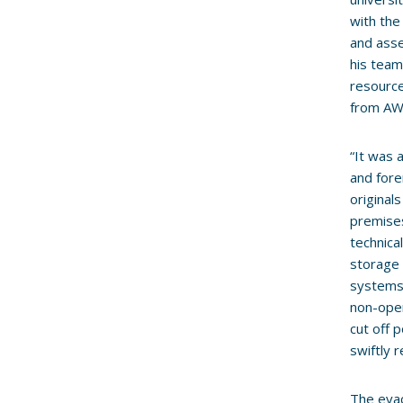
with the
and ass
his team
resource
from AW
“It was 
and fore
original
premises
technica
storage 
systems 
non-oper
cut off 
swiftly 
The evac