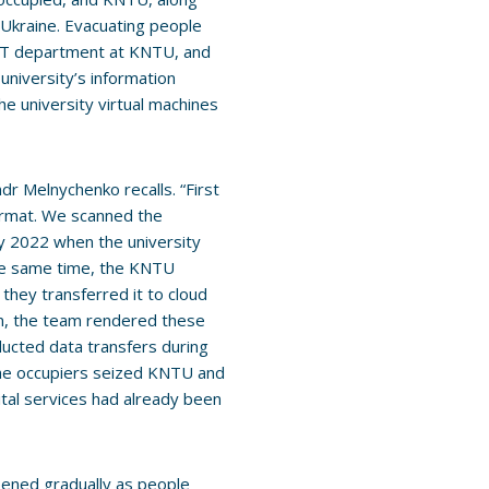
 Ukraine. Evacuating people
 IT department at KNTU, and
university’s information
e university virtual machines
dr Melnychenko recalls. “First
ormat. We scanned the
July 2022 when the university
the same time, the KNTU
 they transferred it to cloud
n, the team rendered these
ucted data transfers during
the occupiers seized KNTU and
gital services had already been
pened gradually as people