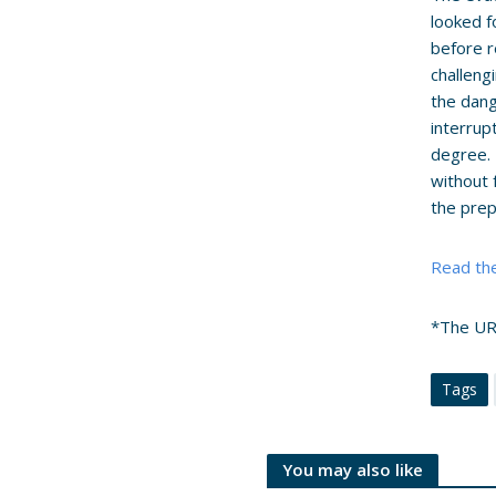
looked f
before r
challeng
the dang
interrup
degree. 
without 
the prep
Read the
*The URA
Tags
You may also like