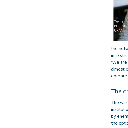
Yevhenii
Preobra
URAN
the netw
infrastr
“We are 
almost e
operate 
The c
The war 
institut
by enemy
the opti