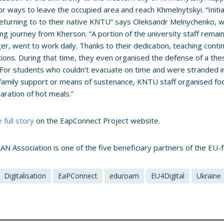
or ways to leave the occupied area and reach Khmelnytskyi. “Initi
eturning to to their native KNTU” says Oleksandr Melnychenko, 
ing journey from Kherson. “A portion of the university staff remai
er, went to work daily. Thanks to their dedication, teaching conti
tions. During that time, they even organised the defense of a the
For students who couldn’t evacuate on time and were stranded in
family support or means of sustenance, KNTU staff organised fo
aration of hot meals.”
 full story
on the EapConnect Project website.
N Association is one of the five beneficiary partners of the EU
Digitalisation
EaPConnect
eduroam
EU4Digital
Ukraine