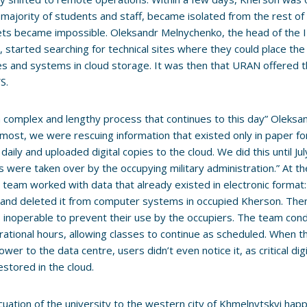
 majority of students and staff, became isolated from the rest of
ets became impossible. Oleksandr Melnychenko, the head of the
, started searching for technical sites where they could place the 
s and systems in cloud storage. It was then that URAN offered th
S.
a complex and lengthy process that continues to this day” Oleksan
most, we were rescuing information that existed only in paper f
s daily and uploaded digital copies to the cloud. We did this until 
 were taken over by the occupying military administration.” At 
l team worked with data that already existed in electronic format:
and deleted it from computer systems in occupied Kherson. The
inoperable to prevent their use by the occupiers. The team cond
ational hours, allowing classes to continue as scheduled. When 
power to the data centre, users didn’t even notice it, as critical di
restored in the cloud.
uation of the university to the western city of Khmelnytskyi hap