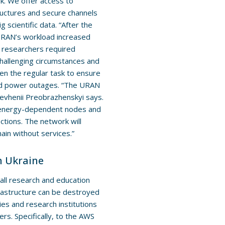
rk. We offer access to
tructures and secure channels
g scientific data. “After the
r URAN’s workload increased
d researchers required
challenging circumstances and
ven the regular task to ensure
 and power outages. “The URAN
 Yevhenii Preobrazhenskyi says.
f energy-dependent nodes and
ctions. The network will
ain without services.”
n Ukraine
ll research and education
nfrastructure can be destroyed
es and research institutions
ers. Specifically, to the AWS