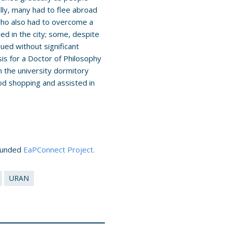
ally, many had to flee abroad
who also had to overcome a
ned in the city; some, despite
nued without significant
sis for a Doctor of Philosophy
 the university dormitory
od shopping and assisted in
-funded
EaPConnect Project.
URAN