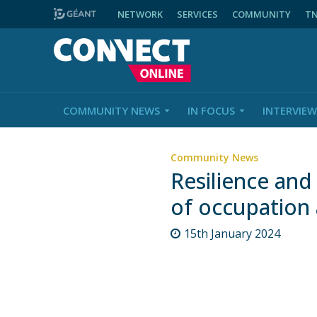
NETWORK
SERVICES
COMMUNITY
T
COMMUNITY NEWS
IN FOCUS
INTERVIEW
Community News
Resilience and 
of occupation 
15th January 2024