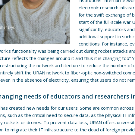
institutions’ internal netwo
electronic research infras
for the swift exchange of bi
start of the full-scale wa
zhenskyi,
significantly; educators an
additional support in such 
conditions. For instance, e
ork’s functionality was being carried out during rocket attacks
ucture reflects the changes around it and thus it is changing too”
restructuring the network architecture to reduce the number o
ntirely shift the URAN network to fiber-optic non-switched conne
even in the absence of electricity, ensuring that users do not rem
hanging needs of educators and researchers i
has created new needs for our users. Some are common across a
ions, such as the critical need to secure data, as the physical IT i
 rockets or drones. To prevent data loss, URAN offers universiti
on to migrate their IT infrastructure to the cloud of foreign provid