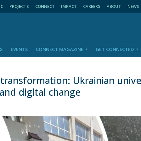
NC
PROJECTS
CONNECT
IMPACT
CAREERS
ABOUT
NEWS
S
EVENTS
CONNECT MAGAZINE
GET CONNECTED
transformation: Ukrainian univer
and digital change