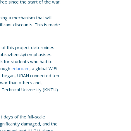
ree since the start of the war.
ping a mechanism that will
ificant discounts. This is made
s of this project determines
reobrazhenskyi emphasises.
rk for students who had to
hrough
eduroam
, a global WiFi
ar began, URAN connected ten
 war than others and,
 Technical University (KNTU).
 days of the full-scale
ignificantly damaged, and the
 occupied, and KNTU, along