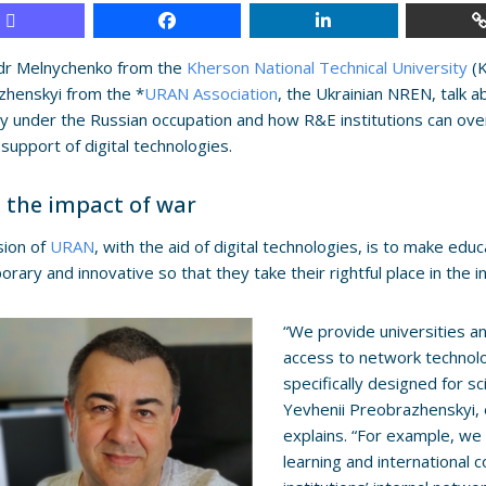
dr Melnychenko from the
Kherson National Technical University
(K
zhenskyi from the *
URAN Association
, the Ukrainian NREN, talk 
ty under the Russian occupation and how R&E institutions can o
 support of digital technologies.
 the impact of war
sion of
URAN
, with the aid of digital technologies, is to make edu
rary and innovative so that they take their rightful place in the i
“We provide universities an
access to network technolo
specifically designed for s
Yevhenii Preobrazhenskyi, 
explains. “For example, we 
learning and international 