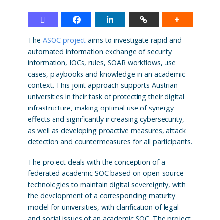
The
ASOC project
aims to investigate rapid and
automated information exchange of security
information, IOCs, rules, SOAR workflows, use
cases, playbooks and knowledge in an academic
context. This joint approach supports Austrian
universities in their task of protecting their digital
infrastructure, making optimal use of synergy
effects and significantly increasing cybersecurity,
as well as developing proactive measures, attack
detection and countermeasures for all participants.
The project deals with the conception of a
federated academic SOC based on open-source
technologies to maintain digital sovereignty, with
the development of a corresponding maturity
model for universities, with clarification of legal
and social issues of an academic SOC. The project