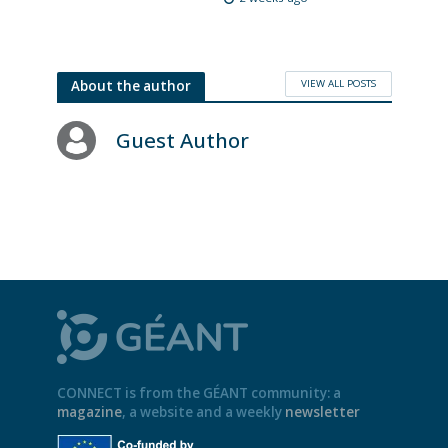
VIEW ALL POSTS
About the author
Guest Author
CONNECT is from the GÉANT community: a
magazine
, a website and a weekly
newsletter