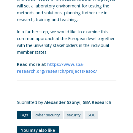
will set a laboratory environment for testing the
methods and solutions, planning f
urther use in
research, training and teaching.
In a further step, we would like to examine this
common approach at the European level together
with the university stakeholders in the individual
member states.
Read more at
https://www.sba-
research.org/research/projects/asoc/
Submitted by
Alexander Szönyi, SBA Research
Tags
cyber security
security
SOC
You may also like