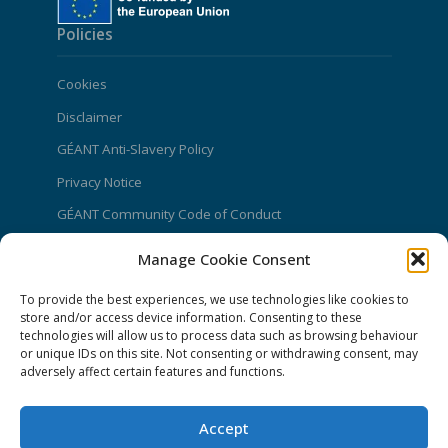
Policies
Cookies
Disclaimer
GÉANT Anti-Slavery Policy
Privacy Notice
GÉANT Community Code of Conduct
Use of the EU funding statement
Manage Cookie Consent
Web accessibility statement
To provide the best experiences, we use technologies like cookies to
store and/or access device information. Consenting to these
CONNECT Community News
technologies will allow us to process data such as browsing behaviour
or unique IDs on this site. Not consenting or withdrawing consent, may
Community News submissions page
adversely affect certain features and functions.
Subscribe to receive the weekly CONNECT
newsletter
Accept