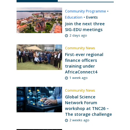
Community Programme
•
Education
•
Events
Join the next three
SIG-EDU meetings
2 days ago
Community News
First-ever regional
finance officers
training under
AfricaConnect4
1 week ago
Community News
Global Science
Network Forum
workshop at TNC26 –
The storage challenge
2 weeks ago