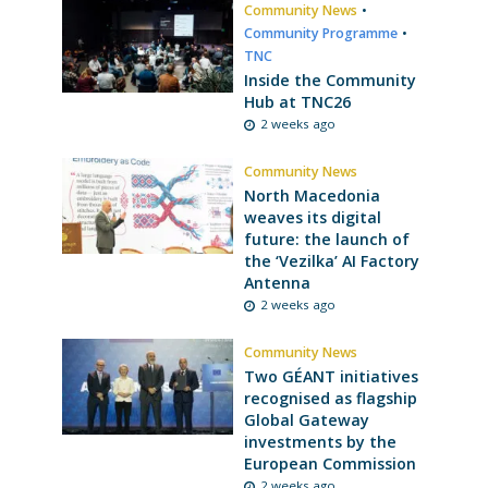
Community News
•
Community Programme
•
TNC
Inside the Community
Hub at TNC26
2 weeks ago
Community News
North Macedonia
weaves its digital
future: the launch of
the ‘Vezilka’ AI Factory
Antenna
2 weeks ago
Community News
Two GÉANT initiatives
recognised as flagship
Global Gateway
investments by the
European Commission
2 weeks ago