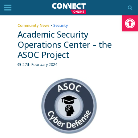
Op
Community News
•
Security
Academic Security
Operations Center – the
ASOC Project
27th February 2024