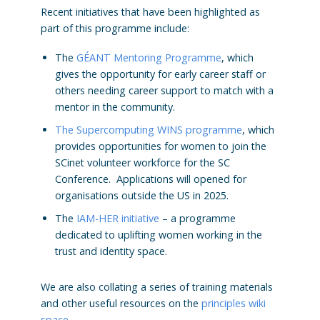
Recent initiatives that have been highlighted as
part of this programme include:
The
GÉANT Mentoring Programme
, which
gives the opportunity for early career staff or
others needing career support to match with a
mentor in the community.
The Supercomputing WINS programme
, which
provides opportunities for women to join the
SCinet volunteer workforce for the SC
Conference. Applications will opened for
organisations outside the US in 2025.
The
IAM-HER initiative
– a programme
dedicated to uplifting women working in the
trust and identity space.
We are also collating a series of training materials
and other useful resources on the
principles wiki
space
.