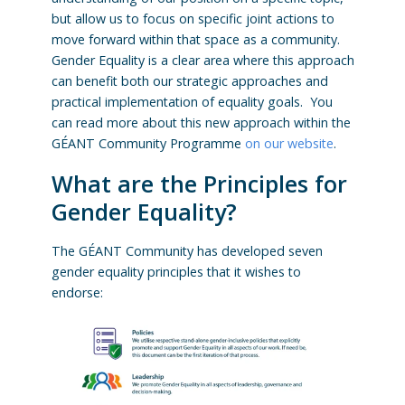
but allow us to focus on specific joint actions to
move forward within that space as a community.
Gender Equality is a clear area where this approach
can benefit both our strategic approaches and
practical implementation of equality goals. You
can read more about this new approach within the
GÉANT Community Programme
on our website
.
What are the Principles for
Gender Equality?
The GÉANT Community has developed seven
gender equality principles that it wishes to
endorse: