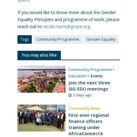
If you would like to know more about the Gender
Equality Principles and programme of work, please
reach out to
nicole.harris@geant.org
.
Tags
Community Programme
Gender Equality
You may also like
Community Programme
•
Education
•
Events
Join the next three
SIG-EDU meetings
2 days ago
Community News
First-ever regional
finance officers
training under
AfricaConnect4