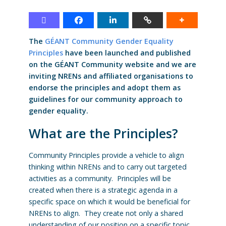
The
GÉANT Community Gender Equality
Principles
have been launched and published
on the GÉANT Community website and we are
inviting NRENs and affiliated organisations to
endorse the principles and adopt them as
guidelines for our community approach to
gender equality.
What are the Principles?
Community Principles provide a vehicle to align
thinking within NRENs and to carry out targeted
activities as a community. Principles will be
created when there is a strategic agenda in a
specific space on which it would be beneficial for
NRENs to align. They create not only a shared
understanding of our position on a specific topic,