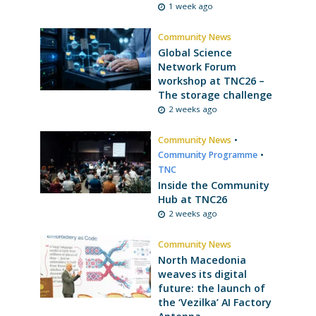
1 week ago
Community News
Global Science
Network Forum
workshop at TNC26 –
The storage challenge
2 weeks ago
Community News
•
Community Programme
•
TNC
Inside the Community
Hub at TNC26
2 weeks ago
Community News
North Macedonia
weaves its digital
future: the launch of
the ‘Vezilka’ AI Factory