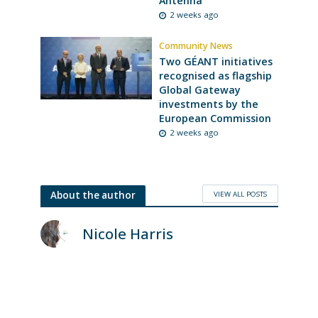
Antenna
2 weeks ago
Community News
Two GÉANT initiatives
recognised as flagship
Global Gateway
investments by the
European Commission
2 weeks ago
VIEW ALL POSTS
About the author
Nicole Harris