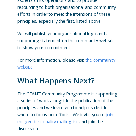
aspects of its operations and to provide
resourcing to both organisational and community
efforts in order to meet the intentions of these
principles, especially the first, listed above.
We will publish your organisational logo and a
supporting statement on the community website
to show your commitment.
For more information, please visit
the community
website
.
What Happens Next?
The GÉANT Community Programme is supporting
a series of work alongside the publication of the
principles and we invite you to help us decide
where to focus our efforts. We invite you to
join
the gender equality mailing list
and join the
discussion.