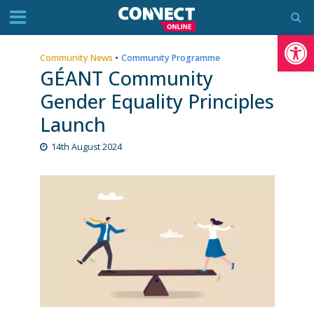
Op
Community News
•
Community Programme
GÉANT Community
Gender Equality Principles
Launch
14th August 2024