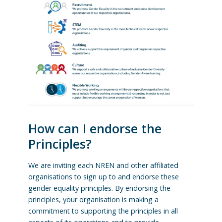
How can I endorse the
Principles?
We are inviting each NREN and other affiliated
organisations to sign up to and endorse these
gender equality principles. By endorsing the
principles, your organisation is making a
commitment to supporting the principles in all