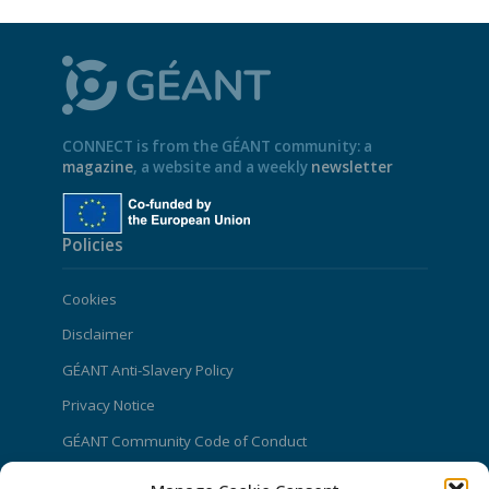
CONNECT is from the GÉANT community: a
magazine
, a website and a weekly
newsletter
Policies
Cookies
Disclaimer
GÉANT Anti-Slavery Policy
Privacy Notice
GÉANT Community Code of Conduct
Use of the EU funding statement