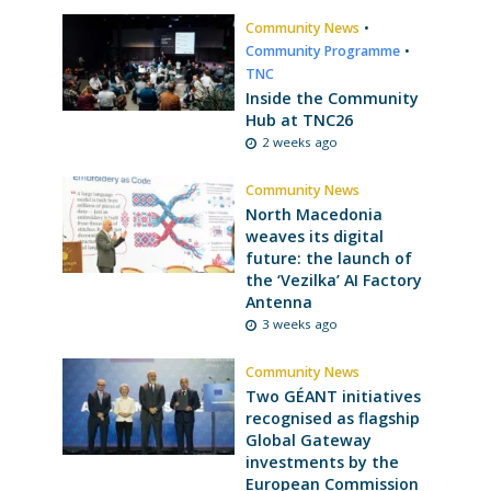
Community News
•
Community Programme
•
TNC
Inside the Community
Hub at TNC26
2 weeks ago
Community News
North Macedonia
weaves its digital
future: the launch of
the ‘Vezilka’ AI Factory
Antenna
3 weeks ago
Community News
Two GÉANT initiatives
recognised as flagship
Global Gateway
investments by the
European Commission