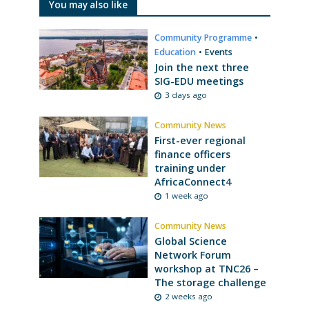
You may also like
Community Programme
•
Education
•
Events
Join the next three
SIG-EDU meetings
3 days ago
Community News
First-ever regional
finance officers
training under
AfricaConnect4
1 week ago
Community News
Global Science
Network Forum
workshop at TNC26 –
The storage challenge
2 weeks ago