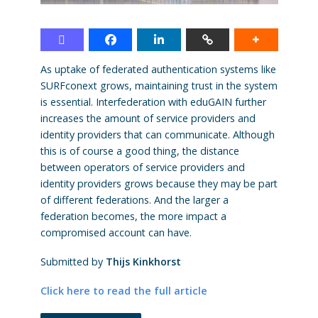
As uptake of federated authentication systems like
SURFconext grows, maintaining trust in the system
is essential. Interfederation with eduGAIN further
increases the amount of service providers and
identity providers that can communicate. Although
this is of course a good thing, the distance
between operators of service providers and
identity providers grows because they may be part
of different federations. And the larger a
federation becomes, the more impact a
compromised account can have.
Submitted by
Thijs Kinkhorst
Click here to read the full article