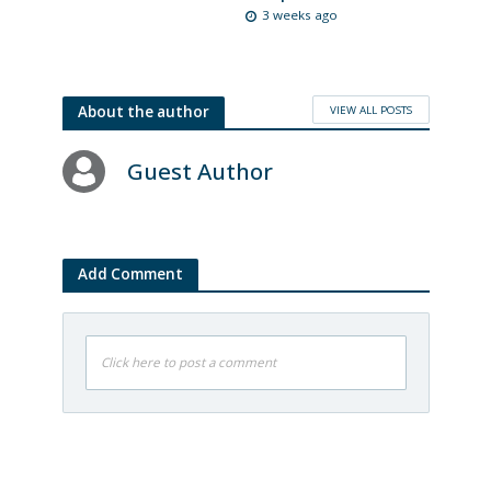
3 weeks ago
VIEW ALL POSTS
About the author
Guest Author
Add Comment
Click here to post a comment