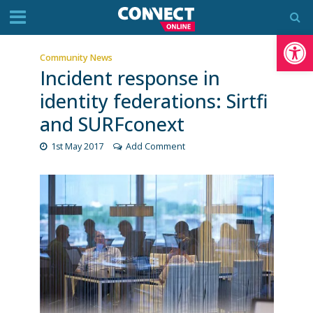
Op
Community News
Incident response in
identity federations: Sirtfi
and SURFconext
1st May 2017
Add Comment