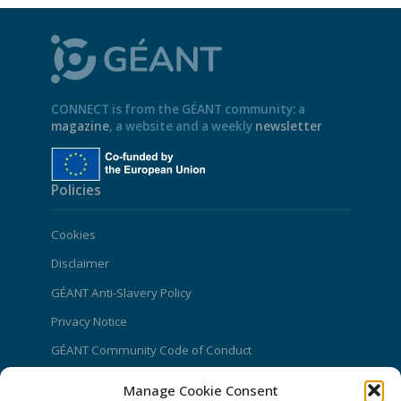
CONNECT is from the GÉANT community: a
magazine
, a website and a weekly
newsletter
Policies
Cookies
Disclaimer
GÉANT Anti-Slavery Policy
Privacy Notice
GÉANT Community Code of Conduct
Use of the EU funding statement
Manage Cookie Consent