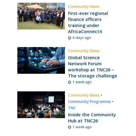
Community News
First-ever regional
finance officers
training under
AfricaConnect4
6 days ago
Community News
Global Science
Network Forum
workshop at TNC26 –
The storage challenge
1 week ago
Community News
•
Community Programme
•
TNC
Inside the Community
Hub at TNC26
1 week ago