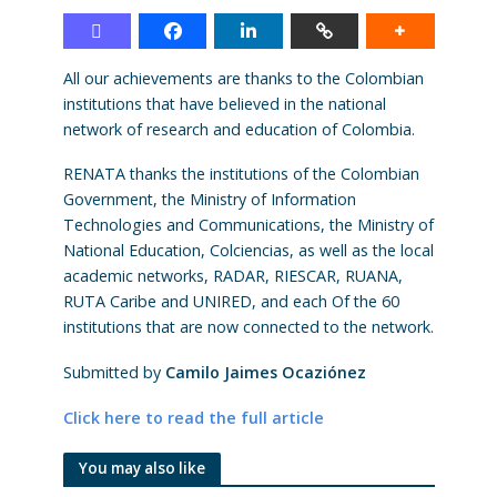
All our achievements are thanks to the Colombian
institutions that have believed in the national
network of research and education of Colombia.
RENATA thanks the institutions of the Colombian
Government, the Ministry of Information
Technologies and Communications, the Ministry of
National Education, Colciencias, as well as the local
academic networks, RADAR, RIESCAR, RUANA,
RUTA Caribe and UNIRED, and each Of the 60
institutions that are now connected to the network.
Submitted by
Camilo Jaimes Ocaziónez
Click here to read the full article
You may also like