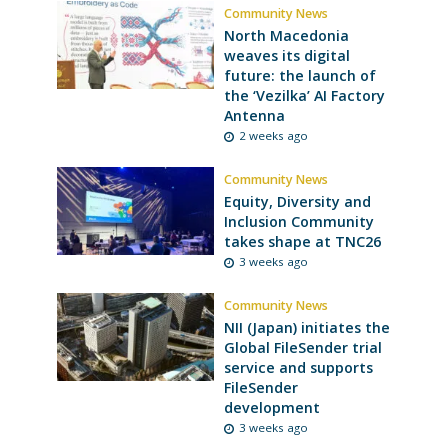
Community News
North Macedonia
weaves its digital
future: the launch of
the ‘Vezilka’ AI Factory
Antenna
2 weeks ago
Community News
Equity, Diversity and
Inclusion Community
takes shape at TNC26
3 weeks ago
Community News
NII (Japan) initiates the
Global FileSender trial
service and supports
FileSender
development
3 weeks ago