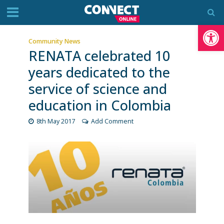
Op
Community News
RENATA celebrated 10
years dedicated to the
service of science and
education in Colombia
8th May 2017
Add Comment