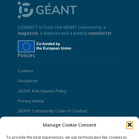
CONNECT is from the GÉANT community: a
magazine
, a website and a weekly
newsletter
Policies
Cookies
Disclaimer
GÉANT Anti-Slavery Policy
Privacy Notice
GÉANT Community Code of Conduct
Use of the EU funding statement
Manage Cookie Consent
Web accessibility statement
To provide the best experiences, we use technologies like cookies to