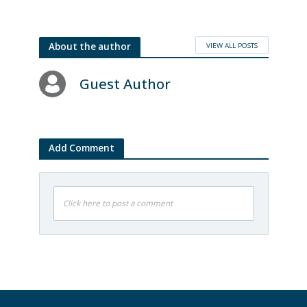
VIEW ALL POSTS
About the author
Guest Author
Add Comment
Click here to post a comment