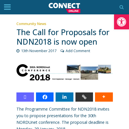
Op
Community News
The Call for Proposals for
NDN2018 is now open
13th November 2017
Add Comment
The Programme Committee for NDN2018 invites
you to propose presentations for the 30th
NORDUnet conference. The proposal deadline is
Monday, 29 January, 2018.