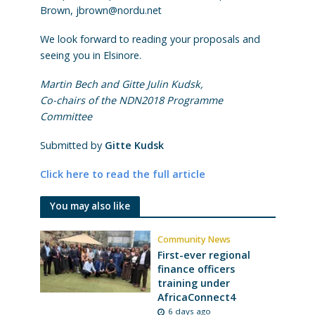
Brown, jbrown@nordu.net
We look forward to reading your proposals and
seeing you in Elsinore.
Martin Bech and Gitte Julin Kudsk,
Co-chairs of the NDN2018 Programme
Committee
Submitted by
Gitte Kudsk
Click here to read the full article
You may also like
Community News
First-ever regional
finance officers
training under
AfricaConnect4
6 days ago