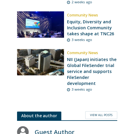
2 weeks ago
Community News
Equity, Diversity and
Inclusion Community
takes shape at TNC26
3 weeks ago
Community News
NII (Japan) initiates the
Global FileSender trial
service and supports
FileSender
development
3 weeks ago
VIEW ALL POSTS
About the author
Guest Author