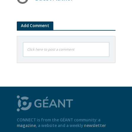
Add Comment
Click here to post a comment
CONNECT is from the GÉANT community: a
magazine
, a website and a weekly
newsletter