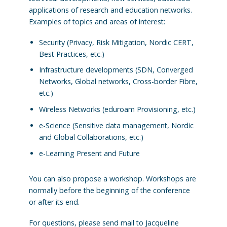
applications of research and education networks.
Examples of topics and areas of interest:
Security (Privacy, Risk Mitigation, Nordic CERT,
Best Practices, etc.)
Infrastructure developments (SDN, Converged
Networks, Global networks, Cross-border Fibre,
etc.)
Wireless Networks (eduroam Provisioning, etc.)
e-Science (Sensitive data management, Nordic
and Global Collaborations, etc.)
e-Learning Present and Future
You can also propose a workshop. Workshops are
normally before the beginning of the conference
or after its end.
For questions, please send mail to Jacqueline