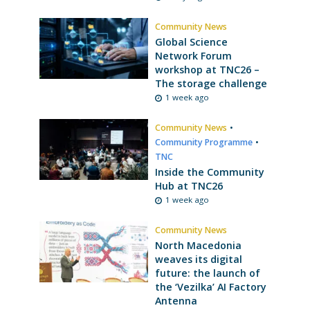
Community News
Global Science
Network Forum
workshop at TNC26 –
The storage challenge
1 week ago
Community News
•
Community Programme
•
TNC
Inside the Community
Hub at TNC26
1 week ago
Community News
North Macedonia
weaves its digital
future: the launch of
the ‘Vezilka’ AI Factory
Antenna