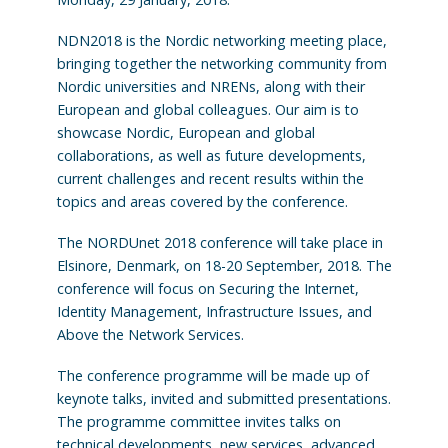
NDN2018 is the Nordic networking meeting place,
bringing together the networking community from
Nordic universities and NRENs, along with their
European and global colleagues. Our aim is to
showcase Nordic, European and global
collaborations, as well as future developments,
current challenges and recent results within the
topics and areas covered by the conference.
The NORDUnet 2018 conference will take place in
Elsinore, Denmark, on 18-20 September, 2018. The
conference will focus on Securing the Internet,
Identity Management, Infrastructure Issues, and
Above the Network Services.
The conference programme will be made up of
keynote talks, invited and submitted presentations.
The programme committee invites talks on
technical developments, new services, advanced