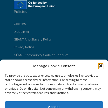
Policies
Cookies
Disclaimer
GÉANT Anti-Slavery Policy
Privacy Notice
GÉANT Community Code of Conduct
Use of the EU funding statement
Manage Cookie Consent
Web accessibility statement
To provide the best experiences, we use technologies like cookies to
store and/or access device information. Consenting to these
CONNECT Community News
technologies will allow us to process data such as browsing behaviour
or unique IDs on this site. Not consenting or withdrawing consent, may
Community News submissions page
adversely affect certain features and functions.
Subscribe to receive the weekly CONNECT
newsletter
Accept