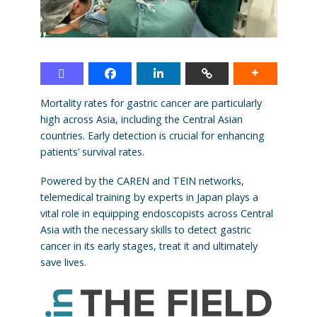
Mortality rates for gastric cancer are particularly
high across Asia, including the Central Asian
countries. Early detection is crucial for enhancing
patients’ survival rates.
Powered by the CAREN and TEIN networks,
telemedical training by experts in Japan plays a
vital role in equipping endoscopists across Central
Asia with the necessary skills to detect gastric
cancer in its early stages, treat it and ultimately
save lives.