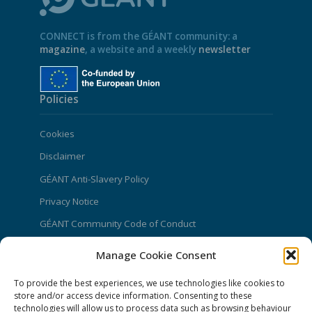
CONNECT is from the GÉANT community: a
magazine
, a website and a weekly
newsletter
Policies
Cookies
Disclaimer
GÉANT Anti-Slavery Policy
Privacy Notice
GÉANT Community Code of Conduct
Use of the EU funding statement
Manage Cookie Consent
Web accessibility statement
To provide the best experiences, we use technologies like cookies to
store and/or access device information. Consenting to these
CONNECT Community News
technologies will allow us to process data such as browsing behaviour