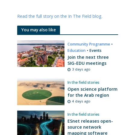
Read the full story on the In The Field blog.
You may also like
Community Programme
•
Education
•
Events
Join the next three
SIG-EDU meetings
3 days ago
In the field stories
Open science platform
for the Arab region
4 days ago
In the field stories
ESnet releases open-
source network
mapping software