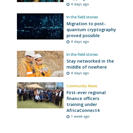
4 days ago
In the field stories
Migration to post-
quantum cryptography
proved possible
4 days ago
In the field stories
Stay networked in the
middle of nowhere
4 days ago
Community News
First-ever regional
finance officers
training under
AfricaConnect4
1 week ago