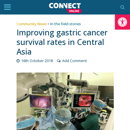
Op
Community News
•
In the field stories
Improving gastric cancer
survival rates in Central
Asia
16th October 2018
Add Comment