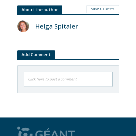
VIEW ALL POSTS
About the author
Helga Spitaler
Add Comment
Click here to post a comment