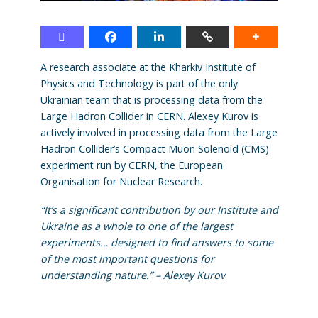
A research associate at the Kharkiv Institute of
Physics and Technology is part of the only
Ukrainian team that is processing data from the
Large Hadron Collider in CERN. Alexey Kurov is
actively involved in processing data from the Large
Hadron Collider’s Compact Muon Solenoid (CMS)
experiment run by CERN, the European
Organisation for Nuclear Research.
“It’s a significant contribution by our Institute and
Ukraine as a whole to one of the largest
experiments… designed to find answers to some
of the most important questions for
understanding nature.” – Alexey Kurov