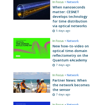
In Focus
•
Network
When nanoseconds
matter: CESNET
develops technology
for time distribution
via optical networks
5 days ago
In Focus
•
Network
New how-to-video on
optical time-domain
reflectometry on the
Quantum eAcademy
7 days ago
In Focus
•
Network
Partner News: When
the network becomes
the sensor
7 days ago
In Focus
•
Network