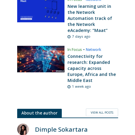
New learning unit in
the Network
Automation track of
the Network
eAcademy: “Maat”
7 days ago
In Focus
•
Network
Connectivity for
research: Expanded
capacity across
Europe, Africa and the
Middle East
1 week ago
VIEW ALL POSTS
About the author
Dimple Sokartara