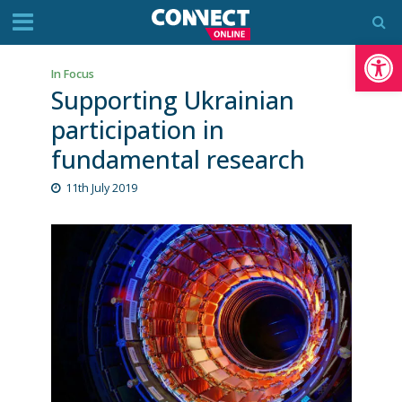
Op
In Focus
Supporting Ukrainian
participation in
fundamental research
11th July 2019