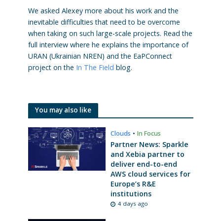
We asked Alexey more about his work and the
inevitable difficulties that need to be overcome
when taking on such large-scale projects. Read the
full interview where he explains the importance of
URAN (Ukrainian NREN) and the EaPConnect
project on the
In The Field
blog.
You may also like
Clouds
•
In Focus
Partner News: Sparkle
and Xebia partner to
deliver end-to-end
AWS cloud services for
Europe’s R&E
institutions
4 days ago