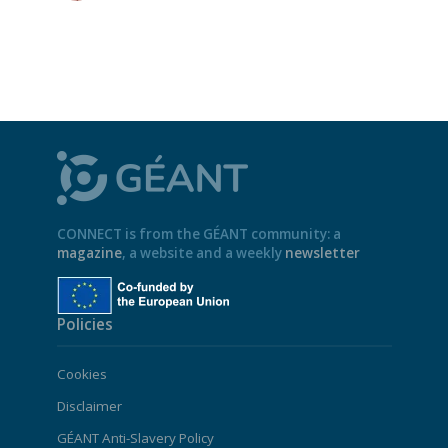
CONNECT is from the GÉANT community: a
magazine
, a website and a weekly
newsletter
Policies
Cookies
Disclaimer
GÉANT Anti-Slavery Policy