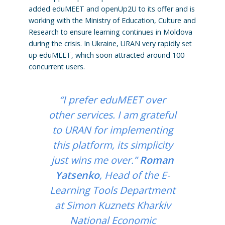
added eduMEET and openUp2U to its offer and is
working with the Ministry of Education, Culture and
Research to ensure learning continues in Moldova
during the crisis. In Ukraine, URAN very rapidly set
up eduMEET, which soon attracted around 100
concurrent users.
“I prefer eduMEET over
other services. I am grateful
to URAN for implementing
this platform, its simplicity
just wins me over.”
Roman
Yatsenko
, Head of the E-
Learning Tools Department
at Simon Kuznets Kharkiv
National Economic