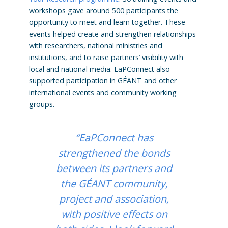
workshops gave around 500 participants the
opportunity to meet and learn together. These
events helped create and strengthen relationships
with researchers, national ministries and
institutions, and to raise partners’ visibility with
local and national media. EaPConnect also
supported participation in GÉANT and other
international events and community working
groups.
“EaPConnect has
strengthened the bonds
between its partners and
the GÉANT community,
project and association,
with positive effects on