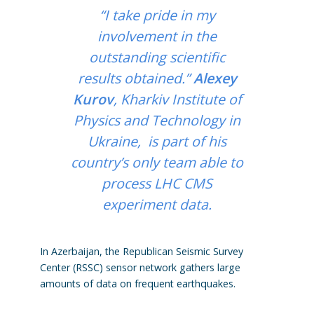
“I take pride in my
involvement in the
outstanding scientific
results obtained.”
Alexey
Kurov
, Kharkiv Institute of
Physics and Technology in
Ukraine, is part of his
country’s only team able to
process LHC CMS
experiment data.
In Azerbaijan, the Republican Seismic Survey
Center (RSSC) sensor network gathers large
amounts of data on frequent earthquakes.