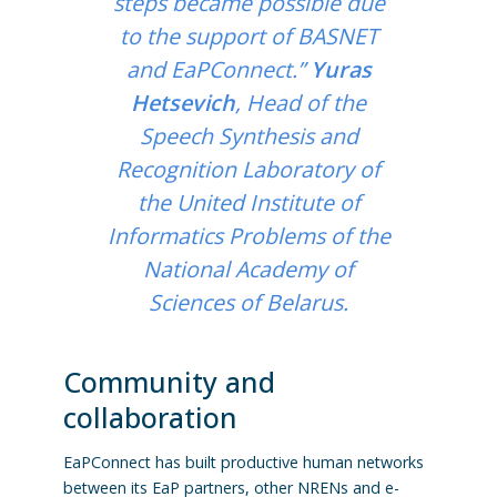
steps became possible due
to the support of BASNET
and EaPConnect.”
Yuras
Hetsevich
, Head of the
Speech Synthesis and
Recognition Laboratory of
the United Institute of
Informatics Problems of the
National Academy of
Sciences of Belarus.
Community and
collaboration
EaPConnect has built productive human networks
between its EaP partners, other NRENs and e-