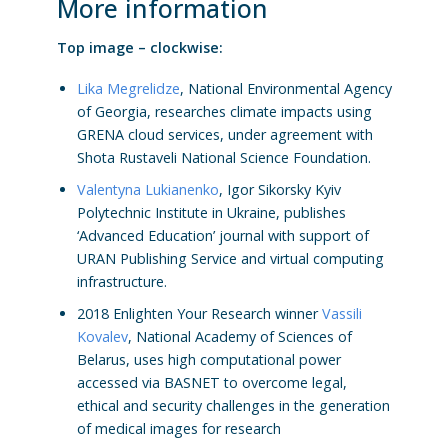
More information
Top image – clockwise:
Lika Megrelidze
, National Environmental Agency
of Georgia, researches climate impacts using
GRENA cloud services, under agreement with
Shota Rustaveli National Science Foundation.
Valentyna Lukianenko
, Igor Sikorsky Kyiv
Polytechnic Institute in Ukraine, publishes
‘Advanced Education’ journal with support of
URAN Publishing Service and virtual computing
infrastructure.
2018 Enlighten Your Research winner
Vassili
Kovalev
, National Academy of Sciences of
Belarus, uses high computational power
accessed via BASNET to overcome legal,
ethical and security challenges in the generation
of medical images for research