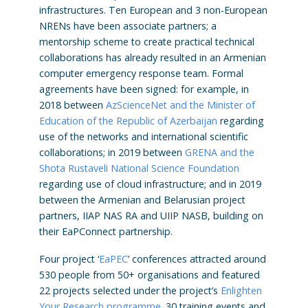
infrastructures. Ten European and 3 non-European
NRENs have been associate partners; a
mentorship scheme to create practical technical
collaborations has already resulted in an Armenian
computer emergency response team. Formal
agreements have been signed: for example, in
2018 between
AzScienceNet and the Minister of
Education of the Republic of Azerbaijan
regarding
use of the networks and international scientific
collaborations; in 2019 between
GRENA and the
Shota Rustaveli National Science Foundation
regarding use of cloud infrastructure; and in 2019
between the Armenian and Belarusian project
partners, IIAP NAS RA and UIIP NASB, building on
their EaPConnect partnership.
Four project ‘
EaPEC
’ conferences attracted around
530 people from 50+ organisations and featured
22 projects selected under the project’s
Enlighten
Your Research programme
. 30 training events and