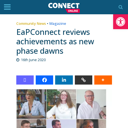
Op
Community News
•
Magazine
EaPConnect reviews
achievements as new
phase dawns
16th June 2020