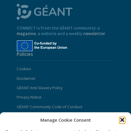
CONNECT is from the GÉANT community: a
magazine
, a website and a weekly
newsletter
Policies
Cookies
Disclaimer
GÉANT Anti-Slavery Policy
Privacy Notice
GÉANT Community Code of Conduct
Use of the EU funding statement
Manage Cookie Consent
Web accessibility statement