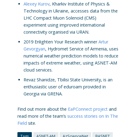
Alexey Kurov
, Kharkiv Institute of Physics &
Technology in Ukraine, accesses data from the
LHC Compact Muon Solenoid (CMS)
experiment using improved international
connectivity organised via URAN.
2019 Enlighten Your Research winner
Artur
Gevorgyan
, Hydromet Service of Armenia, uses
numerical weather prediction models to reduce
impacts of extreme weather, using ASNET-AM
cloud services.
Revaz Shanidze, Tbilisi State University, is an
enthusiastic user of eduroam provided in
Georgia via GRENA.
Find out more about the
EaPConnect project
and
read more of the team’s
success stories on In The
Field
site.
Tags
ASNET-AM
AzScienceNet
BASNET