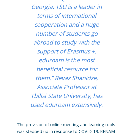
Georgia. TSU is a leader in
terms of international
cooperation and a huge
number of students go
abroad to study with the
support of Erasmus +.
eduroam is the most
beneficial resource for
them.” Revaz Shanidze,
Associate Professor at
Tbilisi State University, has
used eduroam extensively.
The provision of online meeting and learning tools
was stepped up in response to COVID-19. RENAM