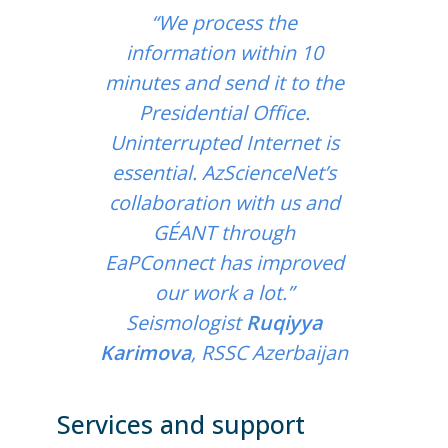
“We process the
information within 10
minutes and send it to the
Presidential Office.
Uninterrupted Internet is
essential. AzScienceNet’s
collaboration with us and
GÉANT through
EaPConnect has improved
our work a lot.”
Seismologist
Ruqiyya
Karimova
, RSSC Azerbaijan
Services and support