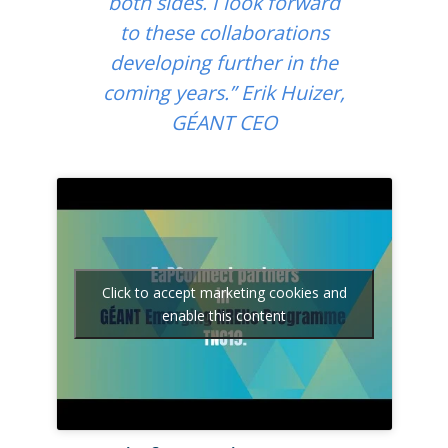
both sides. I look forward
to these collaborations
developing further in the
coming years.” Erik Huizer,
GÉANT CEO
Click to accept marketing cookies and
enable this content