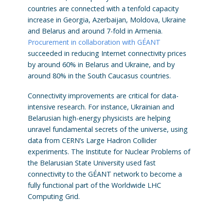
countries are connected with a tenfold capacity
increase in Georgia, Azerbaijan, Moldova, Ukraine
and Belarus and around 7-fold in Armenia.
Procurement in collaboration with GÉANT
succeeded in reducing Internet connectivity prices
by around 60% in Belarus and Ukraine, and by
around 80% in the South Caucasus countries.
Connectivity improvements are critical for data-
intensive research. For instance, Ukrainian and
Belarusian high-energy physicists are helping
unravel fundamental secrets of the universe, using
data from CERN’s Large Hadron Collider
experiments. The Institute for Nuclear Problems of
the Belarusian State University used fast
connectivity to the GÉANT network to become a
fully functional part of the Worldwide LHC
Computing Grid.