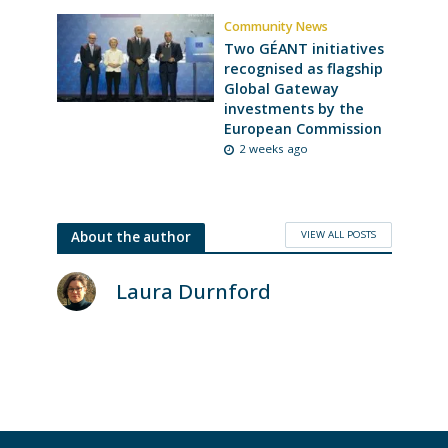
Community News
Two GÉANT initiatives
recognised as flagship
Global Gateway
investments by the
European Commission
2 weeks ago
VIEW ALL POSTS
About the author
Laura Durnford