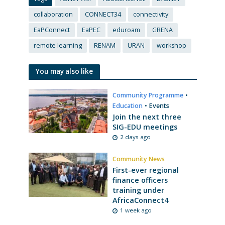
collaboration
CONNECT34
connectivity
EaPConnect
EaPEC
eduroam
GRENA
remote learning
RENAM
URAN
workshop
You may also like
Community Programme
•
Education
•
Events
Join the next three
SIG-EDU meetings
2 days ago
Community News
First-ever regional
finance officers
training under
AfricaConnect4
1 week ago