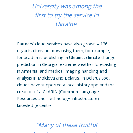
University was among the
first to try the service in
Ukraine.
Partners’ cloud services have also grown – 126
organisations are now using them; for example,
for academic publishing in Ukraine, climate change
prediction in Georgia, extreme weather forecasting
in Armenia, and medical imaging handling and
analysis in Moldova and Belarus. In Belarus too,
clouds have supported a local history app and the
creation of a CLARIN (Common Language
Resources and Technology Infrastructure)
knowledge centre.
“Many of these fruitful