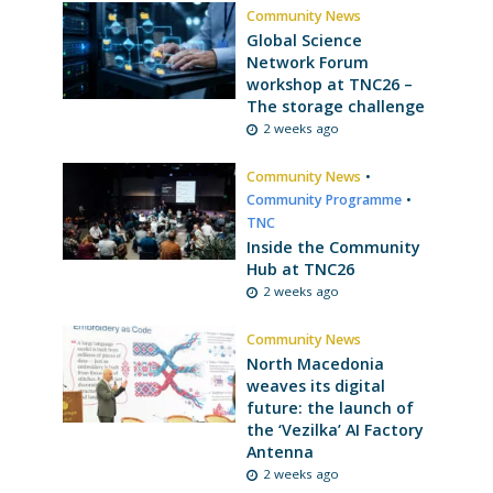
Community News
Global Science
Network Forum
workshop at TNC26 –
The storage challenge
2 weeks ago
Community News
•
Community Programme
•
TNC
Inside the Community
Hub at TNC26
2 weeks ago
Community News
North Macedonia
weaves its digital
future: the launch of
the ‘Vezilka’ AI Factory
Antenna
2 weeks ago