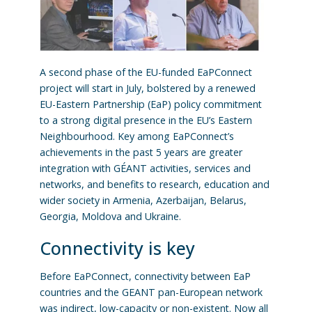
A second phase of the EU-funded EaPConnect
project will start in July, bolstered by a renewed
EU-Eastern Partnership (EaP) policy commitment
to a strong digital presence in the EU’s Eastern
Neighbourhood. Key among EaPConnect’s
achievements in the past 5 years are greater
integration with GÉANT activities, services and
networks, and benefits to research, education and
wider society in Armenia, Azerbaijan, Belarus,
Georgia, Moldova and Ukraine.
Connectivity is key
Before EaPConnect, connectivity between EaP
countries and the GEANT pan-European network
was indirect, low-capacity or non-existent. Now all