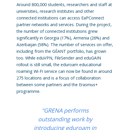
Around 800,000 students, researchers and staff at
universities, research institutes and other
connected institutions can access EaPConnect
partner networks and services. During the project,
the number of connected institutions grew
significantly in Georgia (17%), Armenia (26%) and
Azerbaijan (58%). The number of services on offer,
including from the GÉANT portfolio, has grown
too. While eduVPN, FileSender and eduGAIN
rollout is still small, the eduroam educational
roaming Wi-Fi service can now be found in around
275 locations and is a focus of collaboration
between some partners and the Erasmus+
programme.
“GRENA performs
outstanding work by
introducing eduroam in