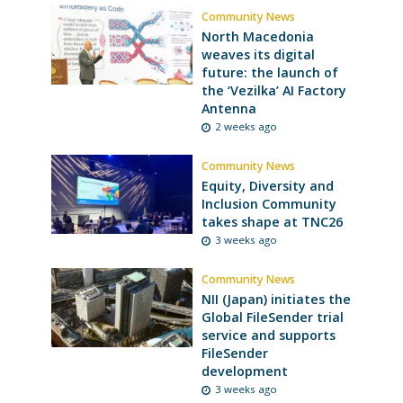
Community News
North Macedonia
weaves its digital
future: the launch of
the ‘Vezilka’ AI Factory
Antenna
2 weeks ago
Community News
Equity, Diversity and
Inclusion Community
takes shape at TNC26
3 weeks ago
Community News
NII (Japan) initiates the
Global FileSender trial
service and supports
FileSender
development
3 weeks ago