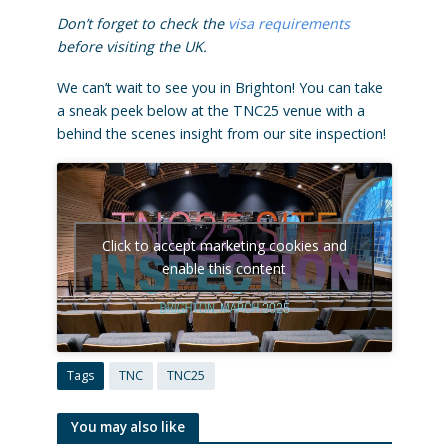
Don’t forget to check the
visa requirements
before visiting the UK.
We can’t wait to see you in Brighton! You can take
a sneak peek below at the TNC25 venue with a
behind the scenes insight from our site inspection!
Click to accept marketing cookies and
enable this content
Tags
TNC
TNC25
You may also like