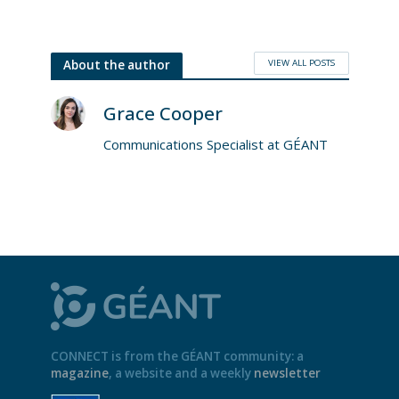
VIEW ALL POSTS
About the author
Grace Cooper
Communications Specialist at GÉANT
CONNECT is from the GÉANT community: a
magazine
, a website and a weekly
newsletter