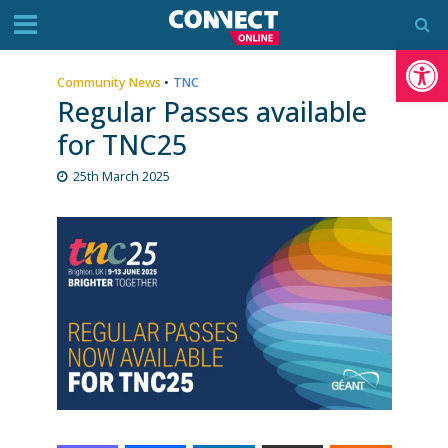
Op
Community News
•
TNC
Regular Passes available
for TNC25
25th March 2025