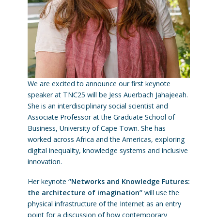
We are excited to announce our first keynote
speaker at TNC25 will be Jess Auerbach Jahajeeah.
She is an interdisciplinary social scientist and
Associate Professor at the Graduate School of
Business, University of Cape Town. She has
worked across Africa and the Americas, exploring
digital inequality, knowledge systems and inclusive
innovation.
Her keynote
“Networks and Knowledge Futures:
the architecture of imagination”
will use the
physical infrastructure of the Internet as an entry
point for a discussion of how contemporary