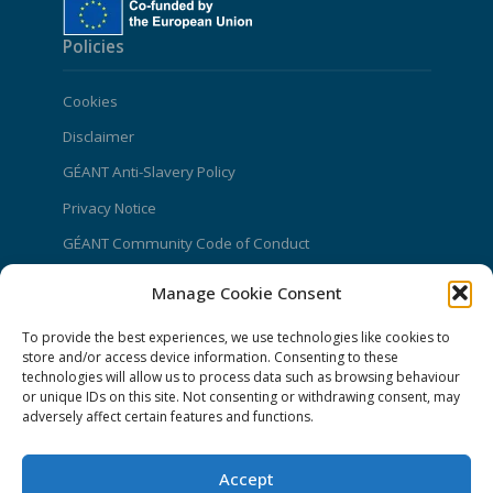
Policies
Cookies
Disclaimer
GÉANT Anti-Slavery Policy
Privacy Notice
GÉANT Community Code of Conduct
Use of the EU funding statement
Manage Cookie Consent
Web accessibility statement
To provide the best experiences, we use technologies like cookies to
store and/or access device information. Consenting to these
CONNECT Community News
technologies will allow us to process data such as browsing behaviour
or unique IDs on this site. Not consenting or withdrawing consent, may
Community News submissions page
adversely affect certain features and functions.
Subscribe to receive the weekly CONNECT
newsletter
Accept