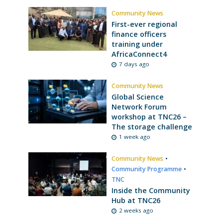
Community News
First-ever regional
finance officers
training under
AfricaConnect4
7 days ago
Community News
Global Science
Network Forum
workshop at TNC26 –
The storage challenge
1 week ago
Community News
•
Community Programme
•
TNC
Inside the Community
Hub at TNC26
2 weeks ago