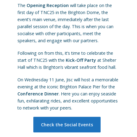
The
Opening Reception
will take place on the
first day of TNC25 in the Brighton Dome, the
event’s main venue, immediately after the last
parallel session of the day. This is when you can
socialise with other participants, meet the
speakers, and engage with our partners.
Following on from this, it’s time to celebrate the
start of TNC25 with the
Kick-Off Party
at Shelter
Hall which is Brighton’s vibrant seafront food hall.
On Wednesday 11 June, Jisc will host a memorable
evening at the iconic Brighton Palace Pier for the
Conference Dinner
. Here you can enjoy seaside
fun, exhilarating rides, and excellent opportunities
to network with your peers.
Check the Social Events