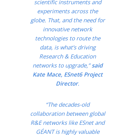
scientific instruments and
experiments across the
globe. That, and the need for
innovative network
technologies to route the
data, is what’s driving
Research & Education
networks to upgrade,”
said
Kate Mace, ESnet6 Project
Director
.
“The decades-old
collaboration between global
R&E networks like ESnet and
GÉANT is highly valuable