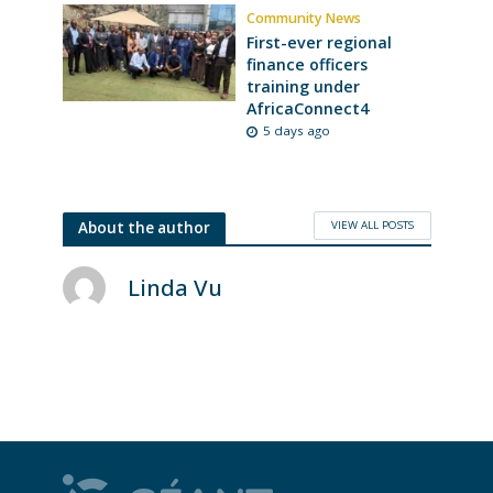
Community News
First-ever regional
finance officers
training under
AfricaConnect4
5 days ago
VIEW ALL POSTS
About the author
Linda Vu