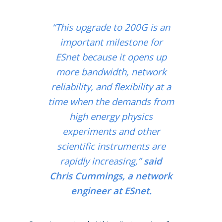
“This upgrade to 200G is an
important milestone for
ESnet because it opens up
more bandwidth, network
reliability, and flexibility at a
time when the demands from
high energy physics
experiments and other
scientific instruments are
rapidly increasing,”
said
Chris Cummings, a network
engineer at ESnet.