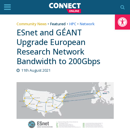
Op
Community News
•
Featured
•
HPC
•
Network
ESnet and GÉANT
Upgrade European
Research Network
Bandwidth to 200Gbps
11th August 2021