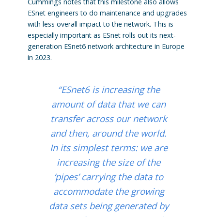
Cummings notes that this milestone also allows
ESnet engineers to do maintenance and upgrades
with less overall impact to the network. This is
especially important as ESnet rolls out its next-
generation ESnet6 network architecture in Europe
in 2023.
“ESnet6 is increasing the
amount of data that we can
transfer across our network
and then, around the world.
In its simplest terms: we are
increasing the size of the
‘pipes’ carrying the data to
accommodate the growing
data sets being generated by