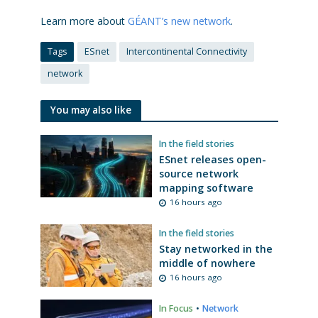
Learn more about
GÉANT’s new network
.
Tags
ESnet
Intercontinental Connectivity
network
You may also like
In the field stories
ESnet releases open-
source network
mapping software
16 hours ago
In the field stories
Stay networked in the
middle of nowhere
16 hours ago
In Focus
•
Network