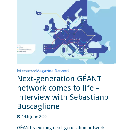
Interviews
Magazine
Network
•
•
Next-generation GÉANT
network comes to life –
Interview with Sebastiano
Buscaglione
14th June 2022
GÉANT’s exciting next-generation network –