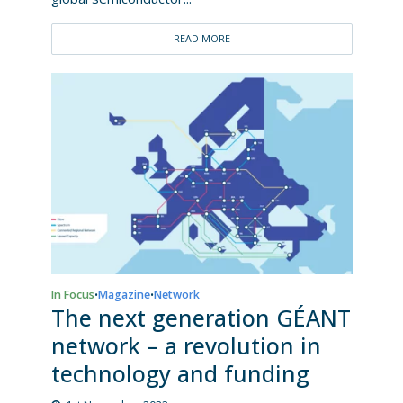
READ MORE
In Focus
Magazine
Network
•
•
The next generation GÉANT
network – a revolution in
technology and funding