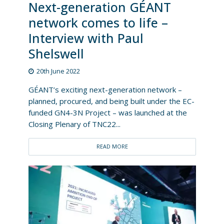
Next-generation GÉANT
network comes to life –
Interview with Paul
Shelswell
20th June 2022
GÉANT’s exciting next-generation network –
planned, procured, and being built under the EC-
funded GN4-3N Project – was launched at the
Closing Plenary of TNC22...
READ MORE