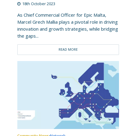
18th October 2023
As Chief Commercial Officer for Epic Malta,
Marcel Grech Mallia plays a pivotal role in driving
innovation and growth strategies, while bridging
the gaps...
READ MORE
Community News
Network
•