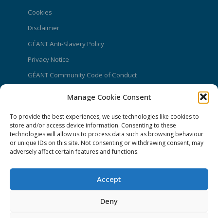
Cookies
Disclaimer
GÉANT Anti-Slavery Policy
Privacy Notice
GÉANT Community Code of Conduct
Use of the EU funding statement
Manage Cookie Consent
Web accessibility statement
To provide the best experiences, we use technologies like cookies to
store and/or access device information. Consenting to these
CONNECT Community News
technologies will allow us to process data such as browsing behaviour
or unique IDs on this site. Not consenting or withdrawing consent, may
Community News submissions page
adversely affect certain features and functions.
Subscribe to receive the weekly CONNECT
newsletter
Accept
Log in to Contribute
Deny
Contact Us