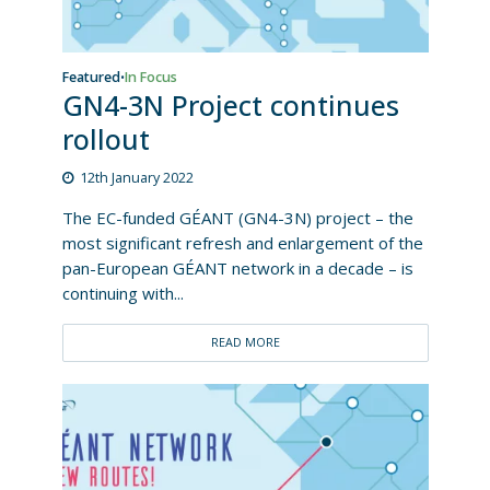
Featured
In Focus
•
GN4-3N Project continues
rollout
12th January 2022
The EC-funded GÉANT (GN4-3N) project – the
most significant refresh and enlargement of the
pan-European GÉANT network in a decade – is
continuing with...
READ MORE