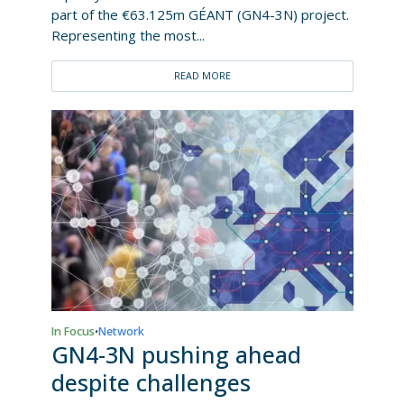
part of the €63.125m GÉANT (GN4-3N) project.
Representing the most...
READ MORE
In Focus
Network
•
GN4-3N pushing ahead
despite challenges