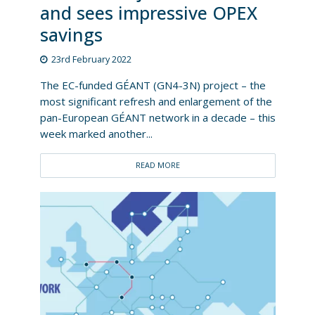
and sees impressive OPEX
savings
23rd February 2022
The EC-funded GÉANT (GN4-3N) project – the
most significant refresh and enlargement of the
pan-European GÉANT network in a decade – this
week marked another...
READ MORE