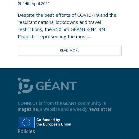
14th April 2021
Despite the best efforts of COVID-19 and the
resultant national lockdowns and travel
restrictions, the €50.5m GÉANT GN4-3N
Project – representing the most...
READ MORE
CONNECT is from the GÉANT community: a
magazine
, a website and a weekly
newsletter
Policies