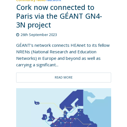
Cork now connected to
Paris via the GÉANT GN4-
3N project
26th September 2023
GÉANT‘s network connects HEAnet to its fellow
NRENs (National Research and Education
Networks) in Europe and beyond as well as
carrying a significant...
READ MORE