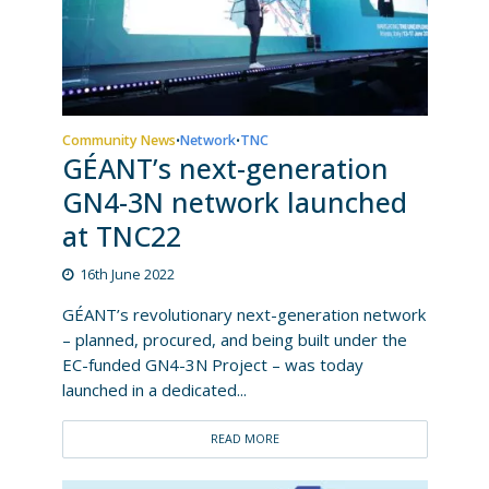
Community News
Network
TNC
•
•
GÉANT’s next-generation
GN4-3N network launched
at TNC22
16th June 2022
GÉANT’s revolutionary next-generation network
– planned, procured, and being built under the
EC-funded GN4-3N Project – was today
launched in a dedicated...
READ MORE