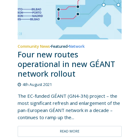
Community News
Featured
Network
•
•
Four new routes
operational in new GÉANT
network rollout
4th August 2021
The EC-funded GÉANT (GN4-3N) project – the
most significant refresh and enlargement of the
pan-European GÉANT network in a decade –
continues to ramp up the...
READ MORE