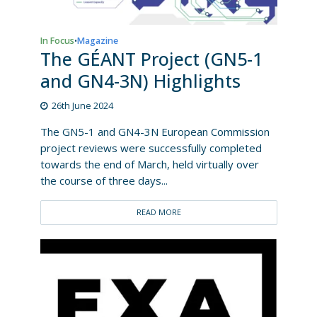
In Focus
Magazine
•
The GÉANT Project (GN5-1
and GN4-3N) Highlights
26th June 2024
The GN5-1 and GN4-3N European Commission
project reviews were successfully completed
towards the end of March, held virtually over
the course of three days...
READ MORE