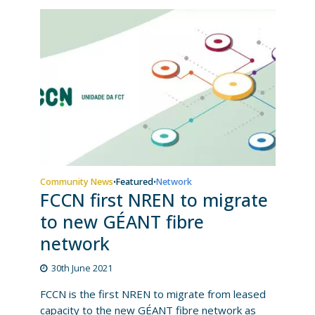
Community News
Featured
Network
•
•
FCCN first NREN to migrate
to new GÉANT fibre
network
30th June 2021
FCCN is the first NREN to migrate from leased
capacity to the new GÉANT fibre network as