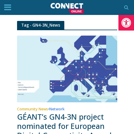
Op
Tag - GN4-3N_News
Community News
Network
•
GÉANT’s GN4-3N project
nominated for European