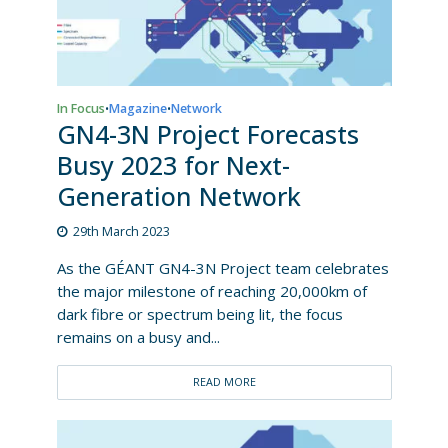
In Focus
Magazine
Network
•
•
GN4-3N Project Forecasts
Busy 2023 for Next-
Generation Network
29th March 2023
As the GÉANT GN4-3N Project team celebrates
the major milestone of reaching 20,000km of
dark fibre or spectrum being lit, the focus
remains on a busy and...
READ MORE