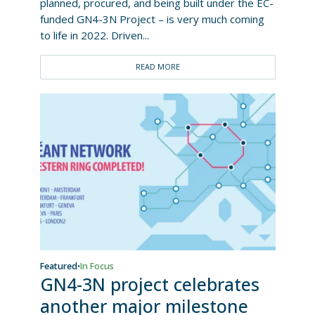
planned, procured, and being built under the EC-
funded GN4-3N Project – is very much coming
to life in 2022. Driven...
READ MORE
Featured
In Focus
•
GN4-3N project celebrates
another major milestone