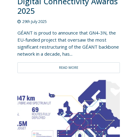
Digital Connectivity Awards
2025
29th July 2025
GÉANT is proud to announce that GN4-3N, the
EU-funded project that oversaw the most
significant restructuring of the GÉANT backbone
network in a decade, has...
READ MORE