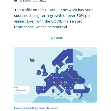
1st November 2022
The traffic on the GÉANT IP network has seen
sustained long-term growth of over 30% per
annum. Even with the COVID-19-related
restrictions, where commercial...
READ MORE
Interviews
Magazine
Network
•
•