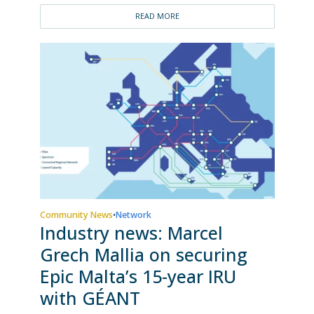
READ MORE
Community News
Network
•
Industry news: Marcel
Grech Mallia on securing
Epic Malta’s 15-year IRU
with GÉANT