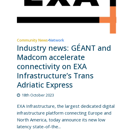
Community News
Network
•
Industry news: GÉANT and
Madcom accelerate
connectivity on EXA
Infrastructure’s Trans
Adriatic Express
18th October 2023
EXA Infrastructure, the largest dedicated digital
infrastructure platform connecting Europe and
North America, today announce its new low
latency state-of-the...