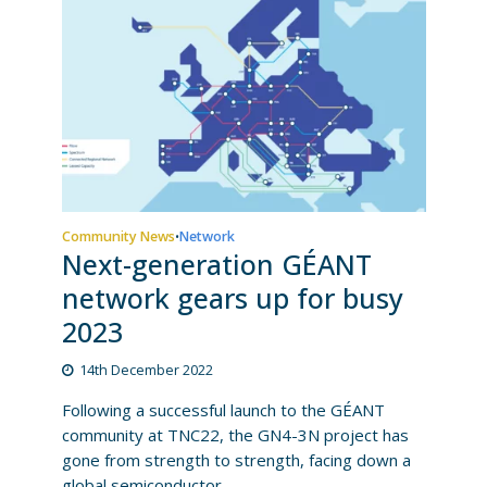
Community News
Network
•
Next-generation GÉANT
network gears up for busy
2023
14th December 2022
Following a successful launch to the GÉANT
community at TNC22, the GN4-3N project has
gone from strength to strength, facing down a
global semiconductor...