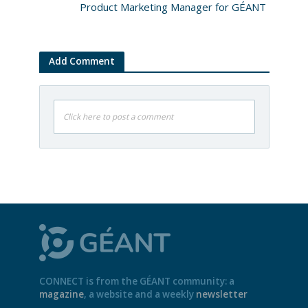
Product Marketing Manager for GÉANT
Add Comment
Click here to post a comment
CONNECT is from the GÉANT community: a
magazine
, a website and a weekly
newsletter