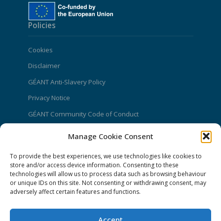
Policies
Cookies
Disclaimer
GÉANT Anti-Slavery Policy
Privacy Notice
GÉANT Community Code of Conduct
Use of the EU funding statement
Manage Cookie Consent
Web accessibility statement
To provide the best experiences, we use technologies like cookies to
CONNECT Community News
store and/or access device information. Consenting to these
technologies will allow us to process data such as browsing behaviour
or unique IDs on this site. Not consenting or withdrawing consent, may
Community News submissions page
adversely affect certain features and functions.
Subscribe to receive the weekly CONNECT
newsletter
Accept