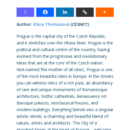
Author:
Klára Thomasová
(CESNET)
Prague is the capital city of the Czech Republic,
and it stretches over the Vltava River. Prague is the
political and cultural centre of the country, having
evolved from the progressive and revolutionary
ideas that are at the core of the Czech nation.
Nick-named ‘the mother of all cities’, Prague is one
of the most beautiful cities in Europe. In the streets
you can witness relics of a rich past, an abundancy
of rare and unique monuments of Romanesque
architecture, Gothic cathedrals, Renaissance nd
Baroque palaces, neoclassical houses, and
modern buildings. Everything blends into a singular
artistic whole, a charming and beautiful blend of
nature, artists and architects. The City of a
Hundred Spires at the heart of Europe – welcome