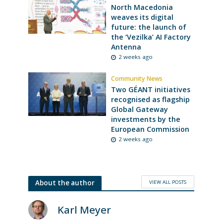
North Macedonia
weaves its digital
future: the launch of
the ‘Vezilka’ AI Factory
Antenna
2 weeks ago
Community News
Two GÉANT initiatives
recognised as flagship
Global Gateway
investments by the
European Commission
2 weeks ago
VIEW ALL POSTS
About the author
Karl Meyer