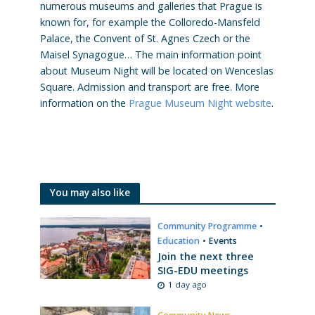
numerous museums and galleries that Prague is
known for, for example the Colloredo-Mansfeld
Palace, the Convent of St. Agnes Czech or the
Maisel Synagogue… The main information point
about Museum Night will be located on Wenceslas
Square. Admission and transport are free. More
information on the
Prague Museum Night website
.
You may also like
Community Programme
•
Education
•
Events
Join the next three
SIG-EDU meetings
1 day ago