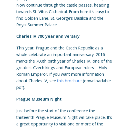
Now continue through the castle passes, heading
towards St. Vitus Cathedral. From here it’s easy to
find Golden Lane, St. George’s Basilica and the
Royal Summer Palace.
Charles IV 700 year anniversary
This year, Prague and the Czech Republic as a
whole celebrate an important anniversary: 2016
marks the 700th birth year of Charles IV, one of the
greatest Czech kings and European rulers – Holy
Roman Emperor. If you want more information
about Charles IV, see
this brochure
(downloadable
pdf).
Prague Museum Night
Just before the start of the conference the
thirteenth Prague Museum Night will take place. It’s
a great opportunity to visit one or more of the