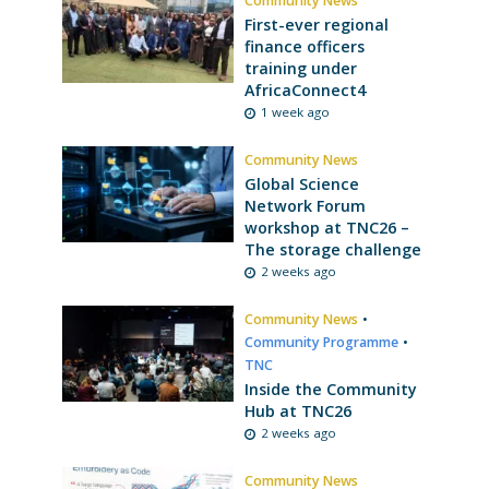
Community News
First-ever regional
finance officers
training under
AfricaConnect4
1 week ago
Community News
Global Science
Network Forum
workshop at TNC26 –
The storage challenge
2 weeks ago
Community News
•
Community Programme
•
TNC
Inside the Community
Hub at TNC26
2 weeks ago
Community News