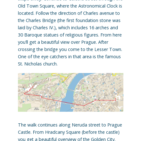
Old Town Square, where the Astronomical Clock is
located. Follow the direction of Charles avenue to
the Charles Bridge (the first foundation stone was
laid by Charles IV.), which includes 16 arches and
30 Baroque statues of religious figures. From here
you’ll get a beautiful view over Prague. After
crossing the bridge you come to the Lesser Town.
One of the eye catchers in that area is the famous
St. Nicholas church.
The walk continues along Neruda street to Prague
Castle. From Hradcany Square (before the castle)
you get a beautiful overview of the Golden City.