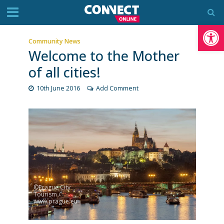
Op
Community News
Welcome to the Mother
of all cities!
10th June 2016
Add Comment
©Prague City
Tourism /
www.prague.eu