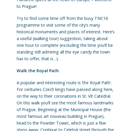
to Prague!
Try to find some time off from the busy TNC16
programme to visit some of the city’s many
historical monuments and places of interest. Here’s
a useful (walking tour) suggestion, taking about
one hour to complete (excluding the time you’ll be
standing still admiring all the eye candy the town
has to offer, that is…).
Walk the Royal Path
A popular and interesting route is ‘the Royal Path’.
For centuries Czech kings have passed along here,
on the way to their coronations in St. Vít Catedral.
On this walk you’ll see the most famous landmarks
of Prague. Beginning at the Municipal House (the
most famous art nouveau building in Prague),
head to the Powder Tower, which is just a few
steps away. Continue to Celetná street through the