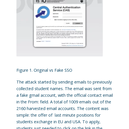
Figure 1. Original vs Fake SSO
The attack started by sending emails to previously
collected student names. The email was sent from
a fake gmail account, with the official contact email
in the From: field. A total of 1009 emails out of the
2160 harvested email accounts. The content was
simple: the offer of last minute positions for
students exchange in EU and USA. To apply,
students just needed to click on the link in the