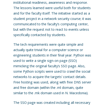
institutional readiness, awareness and response.
The lessons learned were useful both for students
and for the faculty itself. The initiative started as a
student project in a network security course; it was
communicated to the faculty’s computing center,
but with the request not to react to events unless
specifically contacted by students.
The tech requirements were quite simple and
actually quite trivial for a computer science or
engineering students in their final year. Python was
used to write a single sign-on page (SSO)
mimicking the original faculty’s SSO page. Also,
some Python scripts were used to crawl the social
networks to acquire the targets’ contact details.
Free hosting was used, along with free DNS server
and free domain (within the .ml domain, quite
similar to the .mk domain used in N. Macedonia).
The SSO page was created including all necessary