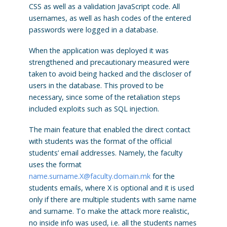
CSS as well as a validation JavaScript code. All
usernames, as well as hash codes of the entered
passwords were logged in a database.
When the application was deployed it was
strengthened and precautionary measured were
taken to avoid being hacked and the discloser of
users in the database. This proved to be
necessary, since some of the retaliation steps
included exploits such as SQL injection.
The main feature that enabled the direct contact
with students was the format of the official
students’ email addresses. Namely, the faculty
uses the format
name.surname.X@faculty.domain.mk
for the
students emails, where X is optional and it is used
only if there are multiple students with same name
and surname. To make the attack more realistic,
no inside info was used, i.e. all the students names