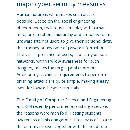
major cyber security measures.
Human nature is what makes such attacks
possible. Based on the social engineering
phenomenon, malicious users play with human
trust, organisational hierarchy and empathy to lure
unaware internet users to give their personal data,
their money or any type of private information.
The vast e-presence of users, especially on social
networks, with very low awareness for such
dangers, makes the target pool enormous.
Additionally, technical requirements to perform
phishing attacks are quite simple, making it easy
even for low-tech cyber criminals.
The Faculty of Computer Science and Engineering
at
UKIM
recently performed a phishing exercise:
the reasons were manifold. Testing students’
awareness of this dangerous threat was of course
the primary motive, together with the need to test