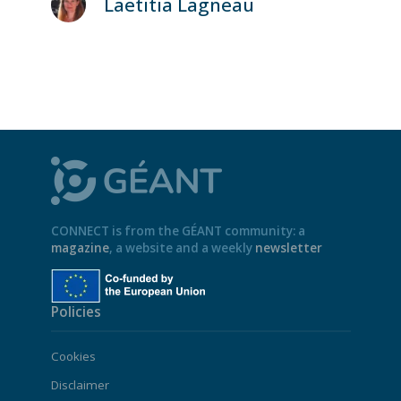
Laetitia Lagneau
CONNECT is from the GÉANT community: a
magazine
, a website and a weekly
newsletter
Policies
Cookies
Disclaimer