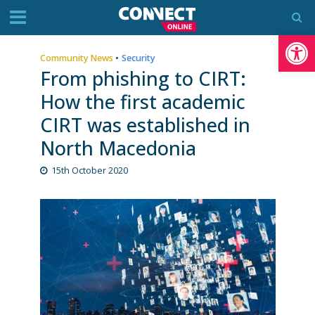
Op
Community News
•
Security
From phishing to CIRT:
How the first academic
CIRT was established in
North Macedonia
15th October 2020