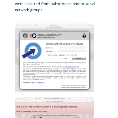
were collected from public posts and/or social
network groups.