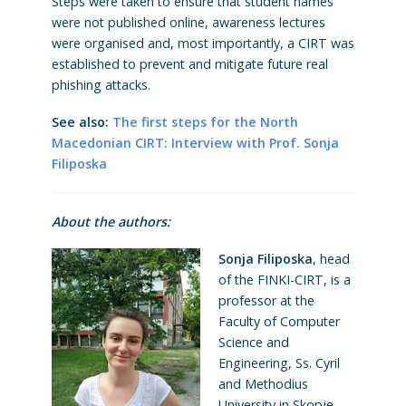
Steps were taken to ensure that student names
were not published online, awareness lectures
were organised and, most importantly, a CIRT was
established to prevent and mitigate future real
phishing attacks.
See also:
The first steps for the North
Macedonian CIRT: Interview with Prof. Sonja
Filiposka
About the authors:
Sonja Filiposka
, head
of the FINKI-CIRT, is a
professor at the
Faculty of Computer
Science and
Engineering, Ss. Cyril
and Methodius
University in Skopje,