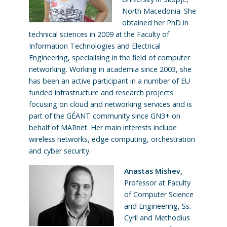
North Macedonia. She
obtained her PhD in
technical sciences in 2009 at the Faculty of
Information Technologies and Electrical
Engineering, specialising in the field of computer
networking. Working in academia since 2003, she
has been an active participant in a number of EU
funded infrastructure and research projects
focusing on cloud and networking services and is
part of the GÉANT community since GN3+ on
behalf of MARnet. Her main interests include
wireless networks, edge computing, orchestration
and cyber security.
Anastas Mishev,
Professor at Faculty
of Computer Science
and Engineering, Ss.
Cyril and Methodius