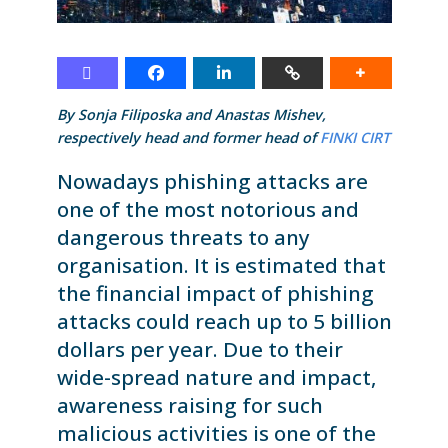
By Sonja Filiposka and Anastas Mishev,
respectively head and former head of
FINKI CIRT
Nowadays phishing attacks are
one of the most notorious and
dangerous threats to any
organisation. It is estimated that
the financial impact of phishing
attacks could reach up to 5 billion
dollars per year. Due to their
wide-spread nature and impact,
awareness raising for such
malicious activities is one of the