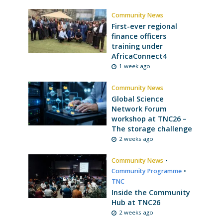
Community News
First-ever regional
finance officers
training under
AfricaConnect4
1 week ago
Community News
Global Science
Network Forum
workshop at TNC26 –
The storage challenge
2 weeks ago
Community News
•
Community Programme
•
TNC
Inside the Community
Hub at TNC26
2 weeks ago