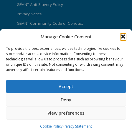
GÉANT Anti-Slavery Policy
Privacy Notice
GÉANT Community Code of Conduct
Use of the EU funding statement
Manage Cookie Consent
Web accessibility statement
To provide the best experiences, we use technologies like cookies to
store and/or access device information. Consenting to these
CONNECT Community News
technologies will allow us to process data such as browsing behaviour
or unique IDs on this site. Not consenting or withdrawing consent, may
Community News submissions page
adversely affect certain features and functions.
Subscribe to receive the weekly CONNECT
newsletter
Accept
Log in to Contribute
Deny
Contact Us
View preferences
Cookie Policy
Privacy Statement