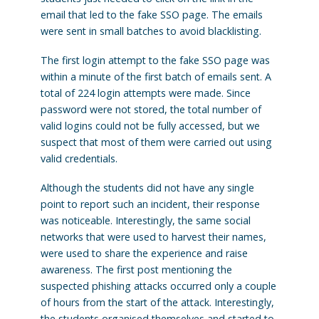
email that led to the fake SSO page. The emails
were sent in small batches to avoid blacklisting.
The first login attempt to the fake SSO page was
within a minute of the first batch of emails sent. A
total of 224 login attempts were made. Since
password were not stored, the total number of
valid logins could not be fully accessed, but we
suspect that most of them were carried out using
valid credentials.
Although the students did not have any single
point to report such an incident, their response
was noticeable. Interestingly, the same social
networks that were used to harvest their names,
were used to share the experience and raise
awareness. The first post mentioning the
suspected phishing attacks occurred only a couple
of hours from the start of the attack. Interestingly,
the students organised themselves and started to