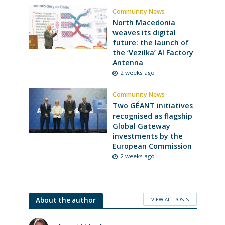
Community News
North Macedonia
weaves its digital
future: the launch of
the ‘Vezilka’ AI Factory
Antenna
2 weeks ago
Community News
Two GÉANT initiatives
recognised as flagship
Global Gateway
investments by the
European Commission
2 weeks ago
VIEW ALL POSTS
About the author