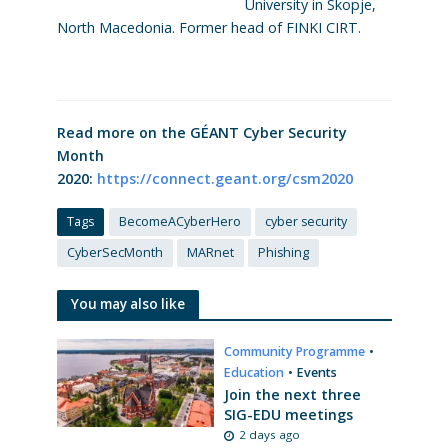
University in Skopje,
North Macedonia. Former head of FINKI CIRT.
Read more on the GÉANT Cyber Security
Month
2020:
https://connect.geant.org/csm2020
Tags
BecomeACyberHero
cyber security
CyberSecMonth
MARnet
Phishing
You may also like
Community Programme
•
Education
•
Events
Join the next three
SIG-EDU meetings
2 days ago