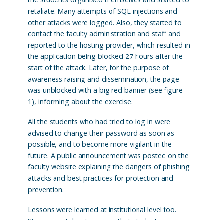
retaliate. Many attempts of SQL injections and
other attacks were logged. Also, they started to
contact the faculty administration and staff and
reported to the hosting provider, which resulted in
the application being blocked 27 hours after the
start of the attack. Later, for the purpose of
awareness raising and dissemination, the page
was unblocked with a big red banner (see figure
1), informing about the exercise.
All the students who had tried to log in were
advised to change their password as soon as
possible, and to become more vigilant in the
future. A public announcement was posted on the
faculty website explaining the dangers of phishing
attacks and best practices for protection and
prevention.
Lessons were learned at institutional level too.