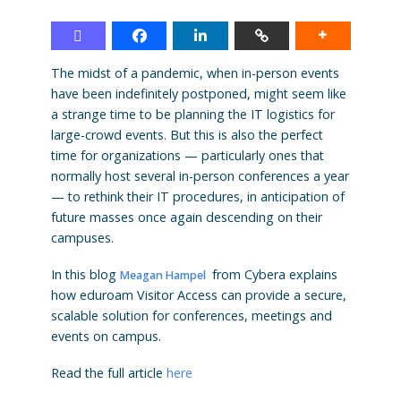
The midst of a pandemic, when in-person events
have been indefinitely postponed, might seem like
a strange time to be planning the IT logistics for
large-crowd events. But this is also the perfect
time for organizations — particularly ones that
normally host several in-person conferences a year
— to rethink their IT procedures, in anticipation of
future masses once again descending on their
campuses.
In this blog
from
Cybera explains
Meagan Hampel
how eduroam Visitor Access can provide a secure,
scalable solution for conferences, meetings and
events on campus.
Read the full article
here