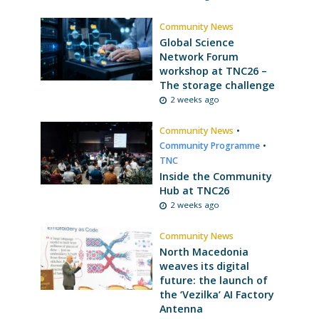
Community News
Global Science
Network Forum
workshop at TNC26 –
The storage challenge
2 weeks ago
Community News
•
Community Programme
•
TNC
Inside the Community
Hub at TNC26
2 weeks ago
Community News
North Macedonia
weaves its digital
future: the launch of
the ‘Vezilka’ AI Factory
Antenna