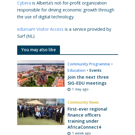
Cybera
is Alberta’s not-for-profit organization
responsible for driving economic growth through
the use of digital technology.
eduroam Visitor Access
is a service provided by
Surf (NL)
You may also like
Community Programme
•
Education
•
Events
Join the next three
SIG-EDU meetings
1 day ago
Community News
First-ever regional
finance officers
training under
AfricaConnect4
1 week ago