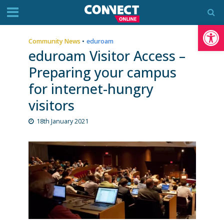
Op
Community News
•
eduroam
eduroam Visitor Access –
Preparing your campus
for internet-hungry
visitors
18th January 2021