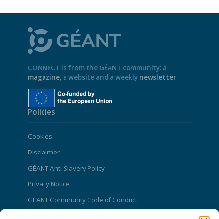
CONNECT is from the GÉANT community: a
magazine
, a website and a weekly
newsletter
Policies
Cookies
Disclaimer
GÉANT Anti-Slavery Policy
Privacy Notice
GÉANT Community Code of Conduct
Use of the EU funding statement