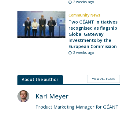
2 weeks ago
Community News
Two GÉANT initiatives
recognised as flagship
Global Gateway
investments by the
European Commission
2 weeks ago
VIEW ALL POSTS
About the author
Karl Meyer
Product Marketing Manager for GÉANT