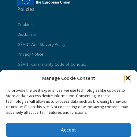
Policies
Cookies
Disclaimer
GÉANT Anti-Slavery Policy
Privacy Notice
GÉANT Community Code of Conduct
Use of the EU funding statement
Manage Cookie Consent
Web accessibility statement
To provide the best experiences, we use technologies like cookies to
store and/or access device information. Consenting to these
CONNECT Community News
technologies will allow us to process data such as browsing behaviour
or unique IDs on this site. Not consenting or withdrawing consent, may
Community News submissions page
adversely affect certain features and functions.
Subscribe to receive the weekly CONNECT
newsletter
Accept