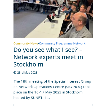
Community News
Community Programme
Network
•
•
Do you see what I see? –
Network experts meet in
Stockholm
23rd May 2023
The 18th meeting of the Special Interest Group
on Network Operations Centre (SIG-NOC) took
place on the 16-17 May 2023 in Stockholm,
hosted by SUNET. It...