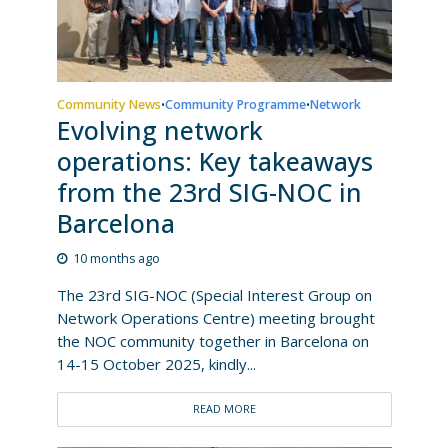
Community News
Community Programme
Network
•
•
Evolving network
operations: Key takeaways
from the 23rd SIG-NOC in
Barcelona
10 months ago
The 23rd SIG-NOC (Special Interest Group on
Network Operations Centre) meeting brought
the NOC community together in Barcelona on
14-15 October 2025, kindly...
READ MORE