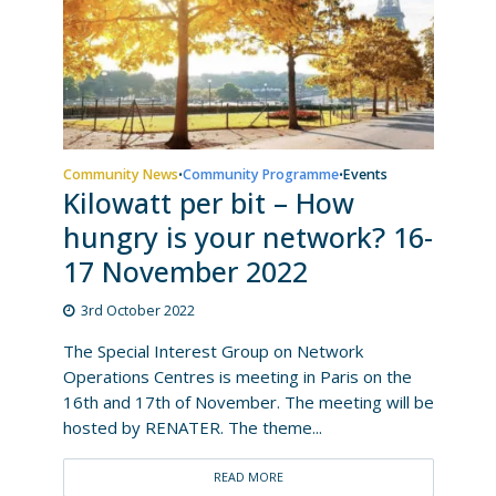
Community News
Community Programme
Events
•
•
Kilowatt per bit – How
hungry is your network? 16-
17 November 2022
3rd October 2022
The Special Interest Group on Network
Operations Centres is meeting in Paris on the
16th and 17th of November. The meeting will be
hosted by RENATER. The theme...
READ MORE