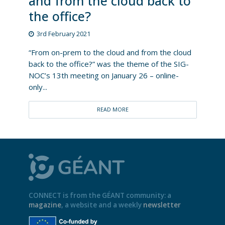
and from the cloud back to
the office?
3rd February 2021
“From on-prem to the cloud and from the cloud
back to the office?” was the theme of the SIG-
NOC’s 13th meeting on January 26 – online-
only...
READ MORE
CONNECT is from the GÉANT community: a
magazine
, a website and a weekly
newsletter