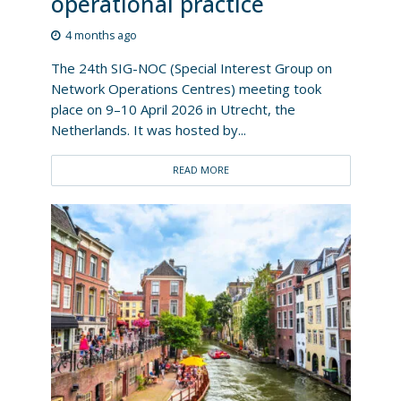
operational practice
4 months ago
The 24th SIG-NOC (Special Interest Group on
Network Operations Centres) meeting took
place on 9–10 April 2026 in Utrecht, the
Netherlands. It was hosted by...
READ MORE