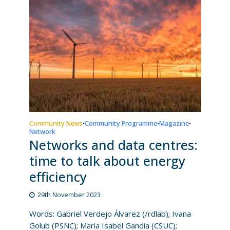
Community News
Community Programme
Magazine
•
•
•
Network
Networks and data centres:
time to talk about energy
efficiency
29th November 2023
Words: Gabriel Verdejo Álvarez (/rdlab); Ivana
Golub (PSNC); Maria Isabel Gandìa (CSUC);