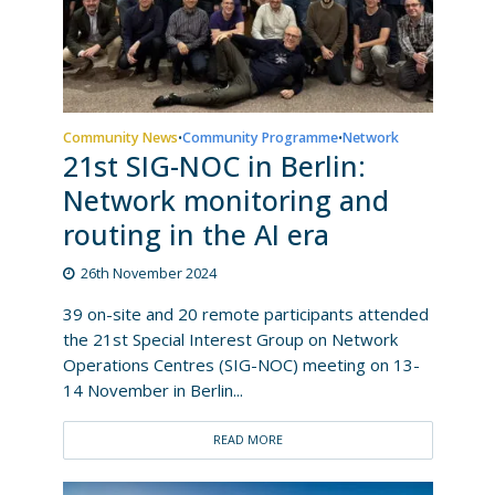
Community News
Community Programme
Network
•
•
21st SIG-NOC in Berlin:
Network monitoring and
routing in the AI era
26th November 2024
39 on-site and 20 remote participants attended
the 21st Special Interest Group on Network
Operations Centres (SIG-NOC) meeting on 13-
14 November in Berlin...
READ MORE