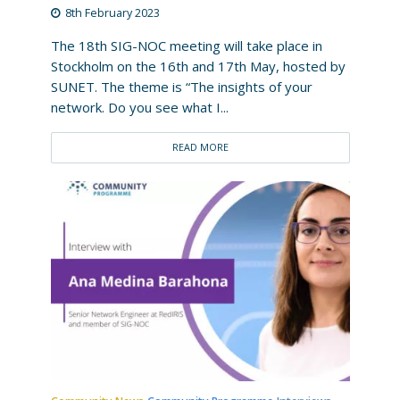
8th February 2023
The 18th SIG-NOC meeting will take place in
Stockholm on the 16th and 17th May, hosted by
SUNET. The theme is “The insights of your
network. Do you see what I...
READ MORE