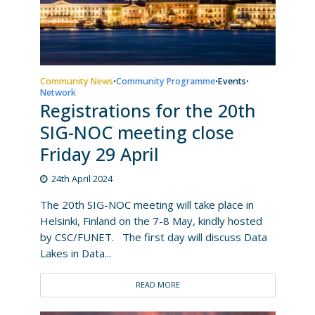
Community News
Community Programme
Events
•
•
•
Network
Registrations for the 20th
SIG-NOC meeting close
Friday 29 April
24th April 2024
The 20th SIG-NOC meeting will take place in
Helsinki, Finland on the 7-8 May, kindly hosted
by CSC/FUNET. The first day will discuss Data
Lakes in Data...
READ MORE