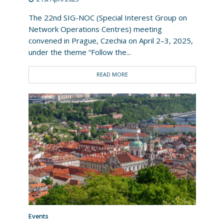
The 22nd SIG-NOC (Special Interest Group on
Network Operations Centres) meeting
convened in Prague, Czechia on April 2–3, 2025,
under the theme “Follow the...
READ MORE
Events