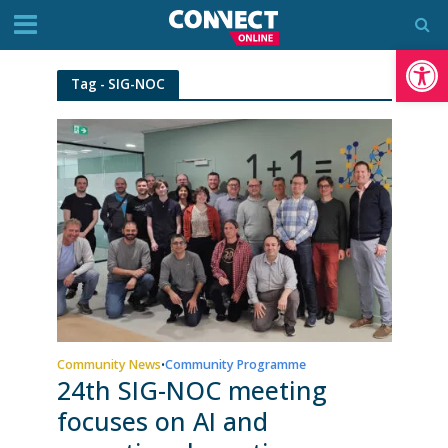
Op
Tag - SIG-NOC
Community News
Community Programme
•
24th SIG-NOC meeting
focuses on AI and