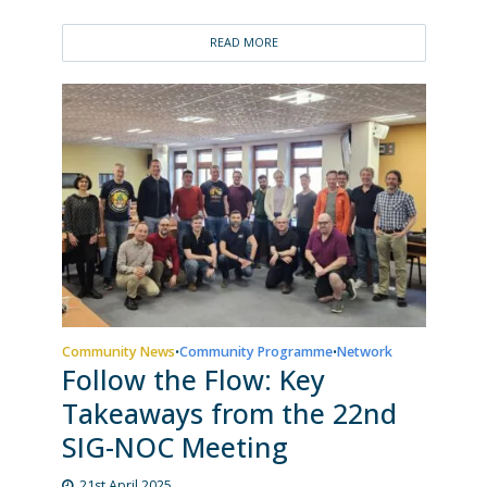
READ MORE
Community News
Community Programme
Network
•
•
Follow the Flow: Key
Takeaways from the 22nd
SIG-NOC Meeting
21st April 2025