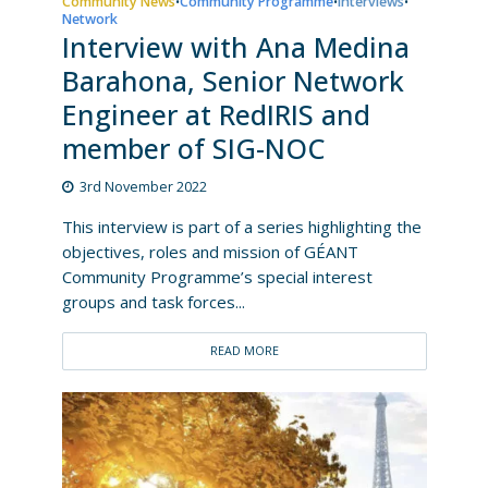
Community News
Community Programme
Interviews
•
•
•
Network
Interview with Ana Medina
Barahona, Senior Network
Engineer at RedIRIS and
member of SIG-NOC
3rd November 2022
This interview is part of a series highlighting the
objectives, roles and mission of GÉANT
Community Programme’s special interest
groups and task forces...
READ MORE