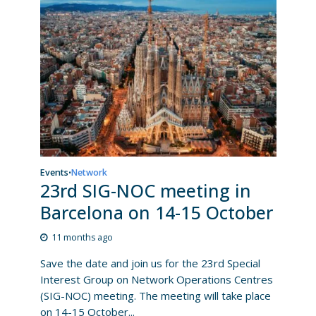
Events
Network
•
23rd SIG-NOC meeting in
Barcelona on 14-15 October
11 months ago
Save the date and join us for the 23rd Special
Interest Group on Network Operations Centres
(SIG-NOC) meeting. The meeting will take place
on 14-15 October...