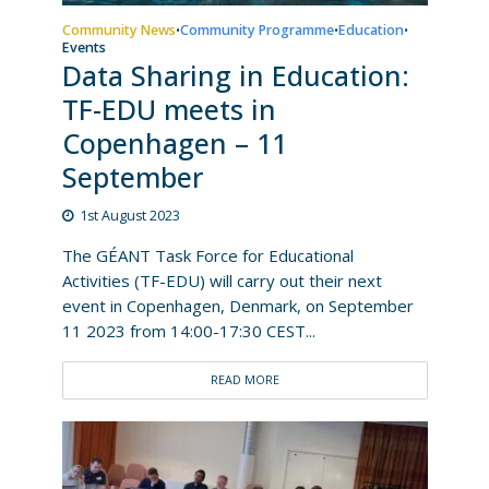
Community News
Community Programme
Education
•
•
•
Events
Data Sharing in Education:
TF-EDU meets in
Copenhagen – 11
September
1st August 2023
The GÉANT Task Force for Educational
Activities (TF-EDU) will carry out their next
event in Copenhagen, Denmark, on September
11 2023 from 14:00-17:30 CEST...
READ MORE