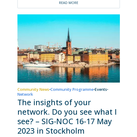
READ MORE
Community News
Community Programme
Events
•
•
•
Network
The insights of your
network. Do you see what I
see? – SIG-NOC 16-17 May
2023 in Stockholm