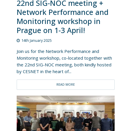
22nd SIG-NOC meeting +
Network Performance and
Monitoring workshop in
Prague on 1-3 April!
14th January 2025
Join us for the Network Performance and
Monitoring workshop, co-located together with
the 22nd SIG-NOC meeting, both kindly hosted
by CESNET in the heart of...
READ MORE