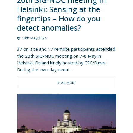
20th SIG-NOC meeting in
Helsinki: Sensing at the
fingertips – How do you
detect anomalies?
13th May 2024
37 on-site and 17 remote participants attended
the 20th SIG-NOC meeting on 7-8 May in
Helsinki, Finland kindly hosted by CSC/Funet.
During the two-day event...
READ MORE