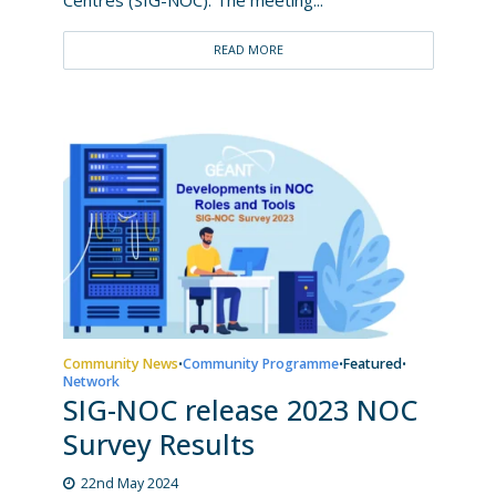
READ MORE
Community News
Community Programme
Featured
•
•
•
Network
SIG-NOC release 2023 NOC
Survey Results
22nd May 2024