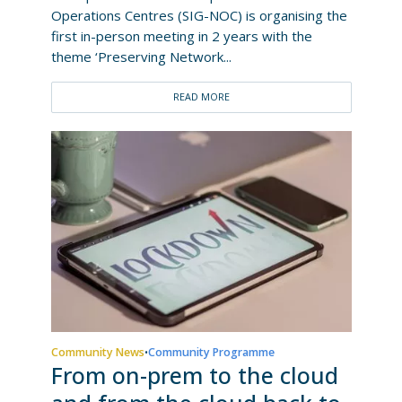
Operations Centres (SIG-NOC) is organising the
first in-person meeting in 2 years with the
theme ‘Preserving Network...
READ MORE
Community News
Community Programme
•
From on-prem to the cloud