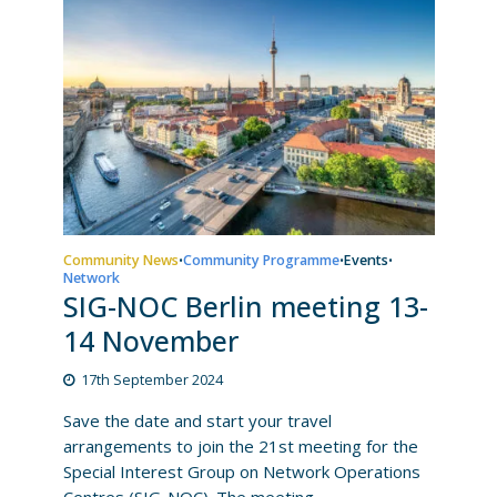
Community News
Community Programme
Events
•
•
•
Network
SIG-NOC Berlin meeting 13-
14 November
17th September 2024
Save the date and start your travel
arrangements to join the 21st meeting for the
Special Interest Group on Network Operations
Centres (SIG-NOC). The meeting...