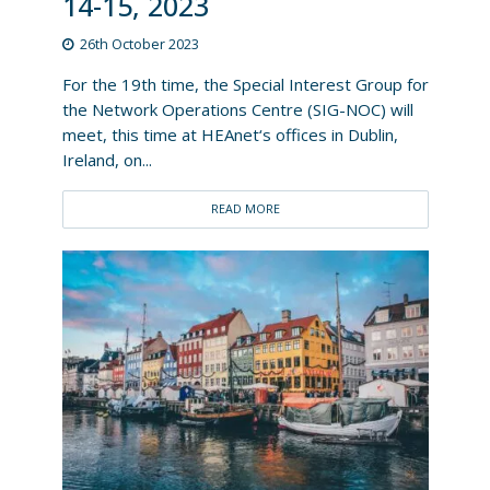
14-15, 2023
26th October 2023
For the 19th time, the Special Interest Group for
the Network Operations Centre (SIG-NOC) will
meet, this time at HEAnet‘s offices in Dublin,
Ireland, on...
READ MORE