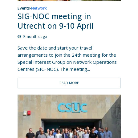
Events
Network
•
SIG-NOC meeting in
Utrecht on 9-10 April
9 months ago
Save the date and start your travel
arrangements to join the 24th meeting for the
Special Interest Group on Network Operations
Centres (SIG-NOC). The meeting...
READ MORE