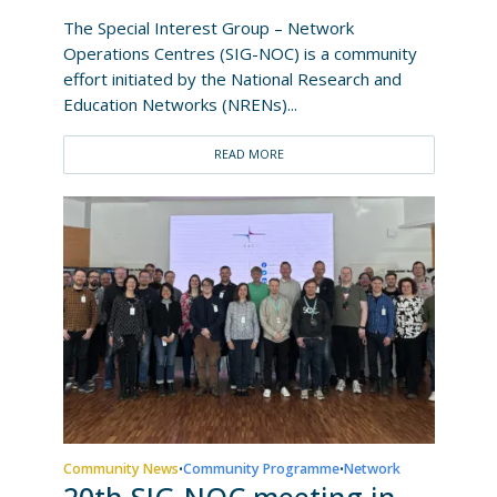
The Special Interest Group – Network
Operations Centres (SIG-NOC) is a community
effort initiated by the National Research and
Education Networks (NRENs)...
READ MORE
Community News
Community Programme
Network
•
•