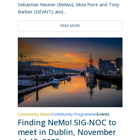
Sebastian Neuner (Belwü); Silvia Fiore and Tony
Barber (GÉANT); and...
READ MORE
Community News
Community Programme
Events
•
•
Finding NeMo! SIG-NOC to
meet in Dublin, November