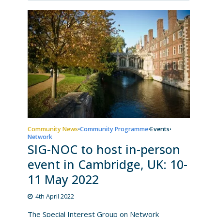
Community News
Community Programme
Events
•
•
•
Network
SIG-NOC to host in-person
event in Cambridge, UK: 10-
11 May 2022
4th April 2022
The Special Interest Group on Network